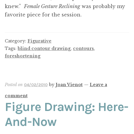
knew.”
Female Gesture Reclining
was probably my
favorite piece for the session.
Category:
Figurative
Tags:
blind contour drawing
,
contours
,
foreshortening
Posted on
by
Joan Vienot
—
Leave a
04/02/2010
comment
Figure Drawing: Here-
And-Now