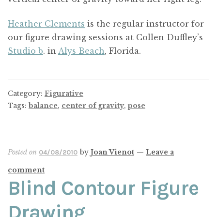
Heather Clements
is the regular instructor for
our figure drawing sessions at Collen Duffley’s
Studio b
. in
Alys Beach
, Florida.
Category:
Figurative
Tags:
balance
,
center of gravity
,
pose
Posted on
by
Joan Vienot
—
Leave a
04/08/2010
comment
Blind Contour Figure
Drawing