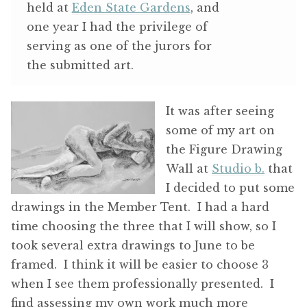
held at
Eden State Gardens
, and
one year I had the privilege of
serving as one of the jurors for
the submitted art.
It was after seeing
some of my art on
the Figure Drawing
Wall at
Studio b.
that
I decided to put some
drawings in the Member Tent. I had a hard
time choosing the three that I will show, so I
took several extra drawings to June to be
framed. I think it will be easier to choose 3
when I see them professionally presented. I
find assessing my own work much more