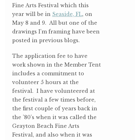
Fine Arts Festival which this
year will be in
Seaside, FL
, on
May 8 and 9. All but one of the
drawings I’m framing have been
posted in previous blogs.
The application fee to have
work shown in the Member Tent
includes a commitment to
volunteer 5 hours at the
festival. I have volunteered at
the festival a few times before,
the first couple of years back in
the ’80’s when it was called the
Grayton Beach Fine Arts
Festival, and also when it was