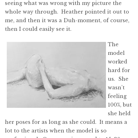
seeing what was wrong with my picture the
whole way through. Heather pointed it out to
me, and then it was a Duh-moment, of course,
then I could easily see it.
The
model
worked
hard for
us. She
wasn’t
feeling
100%, but
she held
her poses for as long as she could. It means a
lot to the artists when the model is so