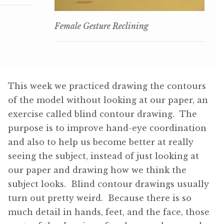
Female Gesture Reclining
This week we practiced drawing the contours
of the model without looking at our paper, an
exercise called blind contour drawing. The
purpose is to improve hand-eye coordination
and also to help us become better at really
seeing the subject, instead of just looking at
our paper and drawing how we think the
subject looks. Blind contour drawings usually
turn out pretty weird. Because there is so
much detail in hands, feet, and the face, those