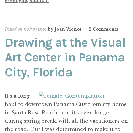
Poddighe
,
Studio b
Posted on
by
Joan Vienot
—
2 Comments
03/19/2010
Drawing at the Visual
Art Center in Panama
City, Florida
It’s a long
haul to downtown Panama City from my home
in Santa Rosa Beach, and it’s even longer
during spring break, with all the vacationers on
the road. But I was determined to make it to