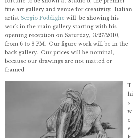
fortune to be shown at Studio b, the premier
fine art gallery and venue for creativity. Italian
artist
Sergio Poddighe
will be showing his
work in the main gallery starting with his
opening reception on Saturday, 3/27/2010,
from 6 to 8 PM. Our figure work will be in the
back gallery. Our prices will be nominal,
because our drawings are not matted or
framed.
T
hi
s
w
e
e
k