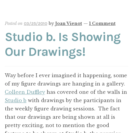
Posted on
by
Joan Vienot
—
1 Comment
03/25/2010
Studio b. Is Showing
Our Drawings!
Way before I ever imagined it happening, some
of my figure drawings are hanging in a gallery.
Colleen Duffley
has covered one of the walls in
Studio b
with drawings by the participants in
the weekly figure drawing sessions. The fact
that our drawings are being shown at all is
pretty exciting, not to mention the good