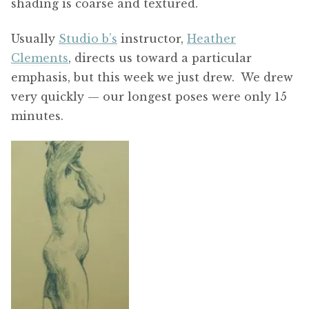
shading is coarse and textured.
Usually
Studio b’s
instructor,
Heather
Clements
, directs us toward a particular
emphasis, but this week we just drew. We drew
very quickly — our longest poses were only 15
minutes.