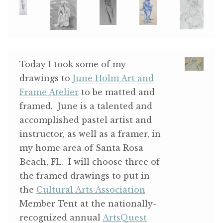
ABOUT THE ARTIST
CONTACT
Today I took some of my
drawings to
June Holm Art and
Frame Atelier
to be matted and
framed. June is a talented and
accomplished pastel artist and
instructor, as well as a framer, in
my home area of Santa Rosa
Beach, FL. I will choose three of
the framed drawings to put in
the
Cultural Arts Association
Member Tent at the nationally-
recognized annual
ArtsQuest