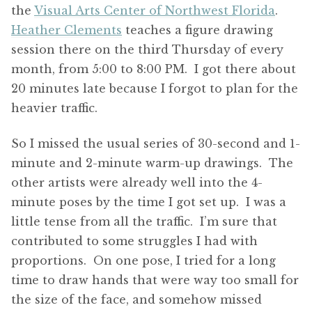
the
Visual Arts Center of Northwest Florida
.
Heather Clements
teaches a figure drawing
session there on the third Thursday of every
month, from 5:00 to 8:00 PM. I got there about
20 minutes late because I forgot to plan for the
heavier traffic.
So I missed the usual series of 30-second and 1-
minute and 2-minute warm-up drawings. The
other artists were already well into the 4-
minute poses by the time I got set up. I was a
little tense from all the traffic. I’m sure that
contributed to some struggles I had with
proportions. On one pose, I tried for a long
time to draw hands that were way too small for
the size of the face, and somehow missed