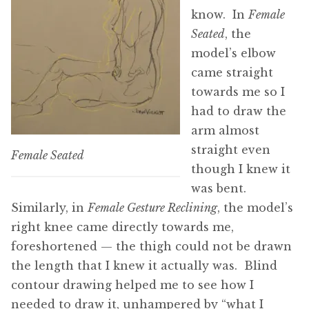
know. In
Female
Seated
, the
model’s elbow
came straight
towards me so I
had to draw the
arm almost
straight even
Female Seated
though I knew it
was bent.
Similarly, in
Female Gesture Reclining
, the model’s
right knee came directly towards me,
foreshortened — the thigh could not be drawn
the length that I knew it actually was. Blind
contour drawing helped me to see how I
needed to draw it, unhampered by “what I