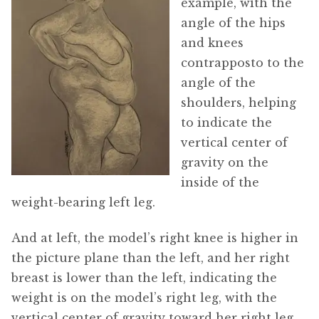
example, with the
angle of the hips
and knees
contrapposto to the
angle of the
shoulders, helping
to indicate the
vertical center of
gravity on the
inside of the
weight-bearing left leg.
And at left, the model’s right knee is higher in
the picture plane than the left, and her right
breast is lower than the left, indicating the
weight is on the model’s right leg, with the
vertical center of gravity toward her right leg.