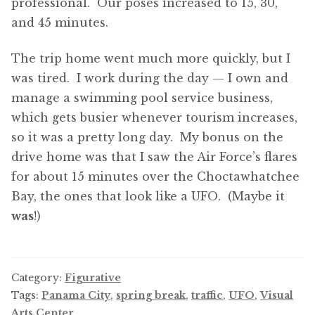
professional. Our poses increased to 15, 30,
and 45 minutes.
The trip home went much more quickly, but I
was tired. I work during the day — I own and
manage a swimming pool service business,
which gets busier whenever tourism increases,
so it was a pretty long day. My bonus on the
drive home was that I saw the Air Force’s flares
for about 15 minutes over the Choctawhatchee
Bay, the ones that look like a UFO. (Maybe it
was
!)
Category:
Figurative
Tags:
Panama City
,
spring break
,
traffic
,
UFO
,
Visual
Arts Center