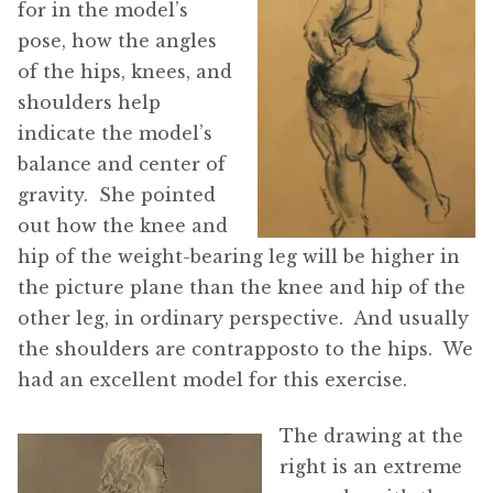
for in the model’s
pose, how the angles
of the hips, knees, and
shoulders help
indicate the model’s
balance and center of
gravity. She pointed
out how the knee and
hip of the weight-bearing leg will be higher in
the picture plane than the knee and hip of the
other leg, in ordinary perspective. And usually
the shoulders are contrapposto to the hips. We
had an excellent model for this exercise.
The drawing at the
right is an extreme