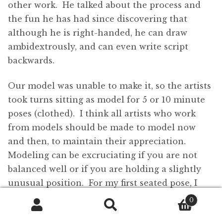
other work. He talked about the process and
the fun he has had since discovering that
although he is right-handed, he can draw
ambidextrously, and can even write script
backwards.
Our model was unable to make it, so the artists
took turns sitting as model for 5 or 10 minute
poses (clothed). I think all artists who work
from models should be made to model now
and then, to maintain their appreciation.
Modeling can be excruciating if you are not
balanced well or if you are holding a slightly
unusual position. For my first seated pose, I
looked up towards the ceiling. My neck was
0
starting to spasm after only 2½ minutes. (I see
Search
Search