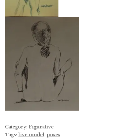
Category:
Figurative
Tags:
live model
,
poses