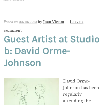
Posted on
by
Joan Vienot
—
Leave a
03/18/2010
comment
Guest Artist at Studio
b: David Orme-
Johnson
David Orme-
Johnson has been
regularly
attending the