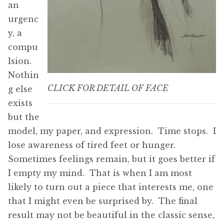
an
urgenc
y, a
compu
lsion.
Nothin
CLICK FOR DETAIL OF FACE
g else
exists
but the
model, my paper, and expression. Time stops. I
lose awareness of tired feet or hunger.
Sometimes feelings remain, but it goes better if
I empty my mind. That is when I am most
likely to turn out a piece that interests me, one
that I might even be surprised by. The final
result may not be beautiful in the classic sense,