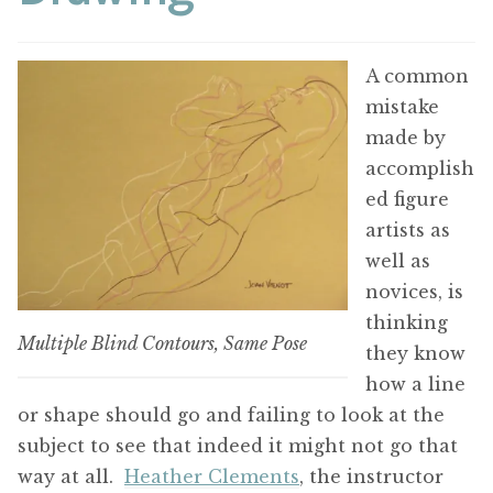
A common
mistake
made by
accomplish
ed figure
artists as
well as
novices, is
thinking
Multiple Blind Contours, Same Pose
they know
how a line
or shape should go and failing to look at the
subject to see that indeed it might not go that
way at all.
Heather Clements
, the instructor