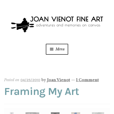
Skip
Skip
to
to
navigation
content
Menu
ONLINE GALLERY
Expan
child
menu
WEDDING + LIVE EVENT PAINTING
Posted on
by
Joan Vienot
—
1 Comment
04/25/2010
Framing My Art
PAINT WITH JOAN
BLOG