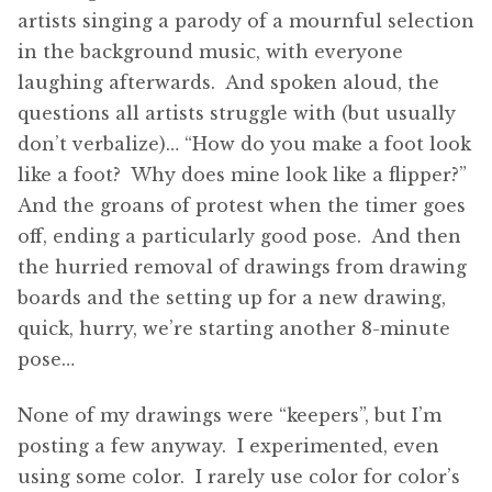
artists singing a parody of a mournful selection
in the background music, with everyone
laughing afterwards. And spoken aloud, the
questions all artists struggle with (but usually
don’t verbalize)… “How do you make a foot look
like a foot? Why does mine look like a flipper?”
And the groans of protest when the timer goes
off, ending a particularly good pose. And then
the hurried removal of drawings from drawing
boards and the setting up for a new drawing,
quick, hurry, we’re starting another 8-minute
pose…
None of my drawings were “keepers”, but I’m
posting a few anyway. I experimented, even
using some color. I rarely use color for color’s