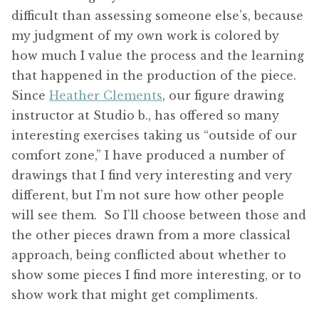
difficult than assessing someone else’s, because
my judgment of my own work is colored by
how much I value the process and the learning
that happened in the production of the piece.
Since
Heather Clements
, our figure drawing
instructor at Studio b., has offered so many
interesting exercises taking us “outside of our
comfort zone,” I have produced a number of
drawings that I find very interesting and very
different, but I’m not sure how other people
will see them. So I’ll choose between those and
the other pieces drawn from a more classical
approach, being conflicted about whether to
show some pieces I find more interesting, or to
show work that might get compliments.