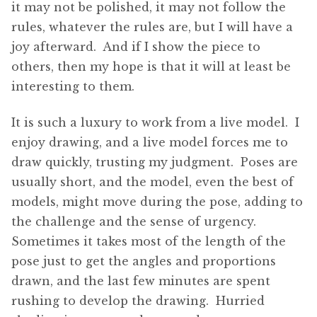
it may not be polished, it may not follow the
rules, whatever the rules are, but I will have a
joy afterward. And if I show the piece to
others, then my hope is that it will at least be
interesting to them.
It is such a luxury to work from a live model. I
enjoy drawing, and a live model forces me to
draw quickly, trusting my judgment. Poses are
usually short, and the model, even the best of
models, might move during the pose, adding to
the challenge and the sense of urgency.
Sometimes it takes most of the length of the
pose just to get the angles and proportions
drawn, and the last few minutes are spent
rushing to develop the drawing. Hurried