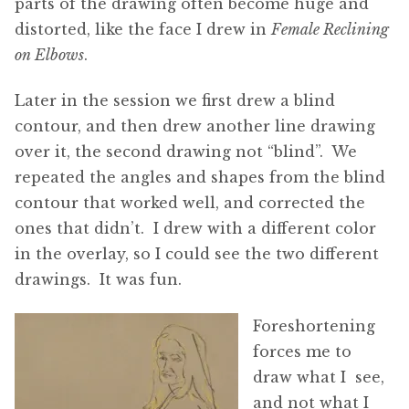
parts of the drawing often become huge and
distorted, like the face I drew in
Female Reclining
on Elbows
.
Later in the session we first drew a blind
contour, and then drew another line drawing
over it, the second drawing not “blind”. We
repeated the angles and shapes from the blind
contour that worked well, and corrected the
ones that didn’t. I drew with a different color
in the overlay, so I could see the two different
drawings. It was fun.
Foreshortening
forces me to
draw what I see,
and not what I