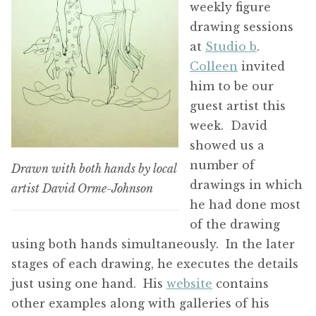
weekly figure
drawing sessions
at
Studio b
.
Colleen
invited
him to be our
guest artist this
week. David
showed us a
number of
Drawn with both hands by local
drawings in which
artist David Orme-Johnson
he had done most
of the drawing
using both hands simultaneously. In the later
stages of each drawing, he executes the details
just using one hand. His
website
contains
other examples along with galleries of his