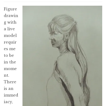
Figure
drawin
g with
a live
model
requir
es me
to be
in the
mome
nt.
There
is an
immed
iacy,