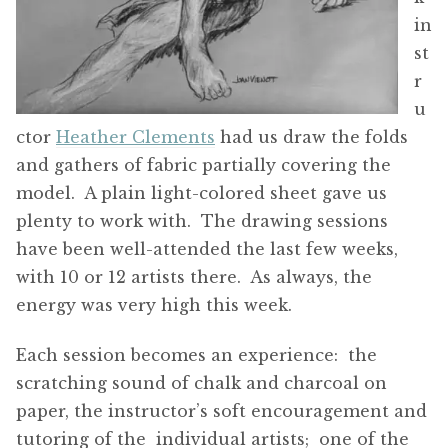
in
st
r
u
ctor
Heather Clements
had us draw the folds
and gathers of fabric partially covering the
model. A plain light-colored sheet gave us
plenty to work with. The drawing sessions
have been well-attended the last few weeks,
with 10 or 12 artists there. As always, the
energy was very high this week.
Each session becomes an experience: the
scratching sound of chalk and charcoal on
paper, the instructor’s soft encouragement and
tutoring of the individual artists; one of the