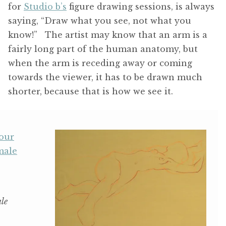
for
Studio b’s
figure drawing sessions, is always
saying, “Draw what you see, not what you
know!” The artist may know that an arm is a
fairly long part of the human anatomy, but
when the arm is receding away or coming
towards the viewer, it has to be drawn much
shorter, because that is how we see it.
le