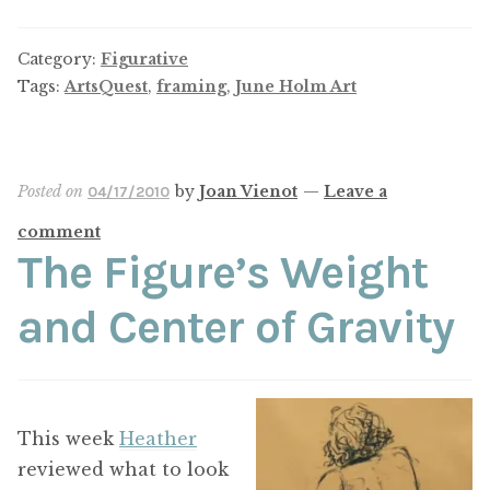
Category:
Figurative
Tags:
ArtsQuest
,
framing
,
June Holm Art
Posted on
by
Joan Vienot
—
Leave a
04/17/2010
comment
The Figure’s Weight
and Center of Gravity
This week
Heather
reviewed what to look