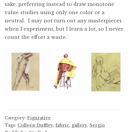
sake, preferring instead to draw monotone
value studies using only one color or a
neutral. I may not turn out any masterpieces
when I experiment, but I learn a lot, so I never
count the effort a waste.
Category:
Figurative
Tags:
Colleen Duffley
,
fabric
,
gallery
,
Sergio