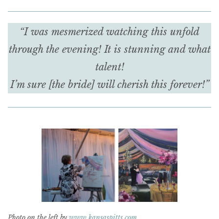
“I was mesmerized watching this unfold
through the evening! It is stunning and what
talent!
I’m sure [the bride] will cherish this forever!”
Photo on the left by
www.kansaspitts.com