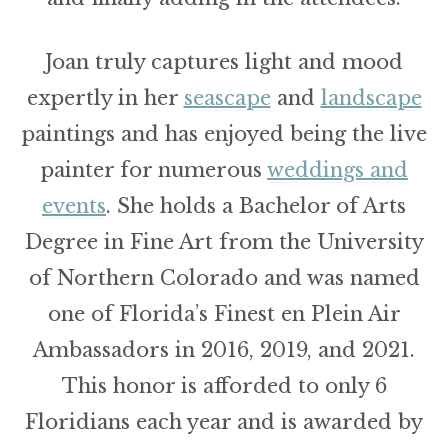
Joan truly captures light and mood
expertly in her
seascape
and
landscape
paintings and has enjoyed being the live
painter for numerous
weddings and
events
. She holds a Bachelor of Arts
Degree in Fine Art from the University
of Northern Colorado and was named
one of Florida’s Finest en Plein Air
Ambassadors in 2016, 2019, and 2021.
This honor is afforded to only 6
Floridians each year and is awarded by