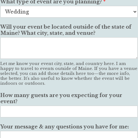
What type of event are you planning?
*
Will your event be located outside of the state of
Maine? What city, state, and venue?
Let me know your event city, state, and country here. I am
happy to travel to events outside of Maine. If you have a venue
selected, you can add those details here too—the more info,
the better. It’s also useful to know whether the event will be
indoors or outdoors.
How many guests are you expecting for your
event?
Your message & any questions you have for me: