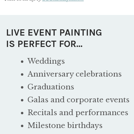
LIVE EVENT PAINTING
IS PERFECT FOR…
Weddings
Anniversary celebrations
Graduations
Galas and corporate events
Recitals and performances
Milestone birthdays