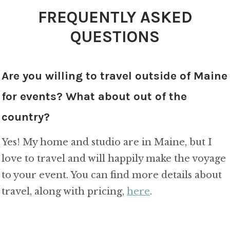
FREQUENTLY ASKED
QUESTIONS
Are you willing to travel outside of Maine
for events? What about out of the
country?
Yes! My home and studio are in Maine, but I
love to travel and will happily make the voyage
to your event. You can find more details about
travel, along with pricing,
here
.