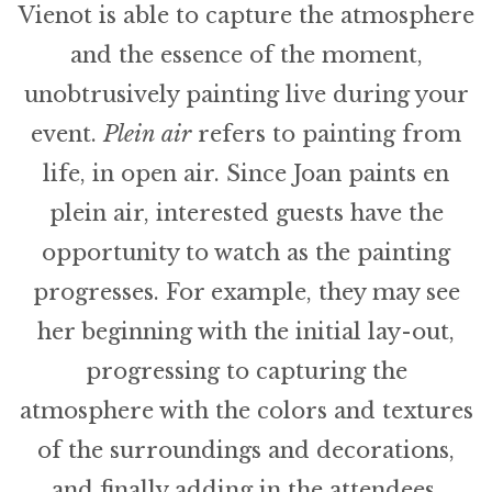
Vienot is able to capture the atmosphere
and the essence of the moment,
unobtrusively painting live during your
event.
Plein air
refers to painting from
life, in open air. Since Joan paints en
plein air, interested guests have the
opportunity to watch as the painting
progresses. For example, they may see
her beginning with the initial lay-out,
progressing to capturing the
atmosphere with the colors and textures
of the surroundings and decorations,
and finally adding in the attendees.