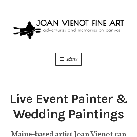
Skip
Skip
to
to
navigation
content
Menu
ONLINE GALLERY
WEDDING + LIVE EVENT PAINTING
Live Event Painter &
PAINT WITH JOAN
Wedding Paintings
BLOG
Maine-based artist Joan Vienot can