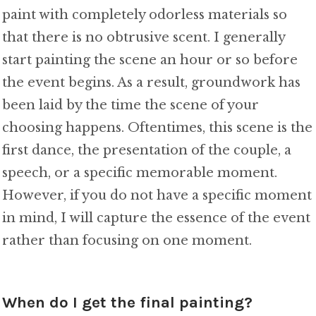
paint with completely odorless materials so
that there is no obtrusive scent. I generally
start painting the scene an hour or so before
the event begins. As a result, groundwork has
been laid by the time the scene of your
choosing happens. Oftentimes, this scene is the
first dance, the presentation of the couple, a
speech, or a specific memorable moment.
However, if you do not have a specific moment
in mind, I will capture the essence of the event
rather than focusing on one moment.
When do I get the final painting?