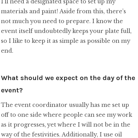
I’ll need a designated space to set up my
materials and paint! Aside from this, there’s
not much you need to prepare. I know the
event itself undoubtedly keeps your plate full,
so I like to keep it as simple as possible on my
end.
What should we expect on the day of the
event?
The event coordinator usually has me set up
off to one side where people can see my work
as it progresses, yet where I will not be in the
way of the festivities. Additionally, I use oil