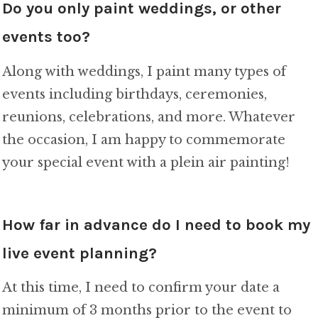
Do you only paint weddings, or other
events too?
Along with weddings, I paint many types of
events including birthdays, ceremonies,
reunions, celebrations, and more. Whatever
the occasion, I am happy to commemorate
your special event with a plein air painting!
How far in advance do I need to book my
live event planning?
At this time, I need to confirm your date a
minimum of 3 months prior to the event to