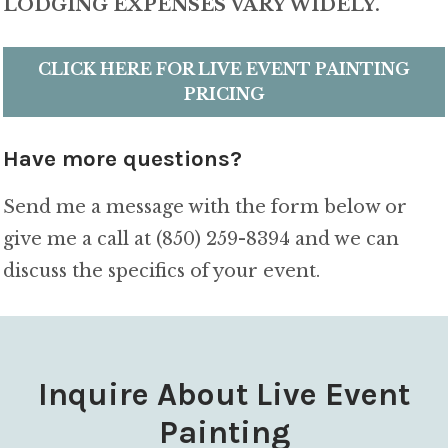
LODGING EXPENSES VARY WIDELY.
CLICK HERE FOR LIVE EVENT PAINTING
PRICING
Have more questions?
Send me a message with the form below or
give me a call at (850) 259-8394 and we can
discuss the specifics of your event.
Inquire About Live Event
Painting