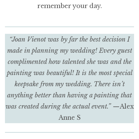
remember your day.
“Joan Vienot was by far the best decision I
made in planning my wedding! Every guest
complimented how talented she was and the
painting was beautiful! It is the most special
keepsake from my wedding. There isn’t
anything better than having a painting that
was created during the actual event.”
—Alex
Anne S