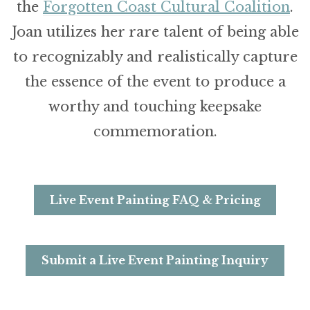
the
Forgotten Coast Cultural Coalition
.
Joan utilizes her rare talent of being able
to recognizably and realistically capture
the essence of the event to produce a
worthy and touching keepsake
commemoration.
Live Event Painting FAQ & Pricing
Submit a Live Event Painting Inquiry