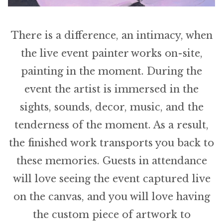
There is a difference, an intimacy, when
the live event painter works on-site,
painting in the moment. During the
event the artist is immersed in the
sights, sounds, decor, music, and the
tenderness of the moment. As a result,
the finished work transports you back to
these memories. Guests in attendance
will love seeing the event captured live
on the canvas, and you will love having
the custom piece of artwork to