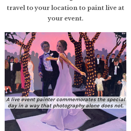
ABOUT THE ARTIST
travel to your location to paint live at
your event.
CONTACT
A live event painter commemorates the special
day in a way that photography alone does not.