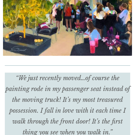
“We just recently moved…of course the
painting rode in my passenger seat instead of
the moving truck! It’s my most treasured
possession. I fall in love with it each time I
walk through the front door! It’s the first
thing you see when you walk in.”