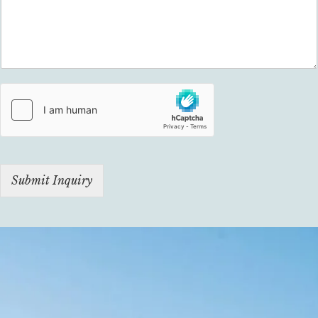
Submit Inquiry