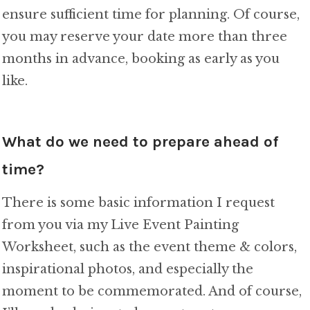
ensure sufficient time for planning. Of course,
you may reserve your date more than three
months in advance, booking as early as you
like.
What do we need to prepare ahead of
time?
There is some basic information I request
from you via my Live Event Painting
Worksheet, such as the event theme & colors,
inspirational photos, and especially the
moment to be commemorated. And of course,