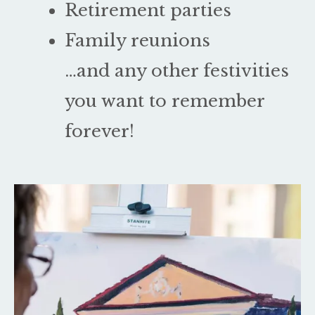
Retirement parties
Family reunions
…and any other festivities
you want to remember
forever!