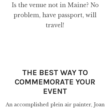
Is the venue not in Maine? No
problem, have passport, will
travel!
THE BEST WAY TO
COMMEMORATE YOUR
EVENT
An accomplished plein air painter, Joan