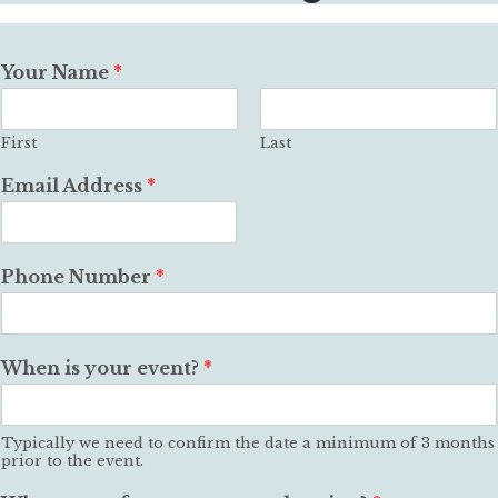
Your Name
*
First
Last
Email Address
*
Phone Number
*
When is your event?
*
Typically we need to confirm the date a minimum of 3 months
prior to the event.