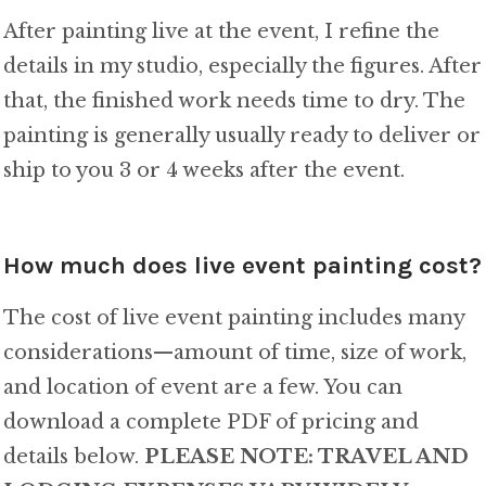
After painting live at the event, I refine the
details in my studio, especially the figures. After
that, the finished work needs time to dry. The
painting is generally usually ready to deliver or
ship to you 3 or 4 weeks after the event.
How much does live event painting cost?
The cost of live event painting includes many
considerations—amount of time, size of work,
and location of event are a few. You can
download a complete PDF of pricing and
details below.
PLEASE NOTE: TRAVEL AND