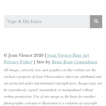
© Joan Vienot 2026 |
Joan Vienot Fine Art
Privacy Policy
| Site by
Briar Rose Consulting
All images, artwork, text, and graphics on this website are the
exclusive property of Joan Vienot unless otherwise attributed and
are protected under international copyright laws. Images may not
be reproduced, copied, transmitted, or manipulated without
written permission. Use of any image as the basis for another
photographic concept or illustration is a violation of copyright.