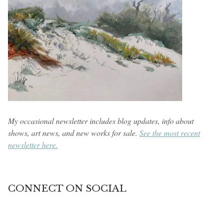
My occasional newsletter includes blog updates, info about
shows, art news, and new works for sale.
See the most recent
newsletter here.
CONNECT ON SOCIAL