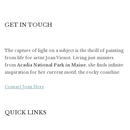
GET IN TOUCH
The capture of light on a subject is the thrill of painting
from life for artist Joan Vienot. Living just minutes
from
Acadia National Park in Maine
, she finds infinite
inspiration for her current motif, the rocky coastline.
Contact Joan Here
QUICK LINKS