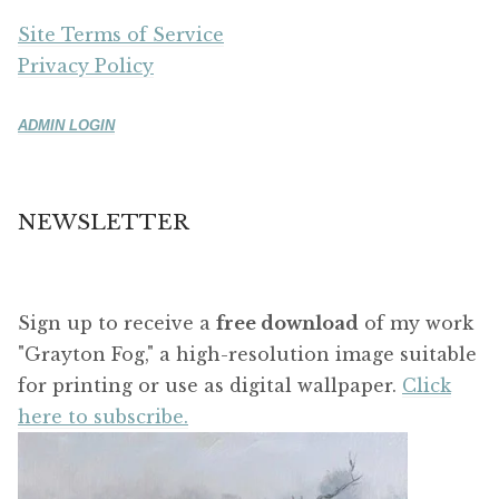
Site Terms of Service
Privacy Policy
ADMIN LOGIN
NEWSLETTER
Sign up to receive a
free download
of my work
"Grayton Fog," a high-resolution image suitable
for printing or use as digital wallpaper.
Click
here to subscribe.