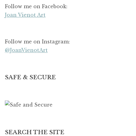
Follow me on Facebook:
Joan Vienot Art
Follow me on Instagram:
@JoanVienotArt
SAFE & SECURE
SEARCH THE SITE