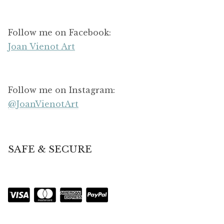
Follow me on Facebook:
Joan Vienot Art
Follow me on Instagram:
@JoanVienotArt
SAFE & SECURE