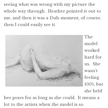
seeing what was wrong with my picture the
whole way through. Heather pointed it out to
me, and then it was a Duh-moment, of course,
then I could easily see it.
The
model
worked
hard for
us. She
wasn’t
feeling
100%, but
she held
her poses for as long as she could. It means a
lot to the artists when the model is so