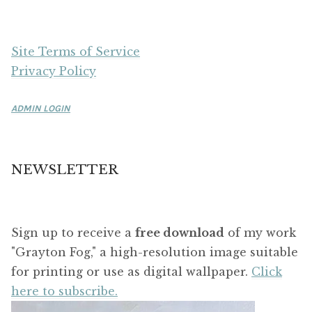
Site Terms of Service
Privacy Policy
ADMIN LOGIN
NEWSLETTER
Sign up to receive a
free download
of my work
"Grayton Fog," a high-resolution image suitable
for printing or use as digital wallpaper.
Click
here to subscribe.