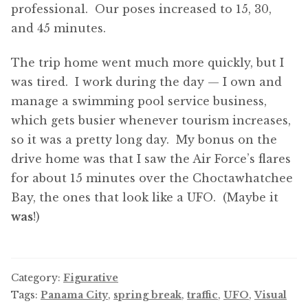
professional. Our poses increased to 15, 30,
and 45 minutes.
The trip home went much more quickly, but I
was tired. I work during the day — I own and
manage a swimming pool service business,
which gets busier whenever tourism increases,
so it was a pretty long day. My bonus on the
drive home was that I saw the Air Force’s flares
for about 15 minutes over the Choctawhatchee
Bay, the ones that look like a UFO. (Maybe it
was
!)
Category:
Figurative
Tags:
Panama City
,
spring break
,
traffic
,
UFO
,
Visual