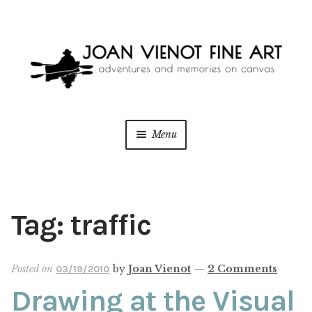
Skip
Skip
to
to
navigation
content
Menu
ONLINE GALLERY
WEDDING + LIVE EVENT PAINTING
Tag:
traffic
PAINT WITH JOAN
Posted on
by
Joan Vienot
—
2 Comments
03/19/2010
BLOG
Drawing at the Visual