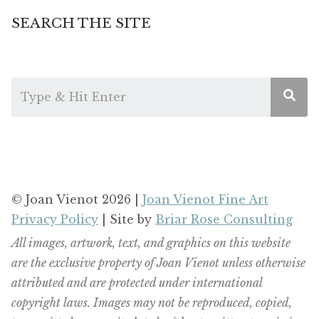
SEARCH THE SITE
© Joan Vienot 2026 |
Joan Vienot Fine Art
Privacy Policy
| Site by
Briar Rose Consulting
All images, artwork, text, and graphics on this website
are the exclusive property of Joan Vienot unless otherwise
attributed and are protected under international
copyright laws. Images may not be reproduced, copied,