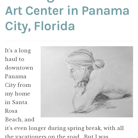
ABOUT THE ARTIST
Art Center in Panama
City, Florida
CONTACT
It’s a long
haul to
downtown
Panama
City from
my home
in Santa
Rosa
Beach, and
it’s even longer during spring break, with all
the vacationers on the road. But I was