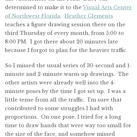
determined to make it to the
Visual Arts Center
of Northwest Florida
.
Heather Clements
teaches a figure drawing session there on the
third Thursday of every month, from 5:00 to
8:00 PM. I got there about 20 minutes late
because I forgot to plan for the heavier traffic.
So I missed the usual series of 30-second and 1-
minute and 2-minute warm-up drawings. The
other artists were already well into the 4-
minute poses by the time I got set up. I was a
little tense from all the traffic. I’m sure that
contributed to some struggles I had with
proportions. On one pose, I tried for a long
time to draw hands that were way too small for
the size of the face, and somehow missed