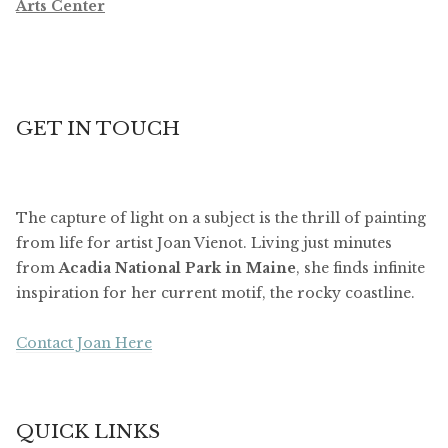
Arts Center
GET IN TOUCH
The capture of light on a subject is the thrill of painting
from life for artist Joan Vienot. Living just minutes
from
Acadia National Park in Maine
, she finds infinite
inspiration for her current motif, the rocky coastline.
Contact Joan Here
QUICK LINKS