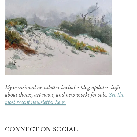
My occasional newsletter includes blog updates, info
about shows, art news, and new works for sale.
See the
most recent newsletter here.
CONNECT ON SOCIAL