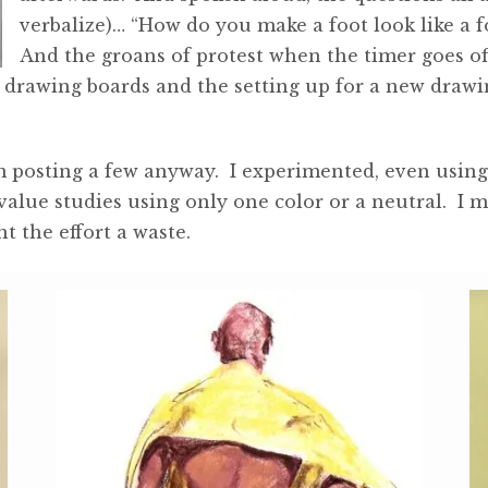
verbalize)… “How do you make a foot look like a 
And the groans of protest when the timer goes of
drawing boards and the setting up for a new drawing
 posting a few anyway. I experimented, even using s
value studies using only one color or a neutral. I 
nt the effort a waste.