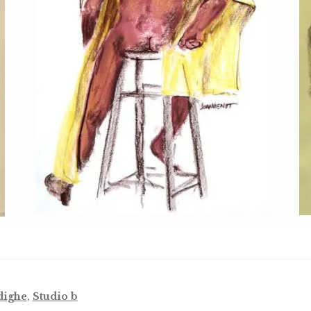
dighe
,
Studio b