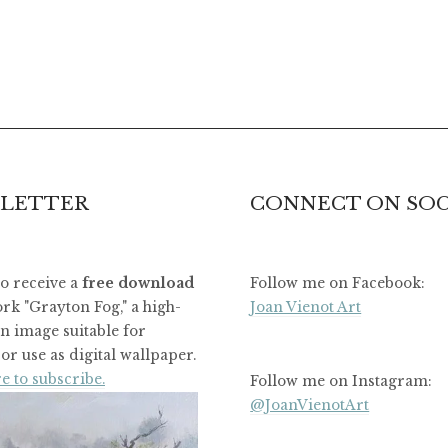
LETTER
CONNECT ON SOC
to receive a
free download
Follow me on Facebook:
rk "Grayton Fog," a high-
Joan Vienot Art
on image suitable for
or use as digital wallpaper.
e to subscribe.
Follow me on Instagram:
@JoanVienotArt