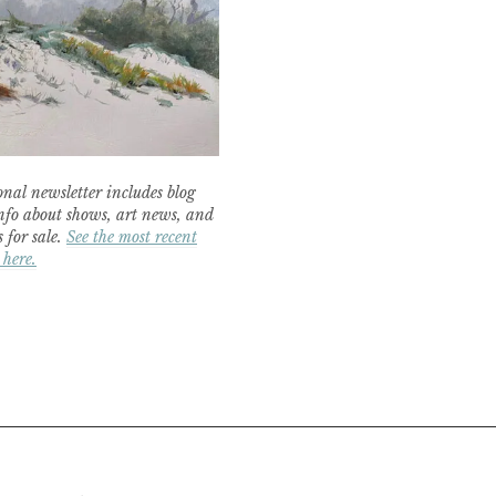
nal newsletter includes blog
nfo about shows, art news, and
 for sale.
See the most recent
 here.