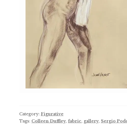
Category:
Figurative
Tags:
Colleen Duffley
,
fabric
,
gallery
,
Sergio Pod