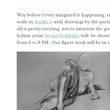
Way before I ever imagined it happening, s
walls in
Studio b
with drawings by the parti
all is pretty exciting, not to mention the g
Italian artist
Sergio Poddighe
will be showin
from 6 to 8 PM. Our figure work will be in 