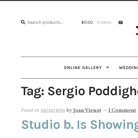
Skip
Skip
to
to
Search
navi
cont
Search
$
0.00
0 items
for:
ONLINE GALLERY
WEDDING
Tag:
Sergio Poddigh
Posted on
by
Joan Vienot
—
1 Comment
03/25/2010
Studio b. Is Showin