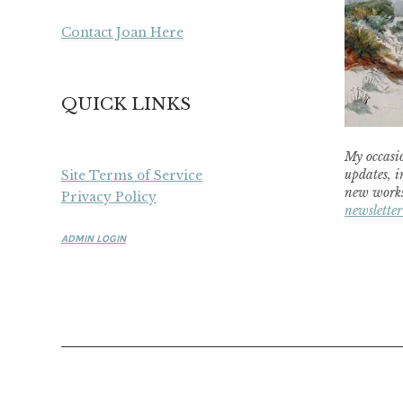
Contact Joan Here
QUICK LINKS
My occasio
updates, i
Site Terms of Service
new works
Privacy Policy
newsletter
ADMIN LOGIN