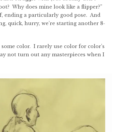
foot? Why does mine look like a flipper?”
f, ending a particularly good pose. And
, quick, hurry, we’re starting another 8-
ome color. I rarely use color for color’s
may not turn out any masterpieces when I