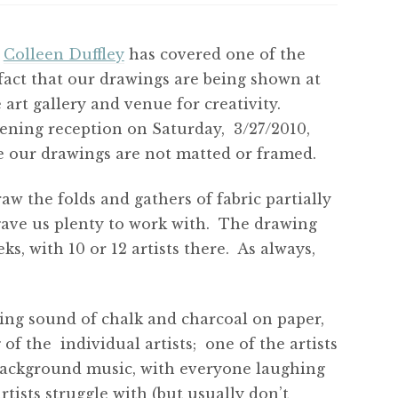
.
Colleen Duffley
has covered one of the
fact that our drawings are being shown at
 art gallery and venue for creativity.
pening reception on Saturday, 3/27/2010,
se our drawings are not matted or framed.
aw the folds and gathers of fabric partially
gave us plenty to work with. The drawing
s, with 10 or 12 artists there. As always,
ing sound of chalk and charcoal on paper,
of the individual artists; one of the artists
 background music, with everyone laughing
tists struggle with (but usually don’t