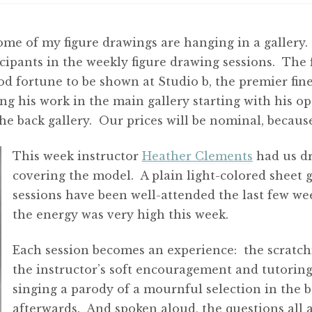
ome of my figure drawings are hanging in a gallery
cipants in the weekly figure drawing sessions. The 
ood fortune to be shown at Studio b, the premier fine
g his work in the main gallery starting with his o
the back gallery. Our prices will be nominal, becau
This week instructor
Heather Clements
had us dr
covering the model. A plain light-colored sheet 
sessions have been well-attended the last few week
the energy was very high this week.
Each session becomes an experience: the scratch
the instructor’s soft encouragement and tutoring 
singing a parody of a mournful selection in the
afterwards. And spoken aloud, the questions all ar