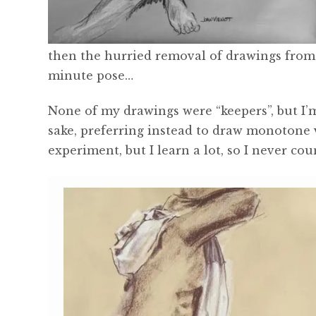
then the hurried removal of drawings from 
minute pose…
None of my drawings were “keepers”, but I’m
sake, preferring instead to draw monotone 
experiment, but I learn a lot, so I never cou