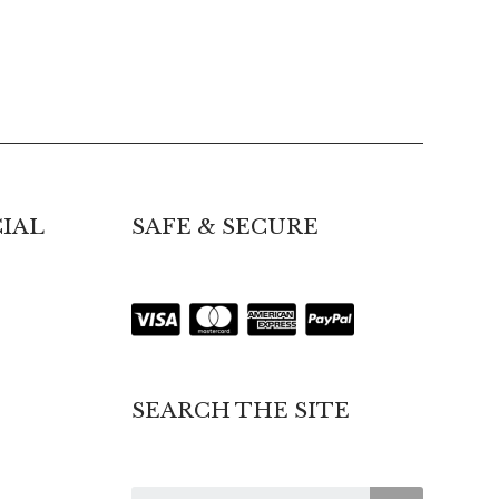
IAL
SAFE & SECURE
SEARCH THE SITE