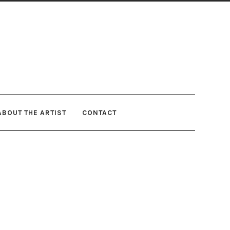
ABOUT THE ARTIST
CONTACT