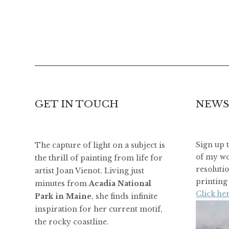
GET IN TOUCH
NEWS
The capture of light on a subject is
Sign up 
of my wo
the thrill of painting from life for
resoluti
artist Joan Vienot. Living just
printing 
minutes from
Acadia National
Click her
Park in Maine
, she finds infinite
inspiration for her current motif,
the rocky coastline.