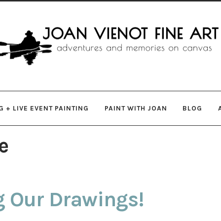
gation
ent
 + LIVE EVENT PAINTING
PAINT WITH JOAN
BLOG
e
g Our Drawings!