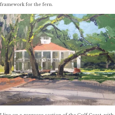
framework for the fern.
I live on a gorgeous section of the Gulf Coast, with