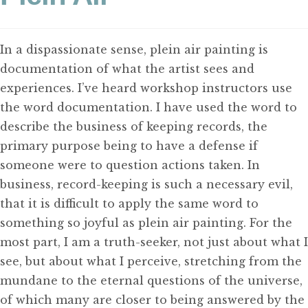
CONTACT
In a dispassionate sense, plein air painting is
documentation of what the artist sees and
experiences. I’ve heard workshop instructors use
the word documentation. I have used the word to
describe the business of keeping records, the
primary purpose being to have a defense if
someone were to question actions taken. In
business, record-keeping is such a necessary evil,
that it is difficult to apply the same word to
something so joyful as plein air painting. For the
most part, I am a truth-seeker, not just about what I
see, but about what I perceive, stretching from the
mundane to the eternal questions of the universe,
of which many are closer to being answered by the