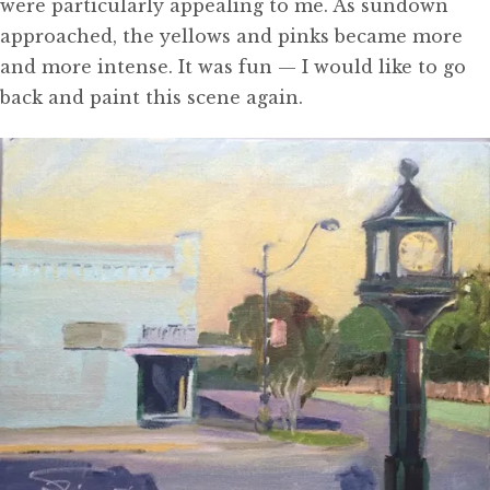
were particularly appealing to me. As sundown
approached, the yellows and pinks became more
and more intense. It was fun — I would like to go
back and paint this scene again.