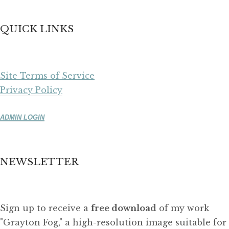
QUICK LINKS
Site Terms of Service
Privacy Policy
ADMIN LOGIN
NEWSLETTER
Sign up to receive a
free download
of my work
"Grayton Fog," a high-resolution image suitable for