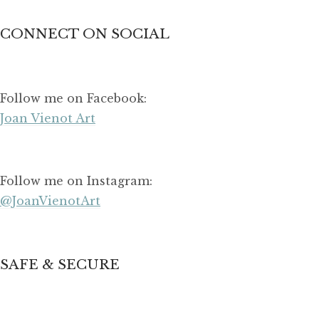
CONNECT ON SOCIAL
Follow me on Facebook:
Joan Vienot Art
Follow me on Instagram:
@JoanVienotArt
SAFE & SECURE