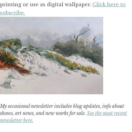
printing or use as digital wallpaper.
Click here to
subscribe.
My occasional newsletter includes blog updates, info about
shows, art news, and new works for sale.
See the most recent
newsletter here.