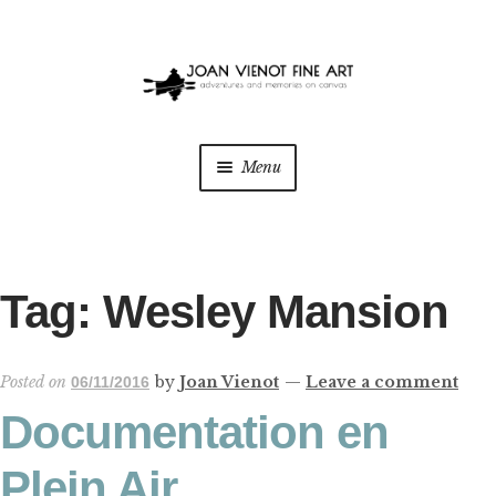
Skip
Skip
to
to
navigation
content
Menu
ONLINE GALLERY
WEDDING + LIVE EVENT PAINTING
Tag:
Wesley Mansion
PAINT WITH JOAN
Posted on
by
Joan Vienot
—
Leave a comment
06/11/2016
BLOG
Documentation en
ABOUT THE ARTIST
Plein Air