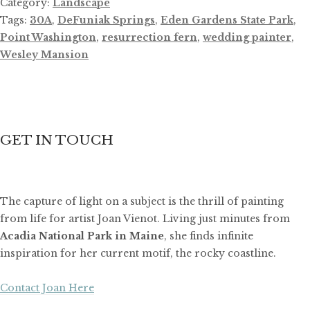
Category:
Landscape
Tags:
30A
,
DeFuniak Springs
,
Eden Gardens State Park
,
Point Washington
,
resurrection fern
,
wedding painter
,
Wesley Mansion
GET IN TOUCH
The capture of light on a subject is the thrill of painting
from life for artist Joan Vienot. Living just minutes from
Acadia National Park in Maine
, she finds infinite
inspiration for her current motif, the rocky coastline.
Contact Joan Here