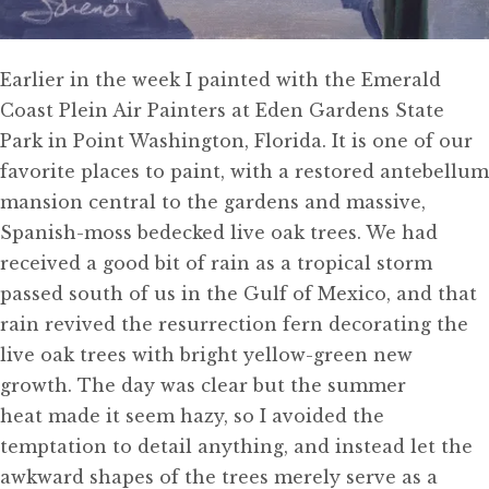
Earlier in the week I painted with the Emerald
Coast Plein Air Painters at Eden Gardens State
Park in Point Washington, Florida. It is one of our
favorite places to paint, with a restored antebellum
mansion central to the gardens and massive,
Spanish-moss bedecked live oak trees. We had
received a good bit of rain as a tropical storm
passed south of us in the Gulf of Mexico, and that
rain revived the resurrection fern decorating the
live oak trees with bright yellow-green new
growth. The day was clear but the summer
heat made it seem hazy, so I avoided the
temptation to detail anything, and instead let the
awkward shapes of the trees merely serve as a