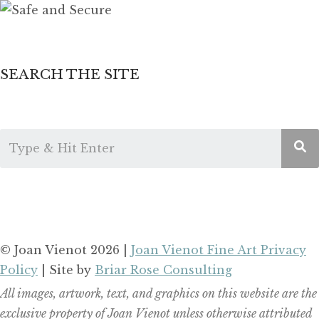
SEARCH THE SITE
© Joan Vienot 2026 |
Joan Vienot Fine Art Privacy
Policy
| Site by
Briar Rose Consulting
All images, artwork, text, and graphics on this website are the
exclusive property of Joan Vienot unless otherwise attributed