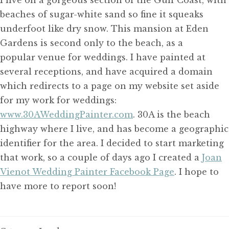
beaches of sugar-white sand so fine it squeaks
underfoot like dry snow. This mansion at Eden
Gardens is second only to the beach, as a
popular venue for weddings. I have painted at
several receptions, and have acquired a domain
which redirects to a page on my website set aside
for my work for weddings:
www.30AWeddingPainter.com
. 30A is the beach
highway where I live, and has become a geographic
identifier for the area. I decided to start marketing
that work, so a couple of days ago I created a
Joan
Vienot Wedding Painter Facebook Page
. I hope to
have more to report soon!