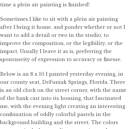
time a plein air painting is finished!
Sometimes I like to sit with a plein air painting
after I bring it home, and ponder whether or not I
want to add a detail or two in the studio, to
improve the composition, or the legibility, or the
impact. Usually I leave it as is, preferring the
spontaneity of expression to accuracy or finesse.
Below is an 8 x 10 I painted yesterday evening, in
our county seat, DeFuniak Springs, Florida. There
is an old clock on the street corner, with the name
of the bank cast into its housing, that fascinated
me, with the evening light creating an interesting
combination of oddly colorful pastels in the
background building and the street. The colors