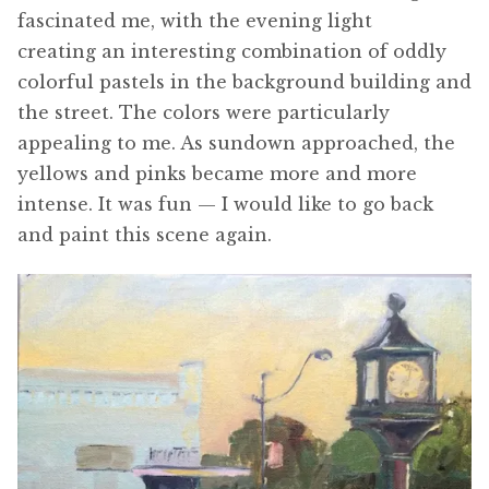
fascinated me, with the evening light
creating an interesting combination of oddly
colorful pastels in the background building and
the street. The colors were particularly
appealing to me. As sundown approached, the
yellows and pinks became more and more
intense. It was fun — I would like to go back
and paint this scene again.