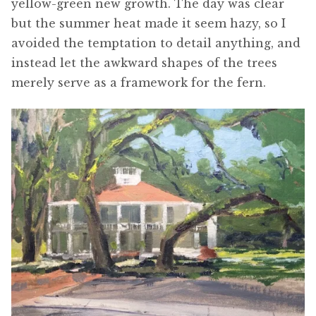
yellow-green new growth. The day was clear
but the summer heat made it seem hazy, so I
avoided the temptation to detail anything, and
instead let the awkward shapes of the trees
merely serve as a framework for the fern.