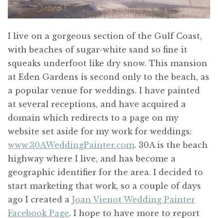
I live on a gorgeous section of the Gulf Coast,
with beaches of sugar-white sand so fine it
squeaks underfoot like dry snow. This mansion
at Eden Gardens is second only to the beach, as
a popular venue for weddings. I have painted
at several receptions, and have acquired a
domain which redirects to a page on my
website set aside for my work for weddings:
www.30AWeddingPainter.com
. 30A is the beach
highway where I live, and has become a
geographic identifier for the area. I decided to
start marketing that work, so a couple of days
ago I created a
Joan Vienot Wedding Painter
Facebook Page
. I hope to have more to report