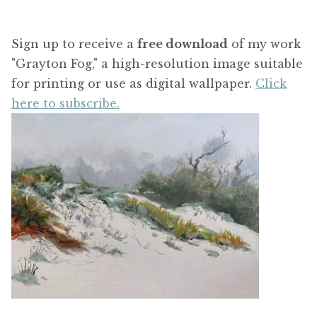
Sign up to receive a
free download
of my work
"Grayton Fog," a high-resolution image suitable
for printing or use as digital wallpaper.
Click
here to subscribe.