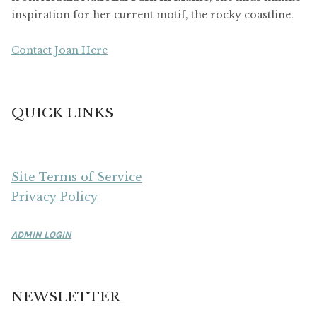
inspiration for her current motif, the rocky coastline.
Contact Joan Here
QUICK LINKS
Site Terms of Service
Privacy Policy
ADMIN LOGIN
NEWSLETTER