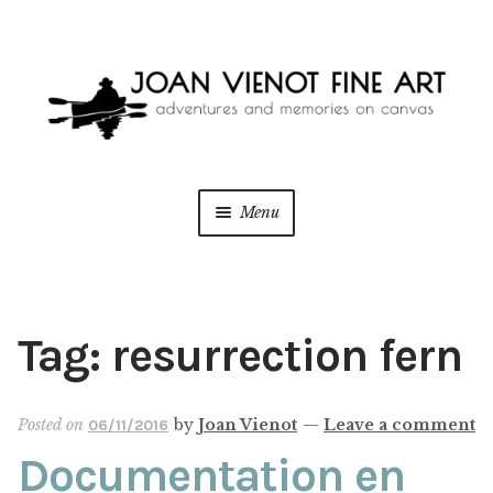
Skip
Skip
to
to
navigation
content
Menu
ONLINE GALLERY
WEDDING + LIVE EVENT PAINTING
Tag:
resurrection fern
PAINT WITH JOAN
Posted on
by
Joan Vienot
—
Leave a comment
06/11/2016
BLOG
Documentation en