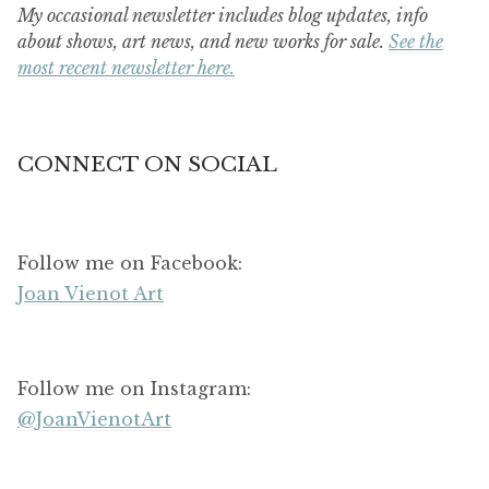
My occasional newsletter includes blog updates, info
about shows, art news, and new works for sale.
See the
most recent newsletter here.
CONNECT ON SOCIAL
Follow me on Facebook:
Joan Vienot Art
Follow me on Instagram:
@JoanVienotArt