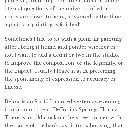
perceive, stretching from the mundane to the
eternal questions of the universe, of which
many are closer to being answered by the time
a plein air painting is finished!
Sometimes I like to sit with a plein air painting
after I bring it home, and ponder whether or
not I want to add a detail or two in the studio,
to improve the composition, or the legibility, or
the impact. Usually I leave it as is, preferring
the spontaneity of expression to accuracy or
finesse.
Below is an 8 x 10 I painted yesterday evening,
in our county seat, DeFuniak Springs, Florida.
There is an old clock on the street corner, with
the name of the bank cast into its housing, that