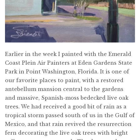
Earlier in the week I painted with the Emerald
Coast Plein Air Painters at Eden Gardens State
Park in Point Washington, Florida. It is one of
our favorite places to paint, with a restored
antebellum mansion central to the gardens
and massive, Spanish-moss bedecked live oak
trees. We had received a good bit of rain as a
tropical storm passed south of us in the Gulf of
Mexico, and that rain revived the resurrection
fern decorating the live oak trees with bright