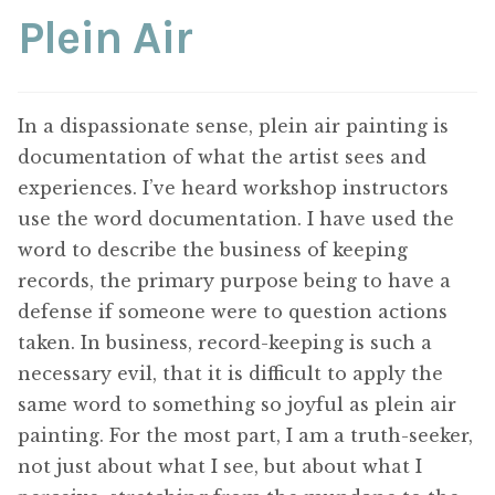
ABOUT THE ARTIST
Plein Air
CONTACT
In a dispassionate sense, plein air painting is
documentation of what the artist sees and
experiences. I’ve heard workshop instructors
use the word documentation. I have used the
word to describe the business of keeping
records, the primary purpose being to have a
defense if someone were to question actions
taken. In business, record-keeping is such a
necessary evil, that it is difficult to apply the
same word to something so joyful as plein air
painting. For the most part, I am a truth-seeker,
not just about what I see, but about what I