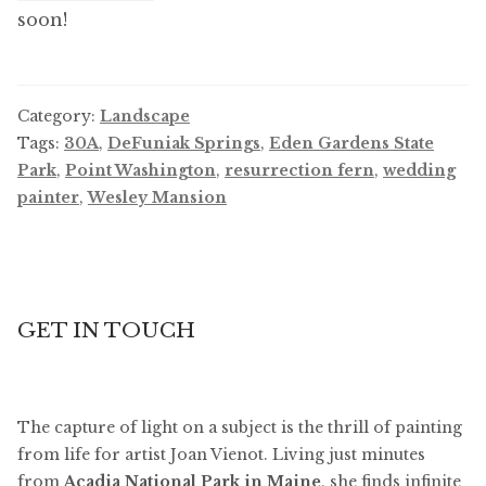
soon!
Category:
Landscape
Tags:
30A
,
DeFuniak Springs
,
Eden Gardens State
Park
,
Point Washington
,
resurrection fern
,
wedding
painter
,
Wesley Mansion
GET IN TOUCH
The capture of light on a subject is the thrill of painting
from life for artist Joan Vienot. Living just minutes
from
Acadia National Park in Maine
, she finds infinite