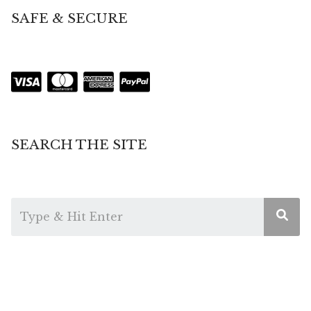
SAFE & SECURE
SEARCH THE SITE