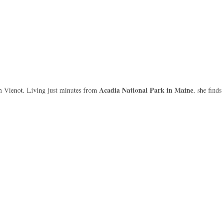
Acadia National Park in Maine
Joan Vienot. Living just minutes from
, she find