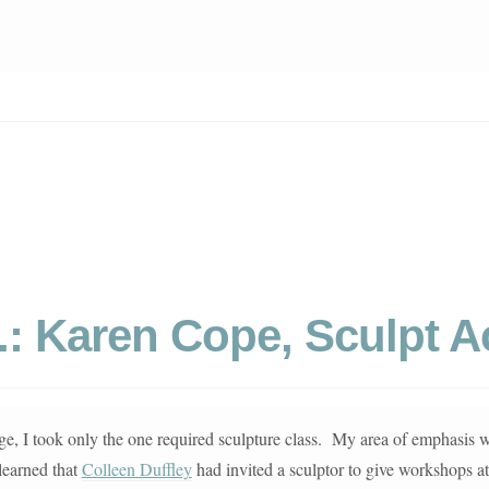
b.: Karen Cope, Sculpt 
ege, I took only the one required sculpture class. My area of emphasis 
learned that
Colleen Duffley
had invited a sculptor to give workshops a