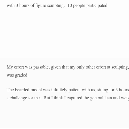
with 3 hours of figure sculpting. 10 people participated.
My effort was passable, given that my only other effort at sculpting,
was graded.
The bearded model was infinitely patient with us, sitting for 3 hour
a challenge for me. But I think I captured the general lean and wei