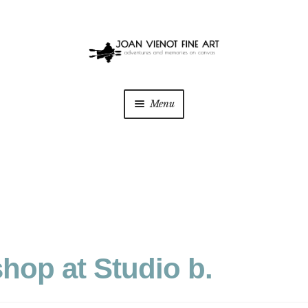
Menu
hop at Studio b.