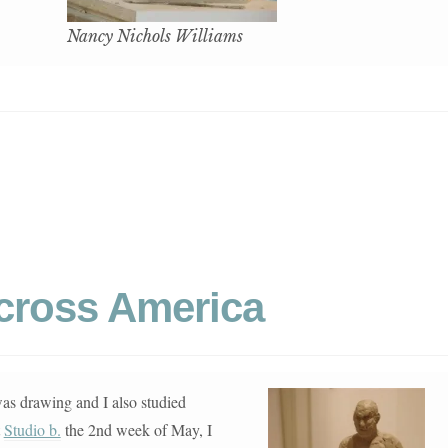
Nancy Nichols Williams
Across America
was drawing and I also studied
t
Studio b.
the 2nd week of May, I