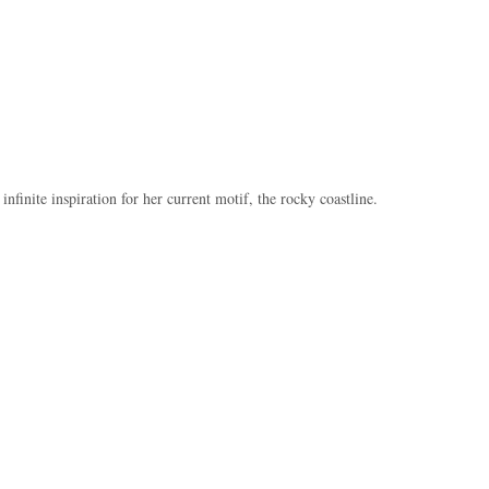
s infinite inspiration for her current motif, the rocky coastline.