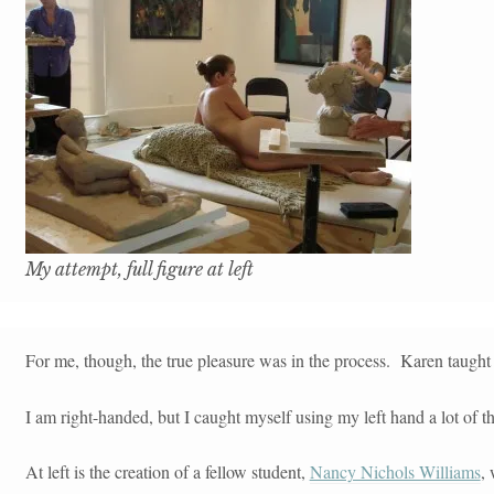
My attempt, full figure at left
For me, though, the true pleasure was in the process. Karen taught u
I am right-handed, but I caught myself using my left hand a lot of 
At left is the creation of a fellow student,
Nancy Nichols Williams
,