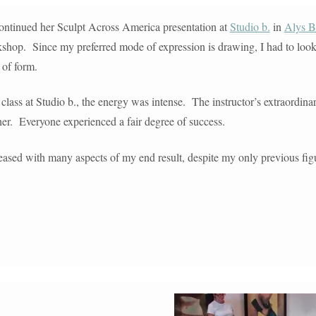
ntinued her Sculpt Across America presentation at
Studio b.
in
Alys B
kshop. Since my preferred mode of expression is drawing, I had to look
 of form.
class at Studio b., the energy was intense. The instructor’s extraordina
er. Everyone experienced a fair degree of success.
leased with many aspects of my end result, despite my only previous fig