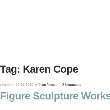
Skip
Skip
to
to
navigation
content
ONLINE GALLERY
WEDDING + LIVE EVENT PAINTING
Tag:
Karen Cope
PAINT WITH JOAN
Joan Vienot
3 Comments
by
—
Posted on
05/18/2010
BLOG
Figure Sculpture Works
ABOUT THE ARTIST