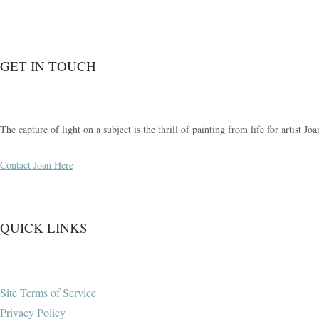
GET IN TOUCH
The capture of light on a subject is the thrill of painting from life for artist 
Contact Joan Here
QUICK LINKS
Site Terms of Service
Privacy Policy