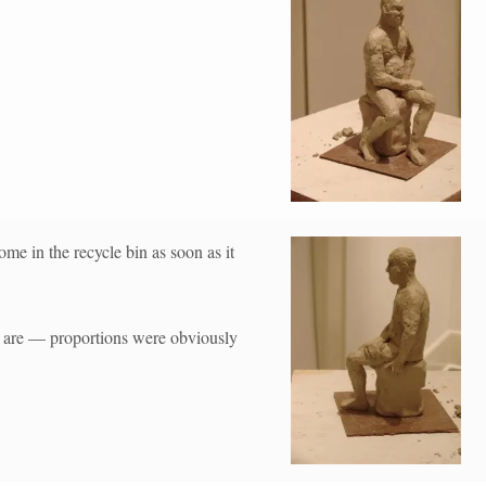
ome in the recycle bin as soon as it
lly are — proportions were obviously