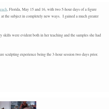
each
, Florida, May 15 and 16, with two 5-hour days of a figure
 at the subject in completely new ways. I gained a much greater
ry skills were evident both in her teaching and the samples she had
ure sculpting experience being the 3-hour session two days prior.