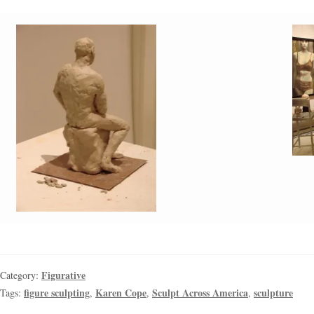
Figurative
Category:
figure sculpting
Karen Cope
Sculpt Across America
sculpture
Tags:
,
,
,