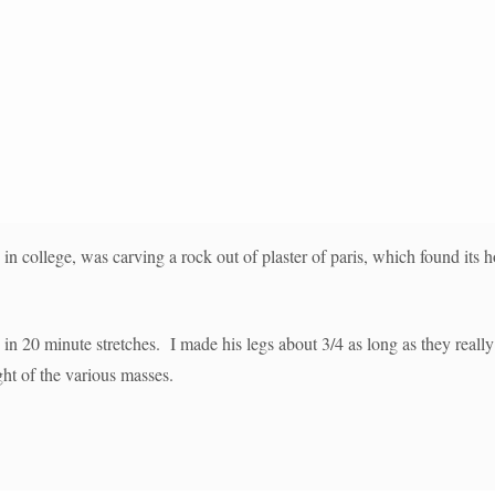
 in college, was carving a rock out of plaster of paris, which found its h
s in 20 minute stretches. I made his legs about 3/4 as long as they rea
ght of the various masses.