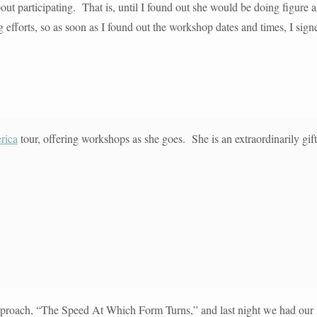
bout participating. That is, until I found out she would be doing figure 
fforts, so as soon as I found out the workshop dates and times, I signed
rica
tour, offering workshops as she goes. She is an extraordinarily gift
approach, “The Speed At Which Form Turns,” and last night we had our f