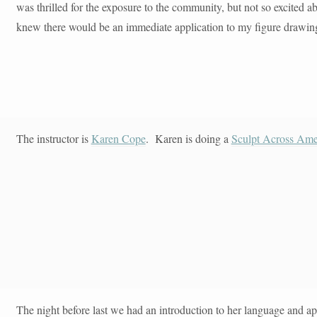
was thrilled for the exposure to the community, but not so excited a
knew there would be an immediate application to my figure drawing e
The instructor is
Karen Cope
. Karen is doing a
Sculpt Across Ame
The night before last we had an introduction to her language and 