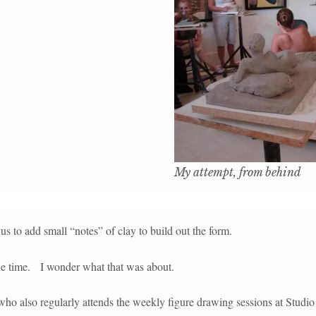
My attempt, from behind
s to add small “notes” of clay to build out the form.
the time. I wonder what that was about.
 who also regularly attends the weekly figure drawing sessions at Studio