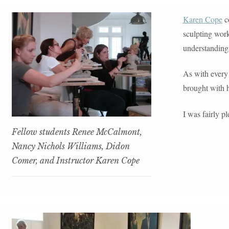
CONTACT
Karen Cope
co
sculpting wor
understanding
As with every 
brought with h
I was fairly p
Fellow students Renee McCalmont,
Nancy Nichols Williams, Didon
Comer, and Instructor Karen Cope