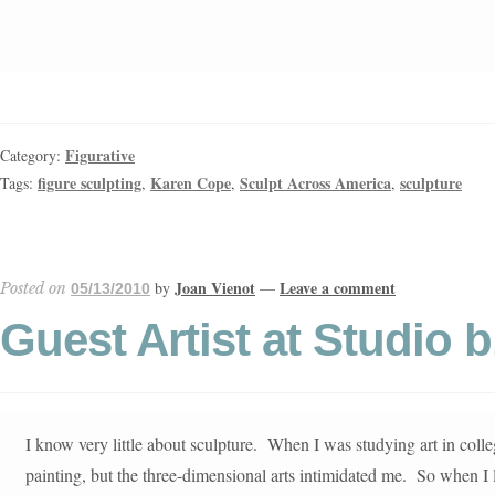
Figurative
Category:
figure sculpting
Karen Cope
Sculpt Across America
sculpture
Tags:
,
,
,
Joan Vienot
Leave a comment
by
—
Posted on
05/13/2010
Guest Artist at Studio 
I know very little about sculpture. When I was studying art in coll
painting, but the three-dimensional arts intimidated me. So when I 