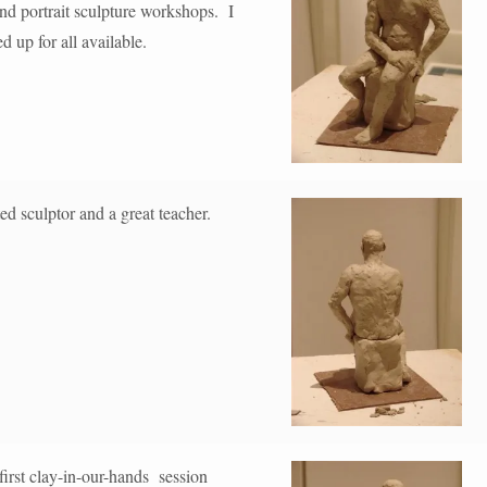
and portrait sculpture workshops. I
 up for all available.
ed sculptor and a great teacher.
irst clay-in-our-hands session