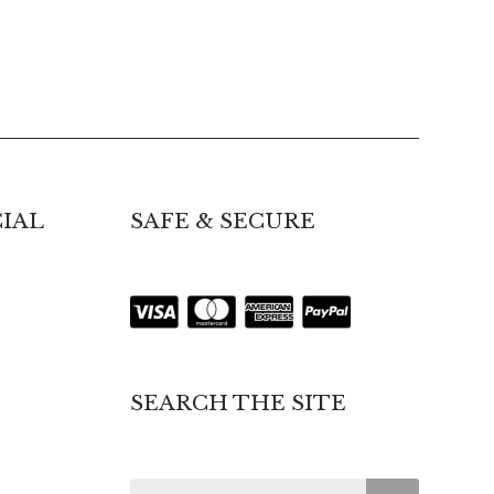
IAL
SAFE & SECURE
SEARCH THE SITE