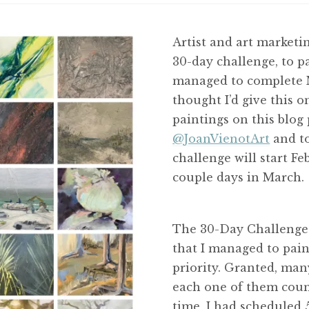
Artist and art marketin
30-day challenge, to pa
managed to complete M
thought I’d give this o
paintings on this blog 
@JoanVienotArt
and t
challenge will start Fe
couple days in March.
The 30-Day Challenge 
that I managed to paint 
priority. Granted, many
each one of them count
time, I had scheduled 