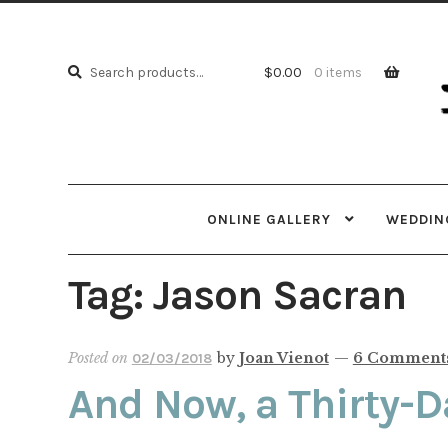
Skip
Skip
to
to
Search
navi
cont
Search
$
0.00
0 items
for:
ONLINE GALLERY
WEDDING
Tag:
Jason Sacran
Posted on
by
Joan Vienot
—
6 Comment
02/03/2018
And Now, a Thirty-D