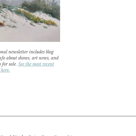
nal newsletter includes blog
nfo about shows, art news, and
 for sale.
See the most recent
 here.