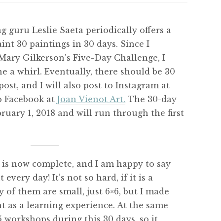
g guru Leslie Saeta periodically offers a
int 30 paintings in 30 days. Since I
ary Gilkerson’s Five-Day Challenge, I
ne a whirl. Eventually, there should be 30
post, and I will also post to Instagram at
o Facebook at
Joan Vienot Art.
The 30-day
bruary 1, 2018 and will run through the first
is now complete, and I am happy to say
every day! It’s not so hard, if it is a
 of them are small, just 6×6, but I made
 as a learning experience. At the same
5 workshops during this 30 days, so it