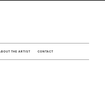
ABOUT THE ARTIST
CONTACT