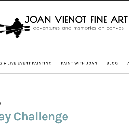
gation
ent
 + LIVE EVENT PAINTING
PAINT WITH JOAN
BLOG
s
ay Challenge