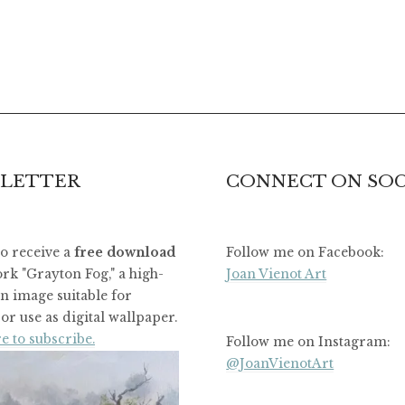
LETTER
CONNECT ON SOC
to receive a
free download
Follow me on Facebook:
rk "Grayton Fog," a high-
Joan Vienot Art
on image suitable for
or use as digital wallpaper.
e to subscribe.
Follow me on Instagram:
@JoanVienotArt