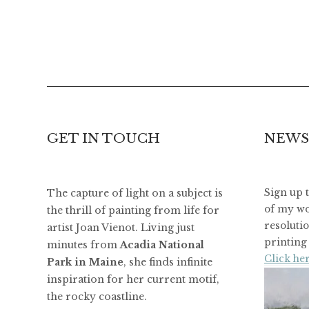
GET IN TOUCH
NEWS
The capture of light on a subject is
Sign up 
of my wo
the thrill of painting from life for
resoluti
artist Joan Vienot. Living just
printing 
minutes from
Acadia National
Click her
Park in Maine
, she finds infinite
inspiration for her current motif,
the rocky coastline.