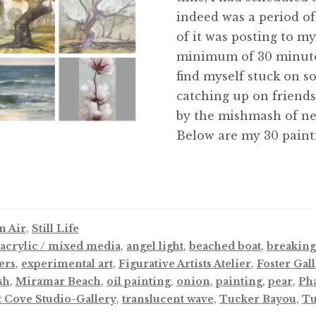
indeed was a period of 
of it was posting to m
minimum of 30 minutes 
find myself stuck on s
catching up on friends
by the mishmash of ne
Below are my 30 paint
n Air
,
Still Life
acrylic / mixed media
,
angel light
,
beached boat
,
breaking
ers
,
experimental art
,
Figurative Artists Atelier
,
Foster Gal
sh
,
Miramar Beach
,
oil painting
,
onion
,
painting
,
pear
,
Ph
t Cove Studio-Gallery
,
translucent wave
,
Tucker Bayou
,
Tu