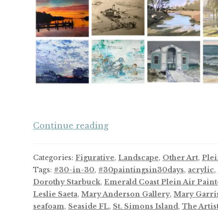
And
Continue reading
Now,
a
Categories:
Figurative
,
Landscape
,
Other Art
,
Plei
Thirty-
Tags:
#30-in-30
,
#30paintingsin30days
,
acrylic
,
Day
Dorothy Starbuck
,
Emerald Coast Plein Air Paint
Challenge
Leslie Saeta
,
Mary Anderson Gallery
,
Mary Garri
seafoam
,
Seaside FL
,
St. Simons Island
,
The Artis