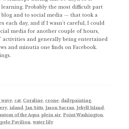
learning. Probably the most difficult part
y blog and to social media — that took a
each day, and if I wasn’t careful, I could
ocial media for another couple of hours,
’ activities and generally being entertained
ws and minutia one finds on Facebook.
ings.
 wave
,
cat
,
Coraline
,
crone
,
dailypainting
,
lery
,
island
,
Jan Sitts
,
Jason Sacran
,
Jekyll Island
,
antom of the Aqua
,
plein air
,
Point Washington
,
pelo Pavilion
,
water lily