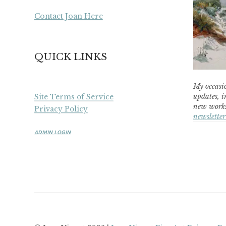
Contact Joan Here
QUICK LINKS
My occasio
updates, i
Site Terms of Service
new works
Privacy Policy
newsletter
ADMIN LOGIN