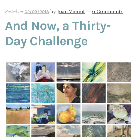
ABOUT THE ARTIST
Posted on
by
Joan Vienot
—
6 Comments
02/03/2018
And Now, a Thirty-
CONTACT
Day Challenge