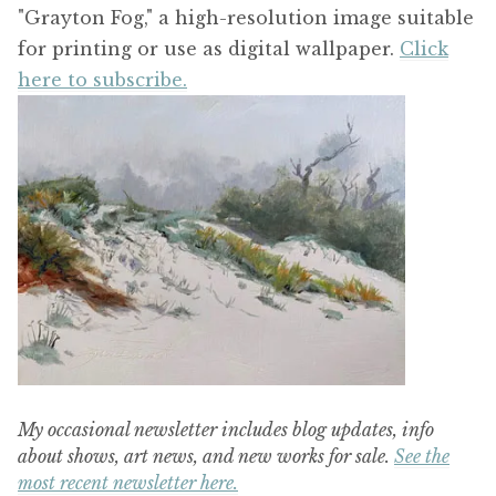
"Grayton Fog," a high-resolution image suitable
for printing or use as digital wallpaper.
Click
here to subscribe.
My occasional newsletter includes blog updates, info
about shows, art news, and new works for sale.
See the
most recent newsletter here.