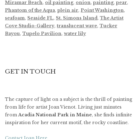
Miramar Beach
,
oil painting
,
onion
,
painting
,
pear
,
Phantom of the Aqua
,
plein air
,
Point Washington
,
seafoam
,
Seaside FL
,
St. Simons Island
,
The Artist
Cove Studio-Gallery
,
translucent wave
,
Tucker
Bayou
,
Tupelo Pavilion
,
water lily
GET IN TOUCH
The capture of light on a subject is the thrill of painting
from life for artist Joan Vienot. Living just minutes
from
Acadia National Park in Maine
, she finds infinite
inspiration for her current motif, the rocky coastline.
Contact Joan Here