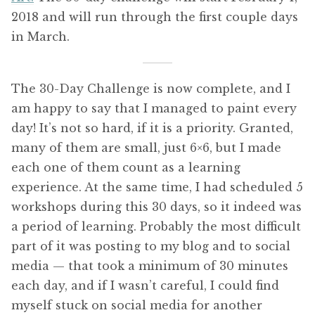
2018 and will run through the first couple days
in March.
The 30-Day Challenge is now complete, and I
am happy to say that I managed to paint every
day! It’s not so hard, if it is a priority. Granted,
many of them are small, just 6×6, but I made
each one of them count as a learning
experience. At the same time, I had scheduled 5
workshops during this 30 days, so it indeed was
a period of learning. Probably the most difficult
part of it was posting to my blog and to social
media — that took a minimum of 30 minutes
each day, and if I wasn’t careful, I could find
myself stuck on social media for another