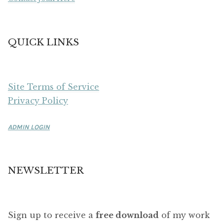
QUICK LINKS
Site Terms of Service
Privacy Policy
ADMIN LOGIN
NEWSLETTER
Sign up to receive a
free download
of my work