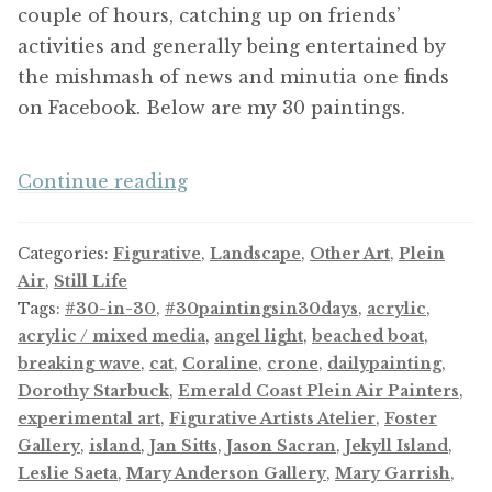
couple of hours, catching up on friends’
activities and generally being entertained by
the mishmash of news and minutia one finds
on Facebook. Below are my 30 paintings.
And
Continue reading
Now,
a
Categories:
Figurative
,
Landscape
,
Other Art
,
Plein
Thirty-
Air
,
Still Life
Day
Tags:
#30-in-30
,
#30paintingsin30days
,
acrylic
,
Challenge
acrylic / mixed media
,
angel light
,
beached boat
,
breaking wave
,
cat
,
Coraline
,
crone
,
dailypainting
,
Dorothy Starbuck
,
Emerald Coast Plein Air Painters
,
experimental art
,
Figurative Artists Atelier
,
Foster
Gallery
,
island
,
Jan Sitts
,
Jason Sacran
,
Jekyll Island
,
Leslie Saeta
,
Mary Anderson Gallery
,
Mary Garrish
,