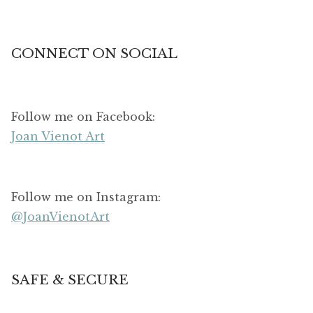
CONNECT ON SOCIAL
Follow me on Facebook:
Joan Vienot Art
Follow me on Instagram:
@JoanVienotArt
SAFE & SECURE