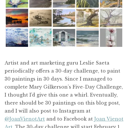
Artist and art marketing guru Leslie Saeta
periodically offers a 30-day challenge, to paint
30 paintings in 30 days. Since I managed to
complete Mary Gilkerson’s Five-Day Challenge,
I thought I’d give this one a whirl. Eventually,
there should be 30 paintings on this blog post,
and I will also post to Instagram at
@JoanVienotArt
and to Facebook at
Joan Vienot
Art.
The 30-day challenge will start February 1,