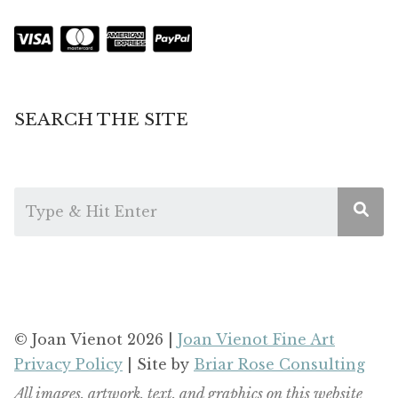
SEARCH THE SITE
© Joan Vienot 2026 |
Joan Vienot Fine Art
Privacy Policy
| Site by
Briar Rose Consulting
All images, artwork, text, and graphics on this website