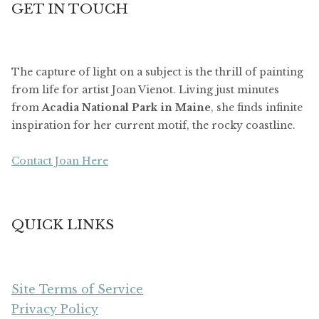
GET IN TOUCH
The capture of light on a subject is the thrill of painting
from life for artist Joan Vienot. Living just minutes
from
Acadia National Park in Maine
, she finds infinite
inspiration for her current motif, the rocky coastline.
Contact Joan Here
QUICK LINKS
Site Terms of Service
Privacy Policy