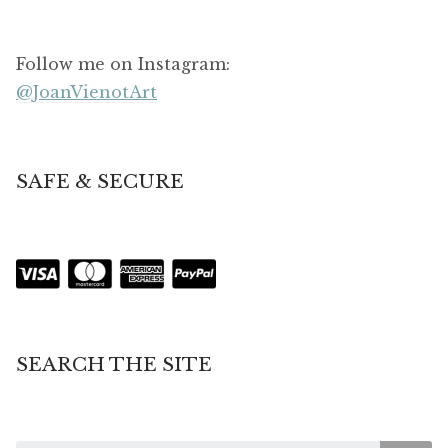
Follow me on Instagram:
@JoanVienotArt
SAFE & SECURE
SEARCH THE SITE