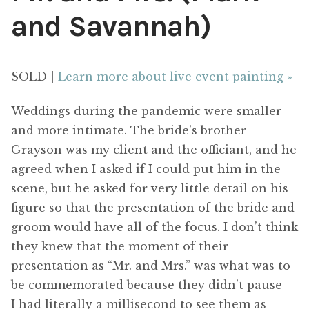
and Savannah)
SOLD |
Learn more about live event painting »
Weddings during the pandemic were smaller
and more intimate. The bride’s brother
Grayson was my client and the officiant, and he
agreed when I asked if I could put him in the
scene, but he asked for very little detail on his
figure so that the presentation of the bride and
groom would have all of the focus. I don’t think
they knew that the moment of their
presentation as “Mr. and Mrs.” was what was to
be commemorated because they didn’t pause —
I had literally a millisecond to see them as