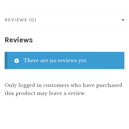
REVIEWS (0)
Reviews
There are no reviews yet.
Only logged in customers who have purchased
this product may leave a review.