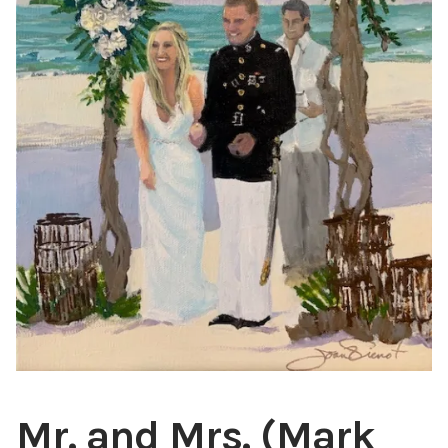
ABOUT THE ARTIST
CONTACT
Mr. and Mrs. (Mark