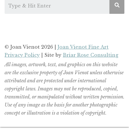
© Joan Vienot 2026 |
Joan Vienot Fine Art
Privacy Policy
| Site by
Briar Rose Consulting
All images, artwork, text, and graphics on this website
are the exclusive property of Joan Vienot unless otherwise
attributed and are protected under international
copyright laws. Images may not be reproduced, copied,
transmitted, or manipulated without written permission.
Use of any image as the basis for another photographic
concept or illustration is a violation of copyright.