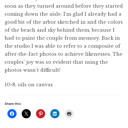
soon as they turned around before they started
coming down the aisle. I’m glad I already had a
good bit of the arbor sketched in and the colors
of the beach and sky behind them, because I
had to paint the couple from memory. Back in
the studio I was able to refer to a composite of
after-the-fact photos to achieve likenesses. The
couples’ joy was so evident that using the
photos wasn’t difficult!
10×8, oils on canvas
Share this: