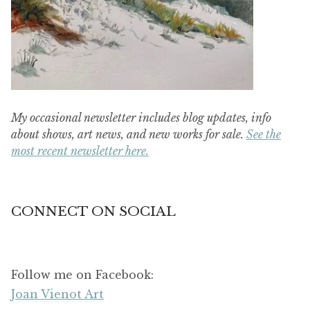
My occasional newsletter includes blog updates, info
about shows, art news, and new works for sale.
See the
most recent newsletter here.
CONNECT ON SOCIAL
Follow me on Facebook:
Joan Vienot Art