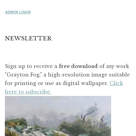
ADMIN LOGIN
NEWSLETTER
Sign up to receive a
free download
of my work
"Grayton Fog," a high-resolution image suitable
for printing or use as digital wallpaper.
Click
here to subscribe.