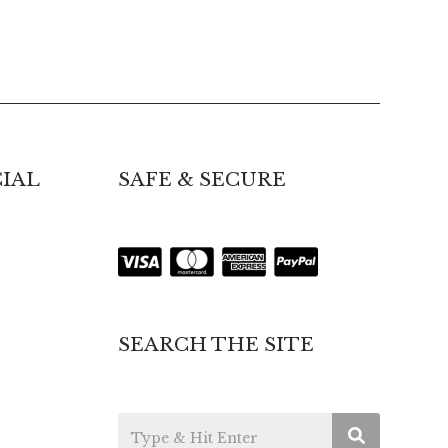
IAL
SAFE & SECURE
SEARCH THE SITE