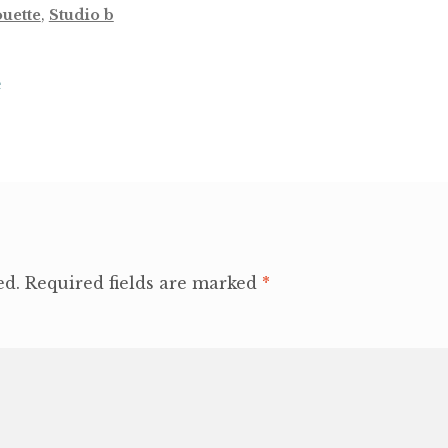
ouette
,
Studio b
e
ed.
Required fields are marked
*