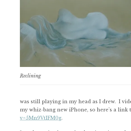
Reclining
was still playing in my head as I drew. I v
my whiz-bang new iPhone, so here’s a link
v=5Mn9VtIFM0g
.