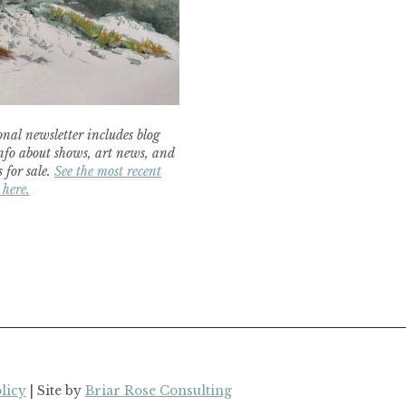
nal newsletter includes blog
nfo about shows, art news, and
 for sale.
See the most recent
 here.
licy
| Site by
Briar Rose Consulting