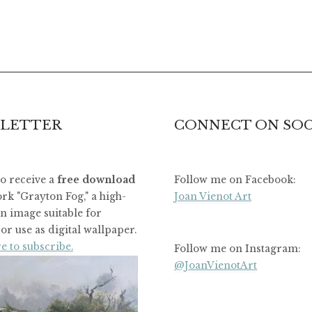
LETTER
CONNECT ON SOC
to receive a
free download
Follow me on Facebook:
rk "Grayton Fog," a high-
Joan Vienot Art
on image suitable for
or use as digital wallpaper.
e to subscribe.
Follow me on Instagram:
@JoanVienotArt