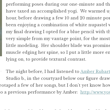
performing poses during our one-minute and t
have taxed an accomplished yogi. We warmed up
hour, before drawing a few 10 and 20 minute pose
been enjoying a combination of white nupastel wi
my final drawing I opted for a blue pencil with t
very simple from my vantage point, for the most 
little modeling. Her shoulder blade was promine
muscle edging her spine, so I put a little more 
lying on, to provide textural contrast.
The night before, I had listened to
Amber Rubar
Studio b., in the courtyard below our figure dr
ideotaped a few of her songs, but I don’t yet know 
 to a previous performance by Amber:
http://www.y