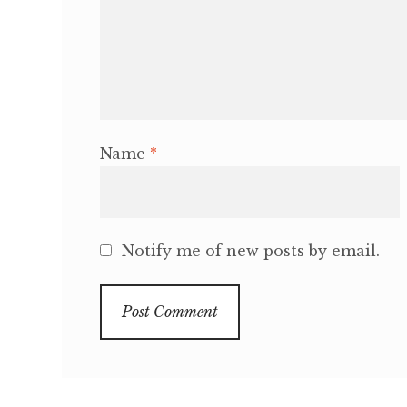
Name
*
Notify me of new posts by email.