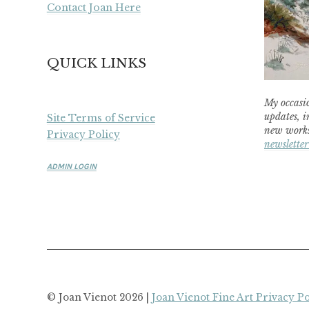
Contact Joan Here
QUICK LINKS
My occasio
updates, i
Site Terms of Service
new works
Privacy Policy
newsletter
ADMIN LOGIN
© Joan Vienot 2026 |
Joan Vienot Fine Art Privacy Po