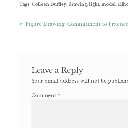
Tags:
Colleen Duffley
,
drawing
,
light
,
model
,
silh
Post
Previous
Figure Drawing: Commitment to Practic
post:
navigation
Leave a Reply
Your email address will not be publish
Comment
*