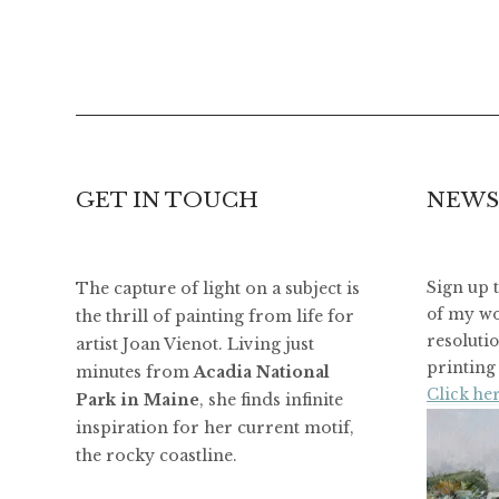
GET IN TOUCH
NEWS
The capture of light on a subject is
Sign up 
of my wo
the thrill of painting from life for
resoluti
artist Joan Vienot. Living just
printing 
minutes from
Acadia National
Click her
Park in Maine
, she finds infinite
inspiration for her current motif,
the rocky coastline.