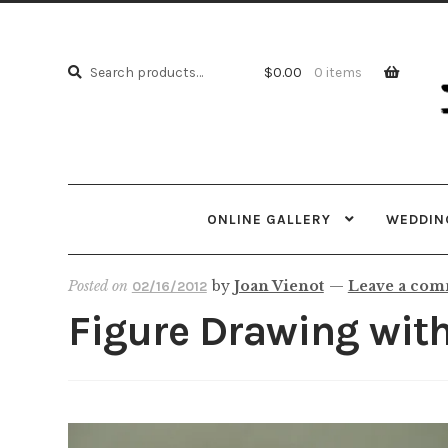
Skip
Skip
to
to
Search
navi
cont
Search
$
0.00
0 items
for:
ONLINE GALLERY
WEDDING
Posted on
by
Joan Vienot
—
Leave a co
02/16/2012
Figure Drawing wit