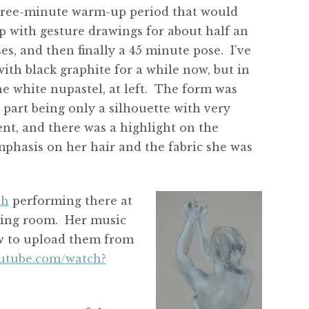
hree-minute warm-up period that would
 with gesture drawings for about half an
s, and then finally a 45 minute pose. I’ve
th black graphite for a while now, but in
he white nupastel, at left. The form was
part being only a silhouette with very
nt, and there was a highlight on the
emphasis on her hair and the fabric she was
th
performing there at
awing room. Her music
how to upload them from
outube.com/watch?