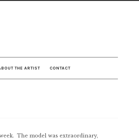
ABOUT THE ARTIST
CONTACT
s week. The model was extraordinary,