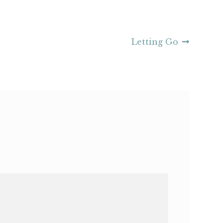
Next
Letting Go
post: