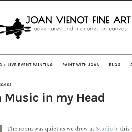
gation
ent
 + LIVE EVENT PAINTING
PAINT WITH JOAN
BLOG
mment
h Music in my Head
The room was quiet as we drew at
Studio b
. thi