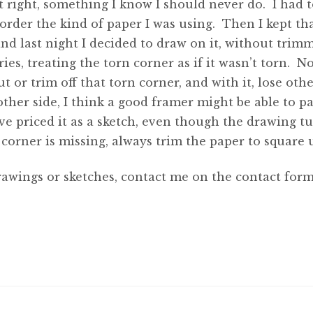
 right, something I know I should never do. I had t
 order the kind of paper I was using. Then I kept tha
nd last night I decided to draw on it, without trimm
ies, treating the torn corner as if it wasn’t torn. N
 or trim off that torn corner, and with it, lose othe
her side, I think a good framer might be able to pa
e priced it as a sketch, even though the drawing tu
corner is missing, always trim the paper to square u
rawings or sketches, contact me on the contact form