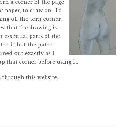
orn a corner of the page
t paper, to draw on. I’d
ing off the torn corner.
ow that the drawing is
r essential parts of the
tch it, but the patch
rned out exactly as I
p that corner before using it.
 through this website.