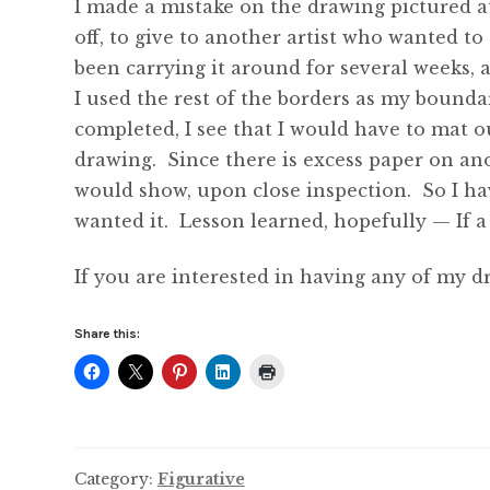
I made a mistake on the drawing pictured at
off, to give to another artist who wanted to
been carrying it around for several weeks, a
I used the rest of the borders as my boundar
completed, I see that I would have to mat out
drawing. Since there is excess paper on anot
would show, upon close inspection. So I hav
wanted it. Lesson learned, hopefully — If a 
If you are interested in having any of my d
Share this:
Category:
Figurative