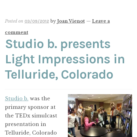
Posted on
by
Joan Vienot
—
Leave a
03/09/2012
comment
Studio b. presents
Light Impressions in
Telluride, Colorado
Studio b.
was the
primary sponsor at
the TEDx simulcast
presentation in
Telluride, Colorado