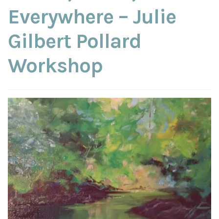
ABOUT THE ARTIST
Everywhere – Julie
Gilbert Pollard
CONTACT
Workshop