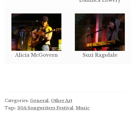
Alicia McGovern
Suzi Ragsdale
Categories:
General
,
Other Art
Tags:
30A Songwriters Festival
,
Music