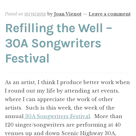
Posted on
by
Joan Vienot
—
Leave a comment
01/15/2012
Refilling the Well –
30A Songwriters
Festival
As an artist, I think I produce better work when
I round out my life by attending art events,
where I can appreciate the work of other
artists. Such is this week, the week of the
annual
30A Songwriters Festival
. More than
120 singer/songwriters are performing at 40
venues up and down Scenic Highway 30A,