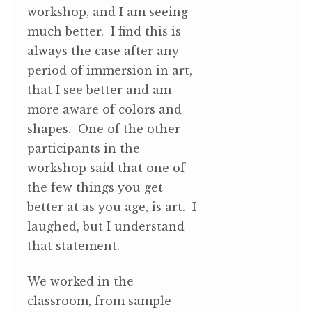
workshop, and I am seeing
much better. I find this is
always the case after any
period of immersion in art,
that I see better and am
more aware of colors and
shapes. One of the other
participants in the
workshop said that one of
the few things you get
better at as you age, is art. I
laughed, but I understand
that statement.
We worked in the
classroom, from sample