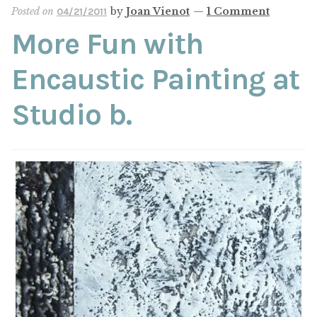
Posted on
by
Joan Vienot
—
1 Comment
04/21/2011
More Fun with
Encaustic Painting at
Studio b.