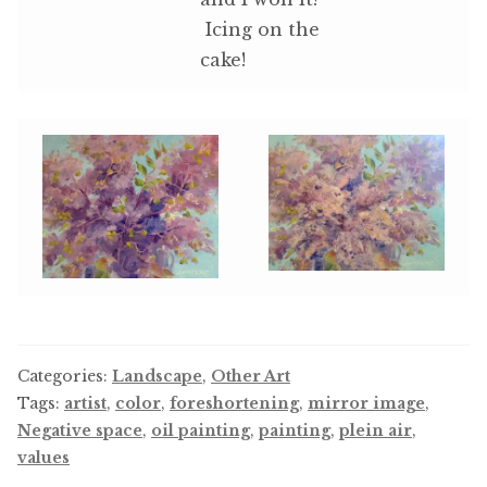
Icing on the
cake!
Categories:
Landscape
,
Other Art
Tags:
artist
,
color
,
foreshortening
,
mirror image
,
Negative space
,
oil painting
,
painting
,
plein air
,
values