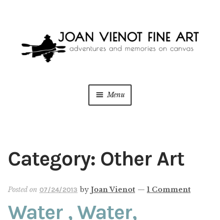
Skip
Skip
to
to
navigation
content
Menu
ONLINE GALLERY
Expan
child
menu
WEDDING + LIVE EVENT PAINTING
Category:
Other Art
PAINT WITH JOAN
Posted on
by
Joan Vienot
—
1 Comment
07/24/2013
BLOG
Water , Water,