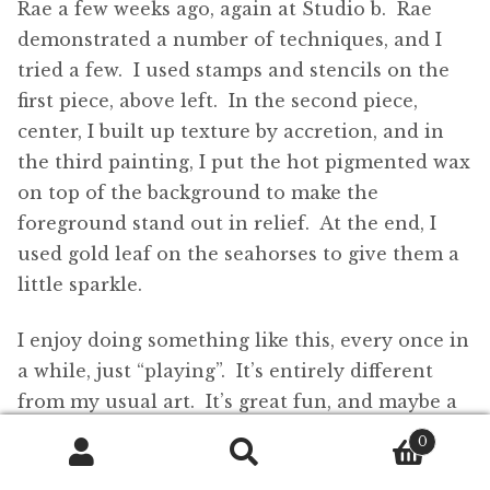
Rae a few weeks ago, again at Studio b. Rae
demonstrated a number of techniques, and I
tried a few. I used stamps and stencils on the
first piece, above left. In the second piece,
center, I built up texture by accretion, and in
the third painting, I put the hot pigmented wax
on top of the background to make the
foreground stand out in relief. At the end, I
used gold leaf on the seahorses to give them a
little sparkle.
I enjoy doing something like this, every once in
a while, just “playing”. It’s entirely different
from my usual art. It’s great fun, and maybe a
little dangerous too, playing with hot wax and
0
blowtorches!
Search
Search