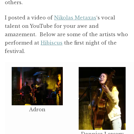
others.
I posted a video of
Nikolas Metaxas
‘s vocal
talent on YouTube for your awe and
amazement. Below are some of the artists who
performed at
Hibiscus
the first night of the
festival.
Adron
Dannica Lowery