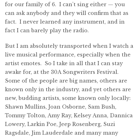
for our family of 6. I can’t sing either — you
can ask anybody and they will confirm that as
fact. I never learned any instrument, and in
fact I can barely play the radio.
But I am absolutely transported when I watch a
live musical performance, especially when the
artist emotes. So I take in all that I can stay
awake for, at the 30A Songwriters Festival.
Some of the people are big names, others are
known only in the industry, and yet others are
new, budding artists, some known only locally:
Shawn Mullins, Joan Osborne, Sam Bush,
Tommy Tolton, Amy Ray, Kelsey Anna, Dannica
Lowery, Larkin Poe, Jeep Rosenberg, Suzi
Ragsdale, Jim Lauderdale and many many