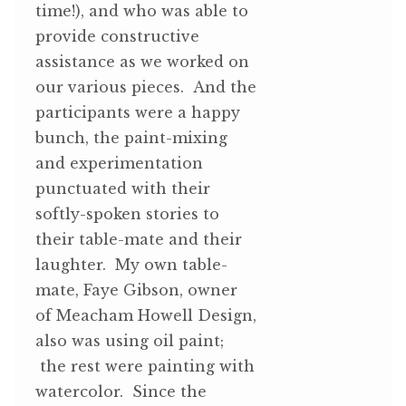
time!), and who was able to
provide constructive
assistance as we worked on
our various pieces. And the
participants were a happy
bunch, the paint-mixing
and experimentation
punctuated with their
softly-spoken stories to
their table-mate and their
laughter. My own table-
mate, Faye Gibson, owner
of Meacham Howell Design,
also was using oil paint;
the rest were painting with
watercolor. Since the