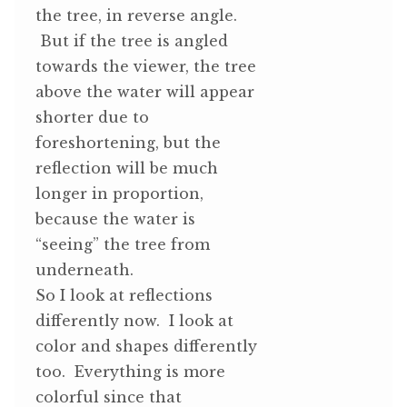
the tree, in reverse angle.
But if the tree is angled
towards the viewer, the tree
above the water will appear
shorter due to
foreshortening, but the
reflection will be much
longer in proportion,
because the water is
“seeing” the tree from
underneath.
So I look at reflections
differently now. I look at
color and shapes differently
too. Everything is more
colorful since that