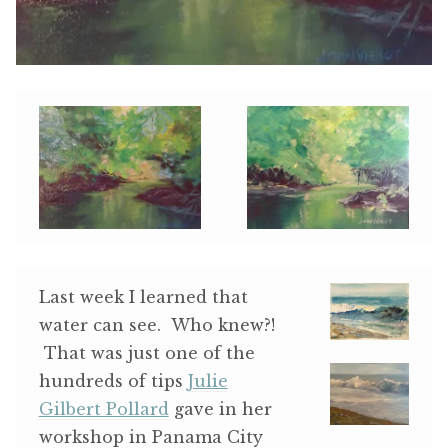
Last week I learned that
water can see. Who knew?!
That was just one of the
hundreds of tips
Julie
Gilbert Pollard
gave in her
workshop in Panama City