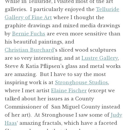
While in Telluride, I visited most of the art
galleries. I particularly enjoyed the
Telluride
Gallery of Fine Art
where I thought the
graphite drawings and mixed media drawings
by
Bernie Fuchs
are even more sensitive than
his beautiful paintings, and
Christian Burchard
‘s sliced wood sculptures
are so very interesting, and at
Lustre Gallery
,
Steve & Katia Pflipsen’s glass and metal works
are amazing. But I have to say the most
inspiring work is at
Stronghouse Studios
,
where I met artist
Elaine Fischer
(except we
talked about her issues as a County
Commissioner of San Miguel County instead
of her art). At Stronghouse I saw some of
Judy
Haas
‘ amazing fractals, which have a faceted