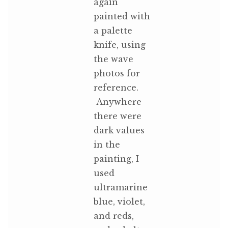
again
painted with
a palette
knife, using
the wave
photos for
reference.
Anywhere
there were
dark values
in the
painting, I
used
ultramarine
blue, violet,
and reds,