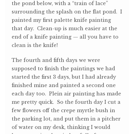
the pond below, with a “train of lace”
surrounding the splash on the flat pond. I
painted my first palette knife painting
that day. Clean-up is much easier at the
end of a knife painting — all you have to
clean is the knife!
The fourth and fifth days we were
supposed to finish the paintings we had
started the first 3 days, but I had already
finished mine and painted a second one
each day too. Plein air painting has made
me pretty quick. So the fourth day I cut a
few flowers off the crepe myrtle bush in
the parking lot, and put them in a pitcher
of water on my desk, thinking I would