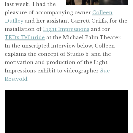
last week. I had the
pleasure of accompanying owner
Colleen
Duffley
and her assistant Garrett Griffis, for the
installation of
Light Impressions
and for
TEDx-Telluride
at the Michael Palm Theater.
In the unscripted interview below, Colleen
explains the concept of Studio b. and the
motivation and production of the Light
Impressions exhibit to videographer
Sue
Rostvold
.