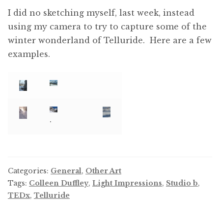
I did no sketching myself, last week, instead
using my camera to try to capture some of the
winter wonderland of Telluride. Here are a few
examples.
.
Categories:
General
,
Other Art
Tags:
Colleen Duffley
,
Light Impressions
,
Studio b
,
TEDx
,
Telluride