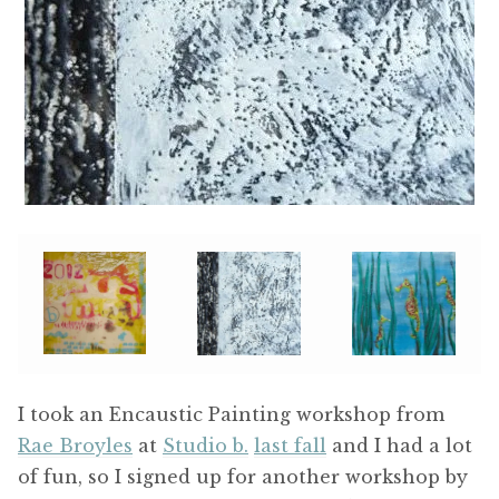
I took an Encaustic Painting workshop from
Rae Broyles
at
Studio b.
last fall
and I had a lot
of fun, so I signed up for another workshop by