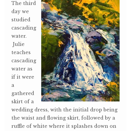
The third
day we
studied
cascading
water.
Julie
teaches
cascading
water as
if it were
a
gathered
skirt of a
wedding dress, with the initial drop being
the waist and flowing skirt, followed by a
ruffle of white where it splashes down on