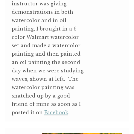
instructor was giving
demonstrations in both
watercolor and in oil
painting, I brought in a 6-
color Walmart watercolor
set and made a watercolor
painting and then painted
an oil painting the second
day when we were studying
waves, shown at left. The
watercolor painting was
snatched up by a good
friend of mine as soon as I
posted it on
Facebook
.