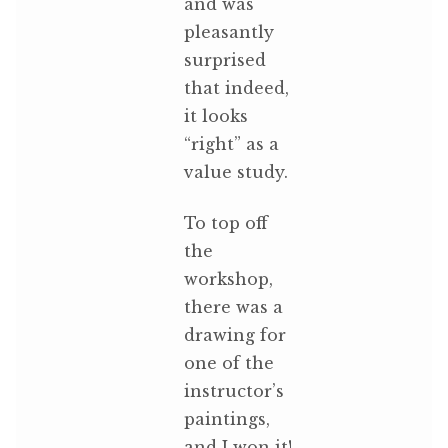
and was
pleasantly
surprised
that indeed,
it looks
“right” as a
value study.
To top off
the
workshop,
there was a
drawing for
one of the
instructor’s
paintings,
and I won it!