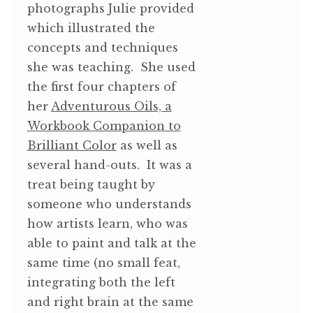
photographs Julie provided
which illustrated the
concepts and techniques
she was teaching. She used
the first four chapters of
her
Adventurous Oils, a
Workbook Companion to
Brilliant Color
as well as
several hand-outs. It was a
treat being taught by
someone who understands
how artists learn, who was
able to paint and talk at the
same time (no small feat,
integrating both the left
and right brain at the same