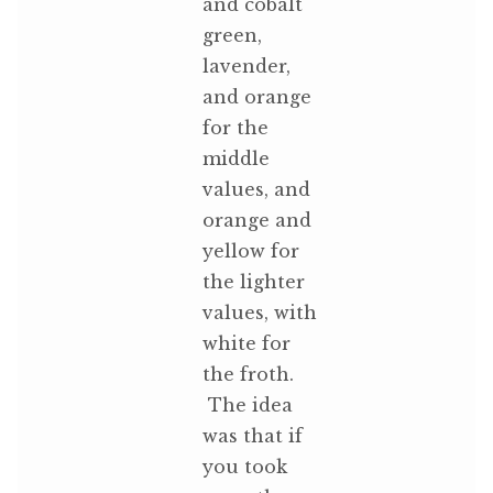
and cobalt
green,
lavender,
and orange
for the
middle
values, and
orange and
yellow for
the lighter
values, with
white for
the froth.
The idea
was that if
you took