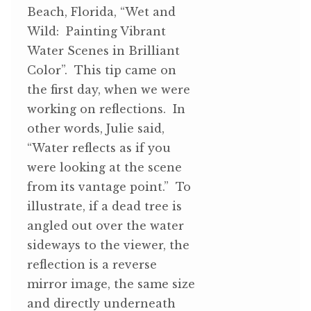
Beach, Florida, “Wet and
Wild: Painting Vibrant
Water Scenes in Brilliant
Color”. This tip came on
the first day, when we were
working on reflections. In
other words, Julie said,
“Water reflects as if you
were looking at the scene
from its vantage point.” To
illustrate, if a dead tree is
angled out over the water
sideways to the viewer, the
reflection is a reverse
mirror image, the same size
and directly underneath