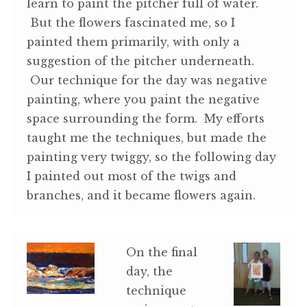
learn to paint the pitcher full of water.
But the flowers fascinated me, so I
painted them primarily, with only a
suggestion of the pitcher underneath.
Our technique for the day was negative
painting, where you paint the negative
space surrounding the form. My efforts
taught me the techniques, but made the
painting very twiggy, so the following day
I painted out most of the twigs and
branches, and it became flowers again.
On the final
day, the
technique