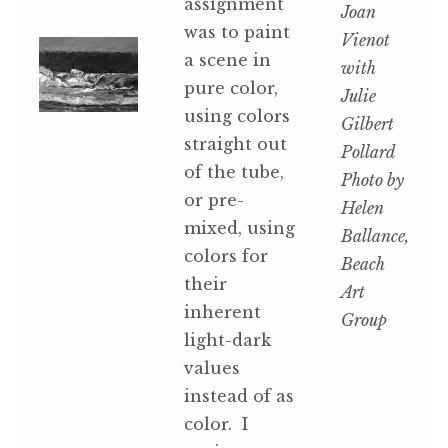
assignment
Joan
was to paint
Vienot
a scene in
with
pure color,
Julie
using colors
Gilbert
straight out
Pollard
of the tube,
Photo by
or pre-
Helen
mixed, using
Ballance,
colors for
Beach
their
Art
inherent
Group
light-dark
values
instead of as
color. I