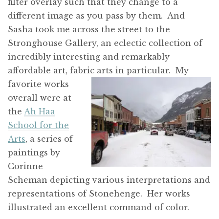
filter overlay such that they change to a
different image as you pass by them. And
Sasha took me across the street to the
Stronghouse Gallery, an eclectic collection of
incredibly interesting and remarkably
affordable art, fabric arts in particular.
My
favorite works
overall were at
the
Ah Haa
School for the
Arts
, a series of
paintings by
Corinne
Scheman depicting various interpretations and
representations of Stonehenge. Her works
illustrated an excellent command of color.