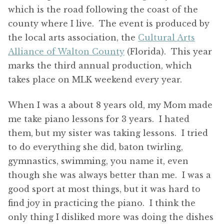
which is the road following the coast of the
county where I live. The event is produced by
the local arts association, the
Cultural Arts
Alliance of Walton County
(Florida). This year
marks the third annual production, which
takes place on MLK weekend every year.
When I was a about 8 years old, my Mom made
me take piano lessons for 3 years. I hated
them, but my sister was taking lessons. I tried
to do everything she did, baton twirling,
gymnastics, swimming, you name it, even
though she was always better than me. I was a
good sport at most things, but it was hard to
find joy in practicing the piano. I think the
only thing I disliked more was doing the dishes