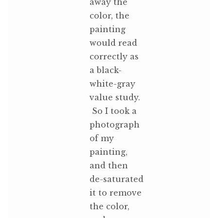
away the
color, the
painting
would read
correctly as
a black-
white-gray
value study.
So I took a
photograph
of my
painting,
and then
de-saturated
it to remove
the color,