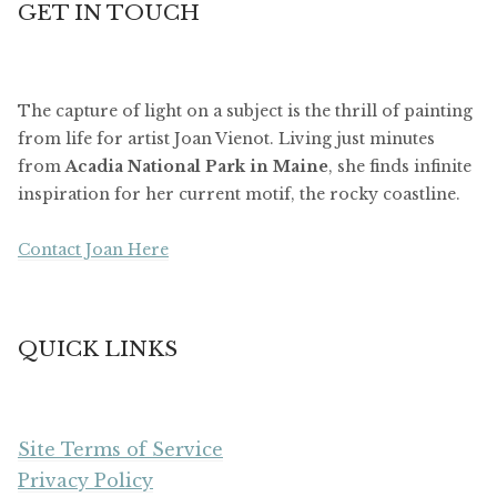
GET IN TOUCH
The capture of light on a subject is the thrill of painting
from life for artist Joan Vienot. Living just minutes
from
Acadia National Park in Maine
, she finds infinite
inspiration for her current motif, the rocky coastline.
Contact Joan Here
QUICK LINKS
Site Terms of Service
Privacy Policy