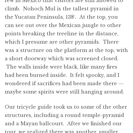
few in Mexico that visitors are still allowed to
climb. Nohoch Mul is the tallest pyramid in
the Yucatan Peninsula, 138′. At the top, you
can see out over the Mexican jungle to other
points breaking the treeline in the distance,
which I presume are other pyramids. There
was a structure on the platform at the top, with
a short doorway which was screened closed.
The walls inside were black, like many fires
had been burned inside. It felt spooky, and I
wondered if sacrifices had been made there —
maybe some spirits were still hanging around.
Our tricycle guide took us to some of the other
structures, including a round temple-pyramid
and a Mayan ballcourt. After we finished our
tour, we realized there was another, smaller