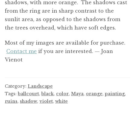
shadows, with more orange. The shadows cast
from the ring are in sharp contrast to the
sunlit area, as opposed to the shadows from
the trees overhead, which have soft edges.
Most of my images are available for purchase.
Contact me
if you are interested. — Joan
Vienot
Category:
Landscape
Tags:
ballcourt
,
black
,
color
,
Maya
,
orange
,
painting
,
ruins
,
shadow
,
violet
,
white