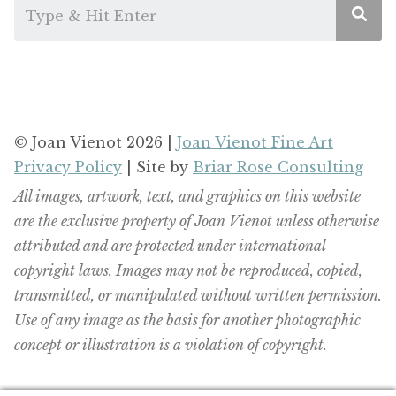
© Joan Vienot 2026 |
Joan Vienot Fine Art
Privacy Policy
| Site by
Briar Rose Consulting
All images, artwork, text, and graphics on this website
are the exclusive property of Joan Vienot unless otherwise
attributed and are protected under international
copyright laws. Images may not be reproduced, copied,
transmitted, or manipulated without written permission.
Use of any image as the basis for another photographic
concept or illustration is a violation of copyright.