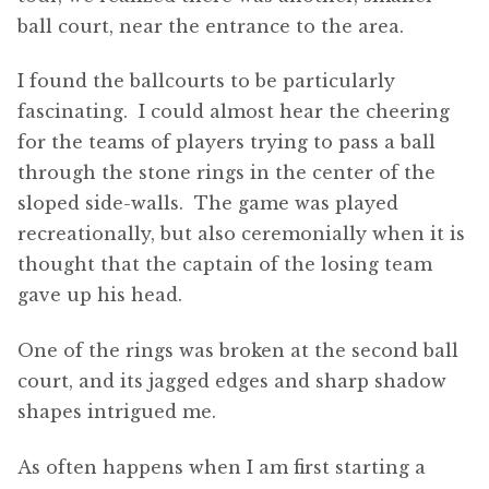
ball court, near the entrance to the area.
I found the ballcourts to be particularly
fascinating. I could almost hear the cheering
for the teams of players trying to pass a ball
through the stone rings in the center of the
sloped side-walls. The game was played
recreationally, but also ceremonially when it is
thought that the captain of the losing team
gave up his head.
One of the rings was broken at the second ball
court, and its jagged edges and sharp shadow
shapes intrigued me.
As often happens when I am first starting a