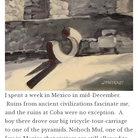
I spent a week in Mexico in mid-December.
Ruins from ancient civilizations fascinate me,
and the ruins at Coba were no exception. A
boy there drove our big tricycle-tour-carriage
to one of the pyramids, Nohoch Mul, one of the