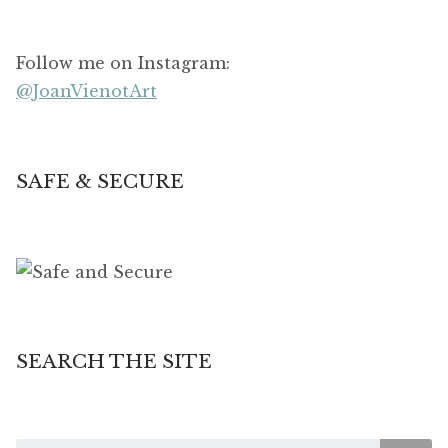
Follow me on Instagram:
@JoanVienotArt
SAFE & SECURE
SEARCH THE SITE