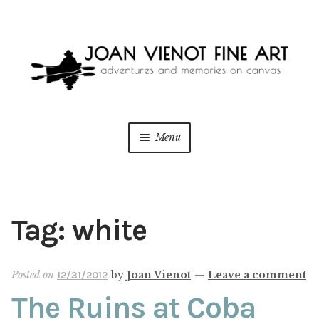
Skip
Skip
to
to
navigation
content
Menu
ONLINE GALLERY
Expan
child
menu
WEDDING + LIVE EVENT PAINTING
Tag:
white
PAINT WITH JOAN
Posted on
by
Joan Vienot
—
Leave a comment
12/31/2012
BLOG
The Ruins at Coba