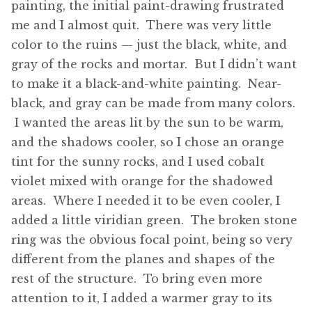
painting, the initial paint-drawing frustrated
me and I almost quit. There was very little
color to the ruins — just the black, white, and
gray of the rocks and mortar. But I didn’t want
to make it a black-and-white painting. Near-
black, and gray can be made from many colors.
I wanted the areas lit by the sun to be warm,
and the shadows cooler, so I chose an orange
tint for the sunny rocks, and I used cobalt
violet mixed with orange for the shadowed
areas. Where I needed it to be even cooler, I
added a little viridian green. The broken stone
ring was the obvious focal point, being so very
different from the planes and shapes of the
rest of the structure. To bring even more
attention to it, I added a warmer gray to its