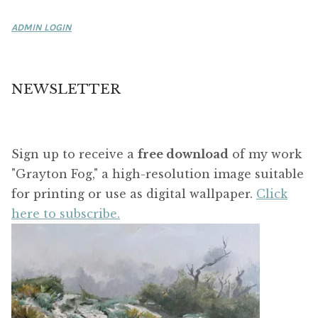
ADMIN LOGIN
NEWSLETTER
Sign up to receive a
free download
of my work
"Grayton Fog," a high-resolution image suitable
for printing or use as digital wallpaper.
Click
here to subscribe.