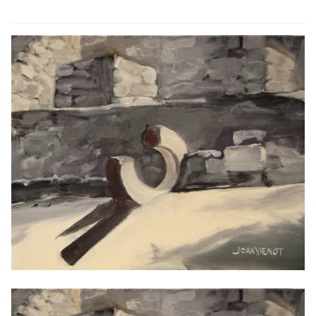
ABOUT THE ARTIST
CONTACT