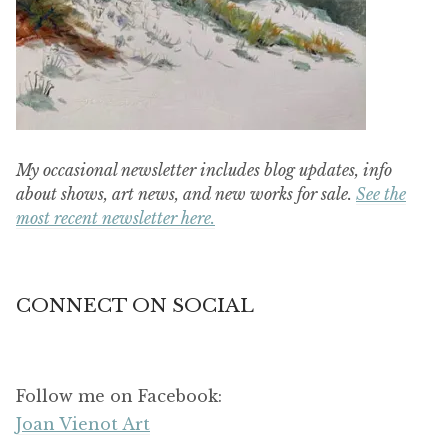
My occasional newsletter includes blog updates, info
about shows, art news, and new works for sale.
See the
most recent newsletter here.
CONNECT ON SOCIAL
Follow me on Facebook:
Joan Vienot Art