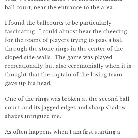
ball court, near the entrance to the area.
I found the ballcourts to be particularly
fascinating. I could almost hear the cheering
for the teams of players trying to pass a ball
through the stone rings in the center of the
sloped side-walls. The game was played
recreationally, but also ceremonially when it is
thought that the captain of the losing team
gave up his head.
One of the rings was broken at the second ball
court, and its jagged edges and sharp shadow
shapes intrigued me.
As often happens when I am first starting a