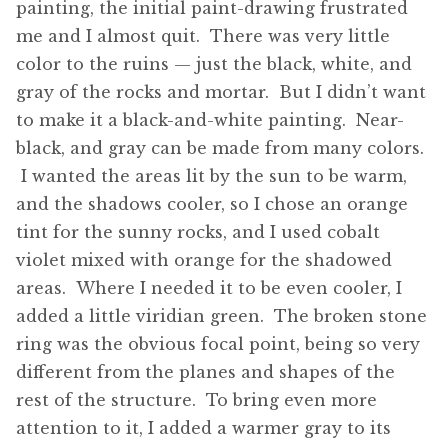
painting, the initial paint-drawing frustrated
me and I almost quit. There was very little
color to the ruins — just the black, white, and
gray of the rocks and mortar. But I didn’t want
to make it a black-and-white painting. Near-
black, and gray can be made from many colors.
I wanted the areas lit by the sun to be warm,
and the shadows cooler, so I chose an orange
tint for the sunny rocks, and I used cobalt
violet mixed with orange for the shadowed
areas. Where I needed it to be even cooler, I
added a little viridian green. The broken stone
ring was the obvious focal point, being so very
different from the planes and shapes of the
rest of the structure. To bring even more
attention to it, I added a warmer gray to its