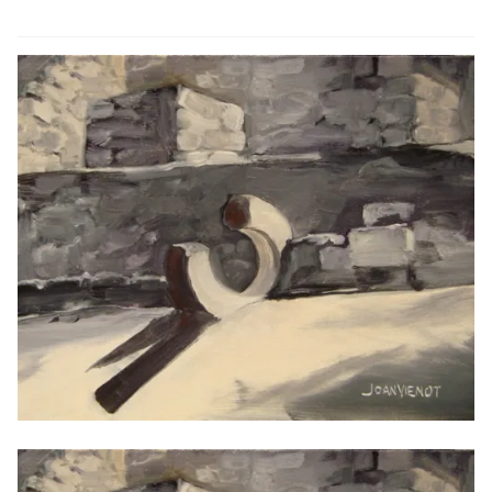
ABOUT THE ARTIST
CONTACT