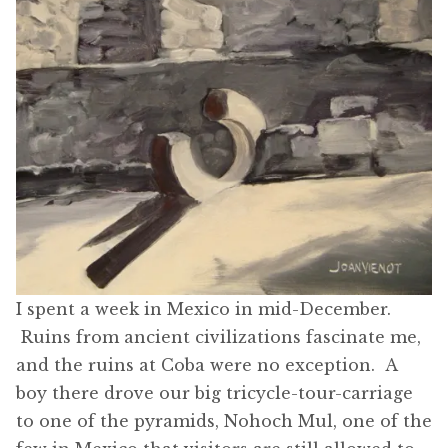
I spent a week in Mexico in mid-December.
Ruins from ancient civilizations fascinate me,
and the ruins at Coba were no exception. A
boy there drove our big tricycle-tour-carriage
to one of the pyramids, Nohoch Mul, one of the