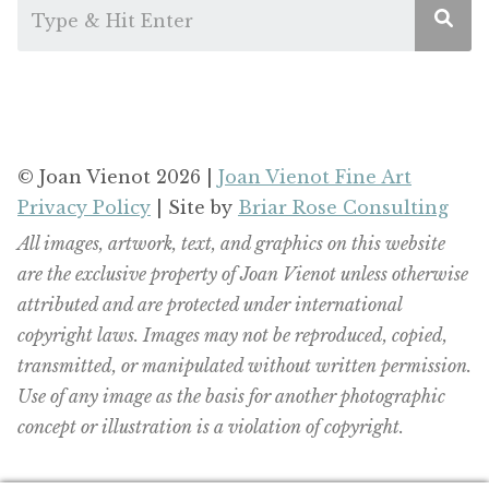
© Joan Vienot 2026 |
Joan Vienot Fine Art
Privacy Policy
| Site by
Briar Rose Consulting
All images, artwork, text, and graphics on this website
are the exclusive property of Joan Vienot unless otherwise
attributed and are protected under international
copyright laws. Images may not be reproduced, copied,
transmitted, or manipulated without written permission.
Use of any image as the basis for another photographic
concept or illustration is a violation of copyright.