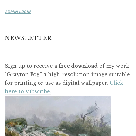
ADMIN LOGIN
NEWSLETTER
Sign up to receive a
free download
of my work
"Grayton Fog," a high-resolution image suitable
for printing or use as digital wallpaper.
Click
here to subscribe.