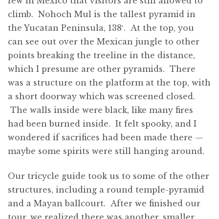
few in Mexico that visitors are still allowed to
climb. Nohoch Mul is the tallest pyramid in
the Yucatan Peninsula, 138′. At the top, you
can see out over the Mexican jungle to other
points breaking the treeline in the distance,
which I presume are other pyramids. There
was a structure on the platform at the top, with
a short doorway which was screened closed.
The walls inside were black, like many fires
had been burned inside. It felt spooky, and I
wondered if sacrifices had been made there —
maybe some spirits were still hanging around.
Our tricycle guide took us to some of the other
structures, including a round temple-pyramid
and a Mayan ballcourt. After we finished our
tour, we realized there was another, smaller