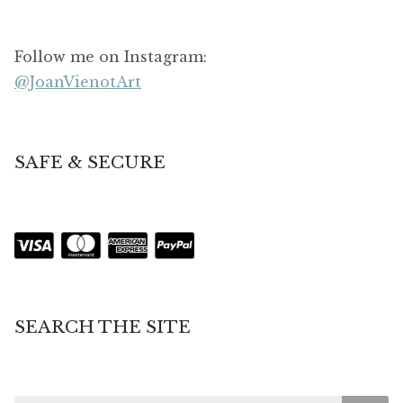
Follow me on Instagram:
@JoanVienotArt
SAFE & SECURE
SEARCH THE SITE