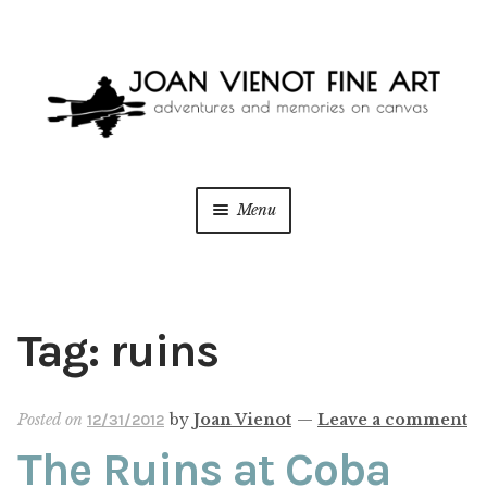
Skip
Skip
to
to
navigation
content
Menu
ONLINE GALLERY
WEDDING + LIVE EVENT PAINTING
Tag:
ruins
PAINT WITH JOAN
Posted on
by
Joan Vienot
—
Leave a comment
12/31/2012
BLOG
The Ruins at Coba