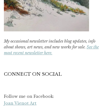
My occasional newsletter includes blog updates, info
about shows, art news, and new works for sale.
See the
most recent newsletter here.
CONNECT ON SOCIAL
Follow me on Facebook:
Joan Vienot Art