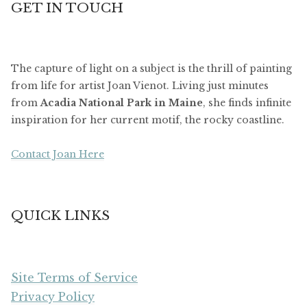
GET IN TOUCH
The capture of light on a subject is the thrill of painting
from life for artist Joan Vienot. Living just minutes
from
Acadia National Park in Maine
, she finds infinite
inspiration for her current motif, the rocky coastline.
Contact Joan Here
QUICK LINKS
Site Terms of Service
Privacy Policy