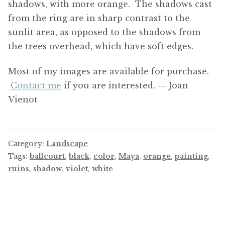
shadows, with more orange. The shadows cast
from the ring are in sharp contrast to the
sunlit area, as opposed to the shadows from
the trees overhead, which have soft edges.
Most of my images are available for purchase.
Contact me
if you are interested. — Joan
Vienot
Category:
Landscape
Tags:
ballcourt
,
black
,
color
,
Maya
,
orange
,
painting
,
ruins
,
shadow
,
violet
,
white