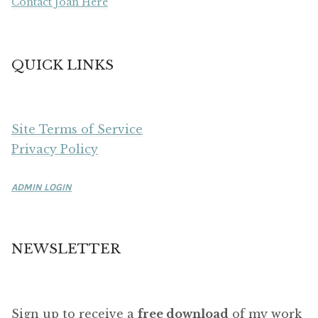
Contact Joan Here
QUICK LINKS
Site Terms of Service
Privacy Policy
ADMIN LOGIN
NEWSLETTER
Sign up to receive a
free download
of my work