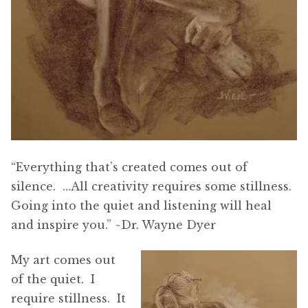
“Everything that’s created comes out of
silence. …All creativity requires some stillness.
Going into the quiet and listening will heal
and inspire you.” ~Dr. Wayne Dyer
My art comes out
of the quiet. I
require stillness. It