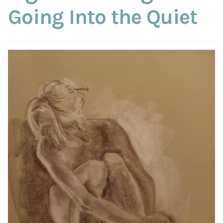
ABOUT THE ARTIST
Going Into the Quiet
CONTACT