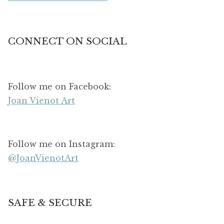
CONNECT ON SOCIAL
Follow me on Facebook:
Joan Vienot Art
Follow me on Instagram:
@JoanVienotArt
SAFE & SECURE