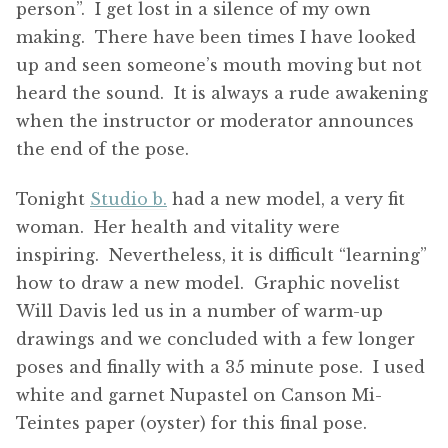
person”. I get lost in a silence of my own
making. There have been times I have looked
up and seen someone’s mouth moving but not
heard the sound. It is always a rude awakening
when the instructor or moderator announces
the end of the pose.
Tonight
Studio b.
had a new model, a very fit
woman. Her health and vitality were
inspiring. Nevertheless, it is difficult “learning”
how to draw a new model. Graphic novelist
Will Davis led us in a number of warm-up
drawings and we concluded with a few longer
poses and finally with a 35 minute pose. I used
white and garnet Nupastel on Canson Mi-
Teintes paper (oyster) for this final pose.