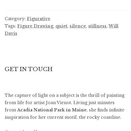
Category:
Figurative
Tags:
Figure Drawing
,
quiet
,
silence
,
stillness
,
Will
Davis
GET IN TOUCH
The capture of light on a subject is the thrill of painting
from life for artist Joan Vienot. Living just minutes
from
Acadia National Park in Maine
, she finds infinite
inspiration for her current motif, the rocky coastline.