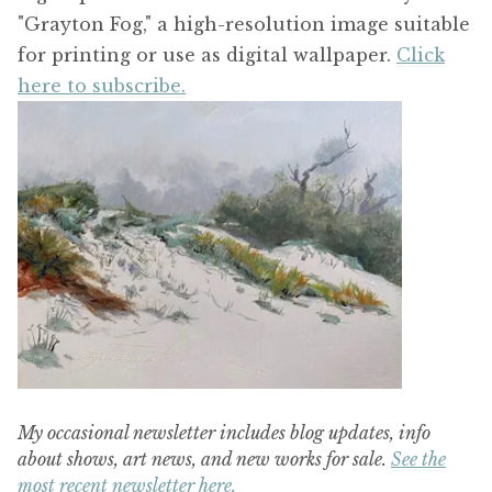
"Grayton Fog," a high-resolution image suitable
for printing or use as digital wallpaper.
Click
here to subscribe.
My occasional newsletter includes blog updates, info
about shows, art news, and new works for sale.
See the
most recent newsletter here.