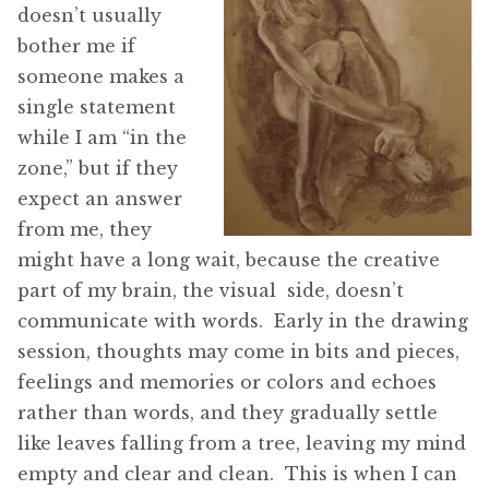
doesn’t usually
bother me if
someone makes a
single statement
while I am “in the
zone,” but if they
expect an answer
from me, they
might have a long wait, because the creative
part of my brain, the visual side, doesn’t
communicate with words. Early in the drawing
session, thoughts may come in bits and pieces,
feelings and memories or colors and echoes
rather than words, and they gradually settle
like leaves falling from a tree, leaving my mind
empty and clear and clean. This is when I can