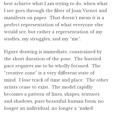
best achieve what I am trying to do, when what
I see goes through the filter of Joan Vienot and
manifests on paper. That doesn’t mean it is a
perfect representation of what everyone else
would see, but rather a representation of my
studies, my struggles, and my “me”.
Figure drawing is immediate, constrained by
the short duration of the pose. The hurried
pace requires me to be wholly focused. The
“creative zone” is a very different state of
mind. I lose track of time and place. The other
artists cease to exist. The model rapidly
becomes a pattern of lines, shapes, textures
and shadows, pure beautiful human form, no
longer an individual, no longer a “naked