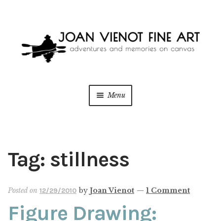
Skip
Skip
to
to
navigation
content
Menu
ONLINE GALLERY
WEDDING + LIVE EVENT PAINTING
Tag:
stillness
PAINT WITH JOAN
Posted on
by
Joan Vienot
—
1 Comment
12/29/2010
BLOG
Figure Drawing: