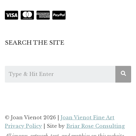
SEARCH THE SITE
© Joan Vienot 2026 |
Joan Vienot Fine Art
Privacy Policy
| Site by
Briar Rose Consulting