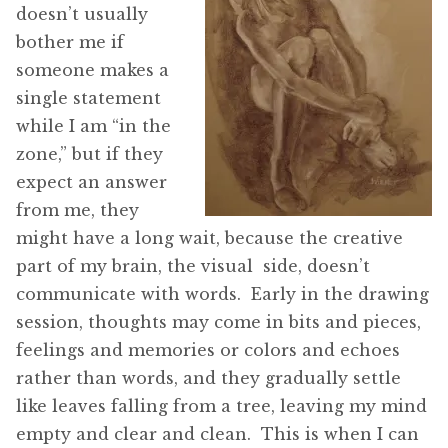
doesn’t usually
bother me if
someone makes a
single statement
while I am “in the
zone,” but if they
expect an answer
from me, they
might have a long wait, because the creative
part of my brain, the visual side, doesn’t
communicate with words. Early in the drawing
session, thoughts may come in bits and pieces,
feelings and memories or colors and echoes
rather than words, and they gradually settle
like leaves falling from a tree, leaving my mind
empty and clear and clean. This is when I can