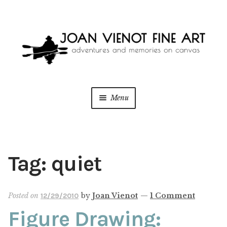
Skip
Skip
to
to
navigation
content
Menu
ONLINE GALLERY
WEDDING + LIVE EVENT PAINTING
Tag:
quiet
PAINT WITH JOAN
Posted on
by
Joan Vienot
—
1 Comment
12/29/2010
BLOG
Figure Drawing: