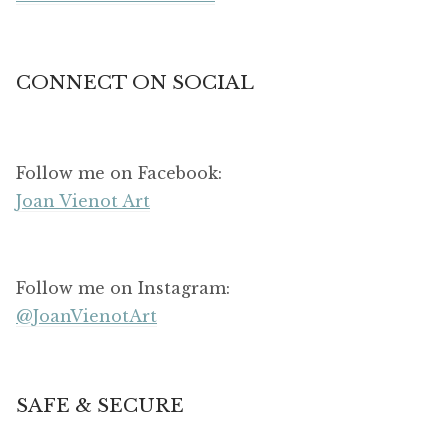
CONNECT ON SOCIAL
Follow me on Facebook:
Joan Vienot Art
Follow me on Instagram:
@JoanVienotArt
SAFE & SECURE