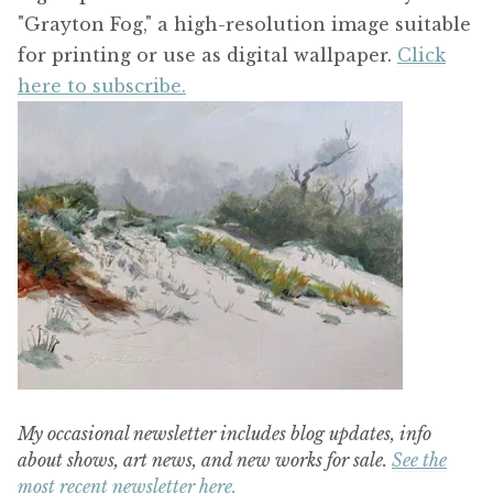
"Grayton Fog," a high-resolution image suitable
for printing or use as digital wallpaper.
Click
here to subscribe.
My occasional newsletter includes blog updates, info
about shows, art news, and new works for sale.
See the
most recent newsletter here.