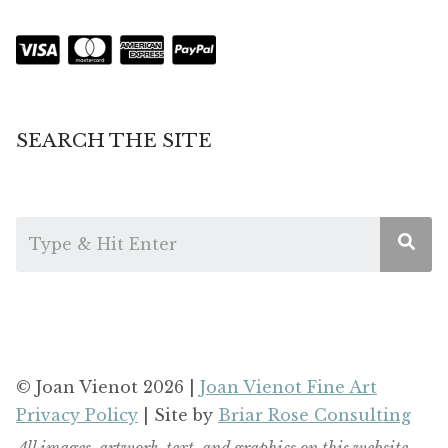
SEARCH THE SITE
© Joan Vienot 2026 |
Joan Vienot Fine Art
Privacy Policy
| Site by
Briar Rose Consulting