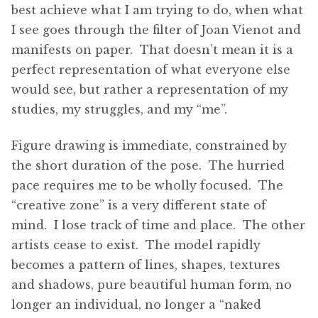
best achieve what I am trying to do, when what
I see goes through the filter of Joan Vienot and
manifests on paper. That doesn’t mean it is a
perfect representation of what everyone else
would see, but rather a representation of my
studies, my struggles, and my “me”.
Figure drawing is immediate, constrained by
the short duration of the pose. The hurried
pace requires me to be wholly focused. The
“creative zone” is a very different state of
mind. I lose track of time and place. The other
artists cease to exist. The model rapidly
becomes a pattern of lines, shapes, textures
and shadows, pure beautiful human form, no
longer an individual, no longer a “naked