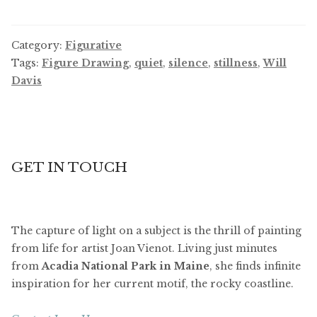
Category:
Figurative
Tags:
Figure Drawing
,
quiet
,
silence
,
stillness
,
Will
Davis
GET IN TOUCH
The capture of light on a subject is the thrill of painting
from life for artist Joan Vienot. Living just minutes
from
Acadia National Park in Maine
, she finds infinite
inspiration for her current motif, the rocky coastline.