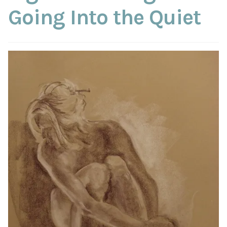
ABOUT THE ARTIST
Going Into the Quiet
CONTACT