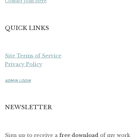
Contact Joan Here
QUICK LINKS
Site Terms of Service
Privacy Policy
ADMIN LOGIN
NEWSLETTER
Sign up to receive a
free download
of my work