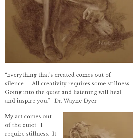
“Everything that’s created comes out of
silence. …All creativity requires some stillness.
Going into the quiet and listening will heal
and inspire you.” ~Dr. Wayne Dyer
My art comes out
of the quiet. I
require stillness. It