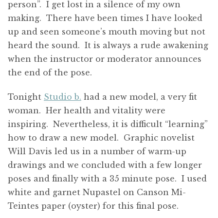
person”. I get lost in a silence of my own
making. There have been times I have looked
up and seen someone’s mouth moving but not
heard the sound. It is always a rude awakening
when the instructor or moderator announces
the end of the pose.
Tonight
Studio b.
had a new model, a very fit
woman. Her health and vitality were
inspiring. Nevertheless, it is difficult “learning”
how to draw a new model. Graphic novelist
Will Davis led us in a number of warm-up
drawings and we concluded with a few longer
poses and finally with a 35 minute pose. I used
white and garnet Nupastel on Canson Mi-
Teintes paper (oyster) for this final pose.