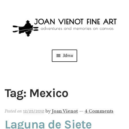
Skip
Skip
to
to
navigation
content
Menu
ONLINE GALLERY
WEDDING + LIVE EVENT PAINTING
Tag:
Mexico
PAINT WITH JOAN
Posted on
by
Joan Vienot
—
4 Comments
12/25/2012
BLOG
Laguna de Siete