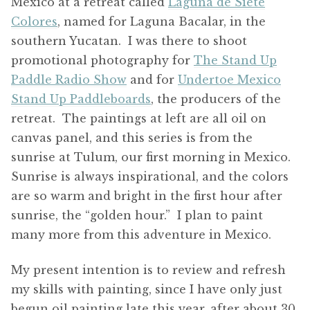
Mexico at a retreat called
Laguna de Siete
Colores
, named for Laguna Bacalar, in the
southern Yucatan. I was there to shoot
promotional photography for
The Stand Up
Paddle Radio Show
and for
Undertoe Mexico
Stand Up Paddleboards
, the producers of the
retreat. The paintings at left are all oil on
canvas panel, and this series is from the
sunrise at Tulum, our first morning in Mexico.
Sunrise is always inspirational, and the colors
are so warm and bright in the first hour after
sunrise, the “golden hour.” I plan to paint
many more from this adventure in Mexico.
My present intention is to review and refresh
my skills with painting, since I have only just
begun oil painting late this year, after about 30