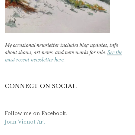
My occasional newsletter includes blog updates, info
about shows, art news, and new works for sale.
See the
most recent newsletter here.
CONNECT ON SOCIAL
Follow me on Facebook:
Joan Vienot Art