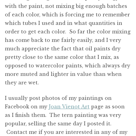
with the paint, not mixing big enough batches
of each color, which is forcing me to remember
which tubes I used and in what quantities in
order to get each color. So far the color mixing
has come back to me fairly easily, and I very
much appreciate the fact that oil paints dry
pretty close to the same color that I mix, as
opposed to watercolor paints, which always dry
more muted and lighter in value than when
they are wet.
I usually post photos of my paintings on
Facebook on my
Joan Vienot Art
page as soon
as I finish them. The tern painting was very
popular, selling the same day I posted it.
Contact me if you are interested in any of my