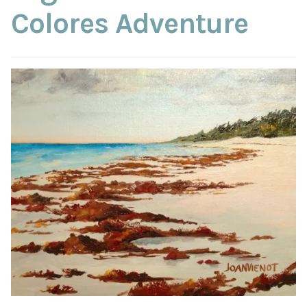
ABOUT THE ARTIST
Colores Adventure
CONTACT