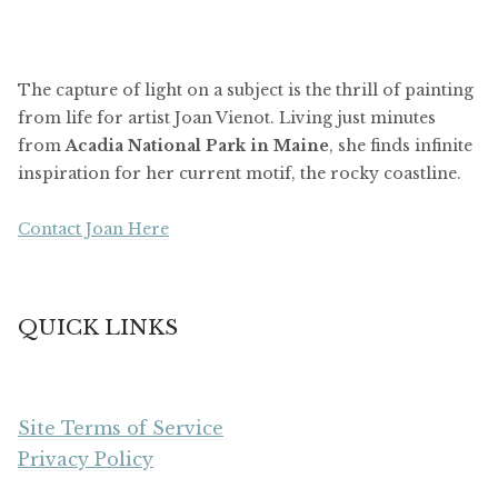
The capture of light on a subject is the thrill of painting
from life for artist Joan Vienot. Living just minutes
from
Acadia National Park in Maine
, she finds infinite
inspiration for her current motif, the rocky coastline.
Contact Joan Here
QUICK LINKS
Site Terms of Service
Privacy Policy