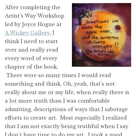
After completing the
Artist’s Way Workshop
led by Joyce Hogue at
A.Wickey Gallery
, I
think I need to start
over and really read
every word of every
chapter of the book.
There were so many times I would read
something and think, Oh, yeah, that’s not
really about me or my life, when really there is
a lot more truth than I was comfortable
admitting, descriptions of ways that I sabotage
efforts to create art. Most especially I realized
that I am not exactly being truthful when I say
I don’t have time to do my art. I took a good