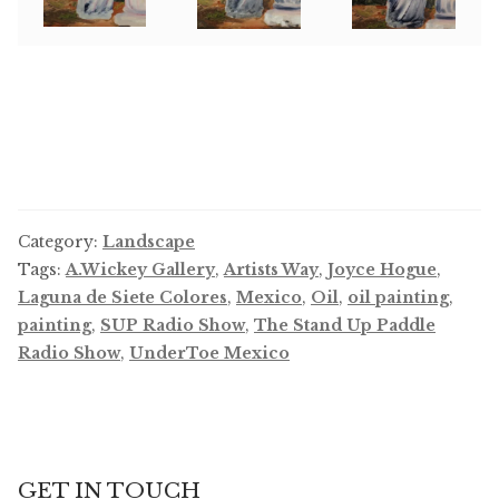
Category:
Landscape
Tags:
A.Wickey Gallery
,
Artists Way
,
Joyce Hogue
,
Laguna de Siete Colores
,
Mexico
,
Oil
,
oil painting
,
painting
,
SUP Radio Show
,
The Stand Up Paddle
Radio Show
,
UnderToe Mexico
GET IN TOUCH