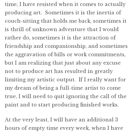
time, I have resisted when it comes to actually
producing art. Sometimes it is the inertia of
couch-sitting that holds me back, sometimes it
is thrill of unknown adventure that I would
rather do, sometimes it is the attraction of
friendship and companionship, and sometimes
the aggravation of bills or work commitments,
but I am realizing that just about any excuse
not to produce art has resulted in greatly
limiting my artistic output. If I really want for
my dream of being a full-time artist to come
true, I will need to quit ignoring the call of the
paint and to start producing finished works.
At the very least, I will have an additional 3
hours of empty time every week, when I have