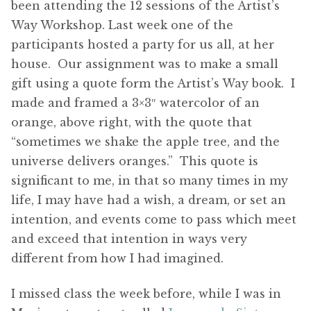
been attending the 12 sessions of the Artist’s
Way Workshop. Last week one of the
participants hosted a party for us all, at her
house. Our assignment was to make a small
gift using a quote form the Artist’s Way book. I
made and framed a 3×3″ watercolor of an
orange, above right, with the quote that
“sometimes we shake the apple tree, and the
universe delivers oranges.” This quote is
significant to me, in that so many times in my
life, I may have had a wish, a dream, or set an
intention, and events come to pass which meet
and exceed that intention in ways very
different from how I had imagined.
I missed class the week before, while I was in