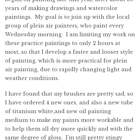
years of making drawings and watercolor
paintings. My goal is to join up with the local
group of plein air painters, who paint every
Wednesday morning. I am limiting my work on
these practice paintings to only 2 hours at
most, so that I develop a faster and looser style
of painting, which is more practical for plein
air painting, due to rapidly changing light and
weather conditions.
I have found that my brushes are pretty sad, so
I have ordered 4 new ones, and also a new tube
of titanium white,and new oil painting
medium to make my paints more workable and
to help them all dry more quickly and with the
same degree of gloss. I’m still pretty stingy