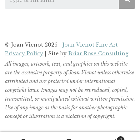
© Joan Vienot 2026 |
Joan Vienot Fine Art
Privacy Policy
| Site by
Briar Rose Consulting
All images, artwork, text, and graphics on this website
are the exclusive property of Joan Vienot unless otherwise
attributed and are protected under international
copyright laws. Images may not be reproduced, copied,
transmitted, or manipulated without written permission.
Use of any image as the basis for another photographic
concept or illustration is a violation of copyright.
0