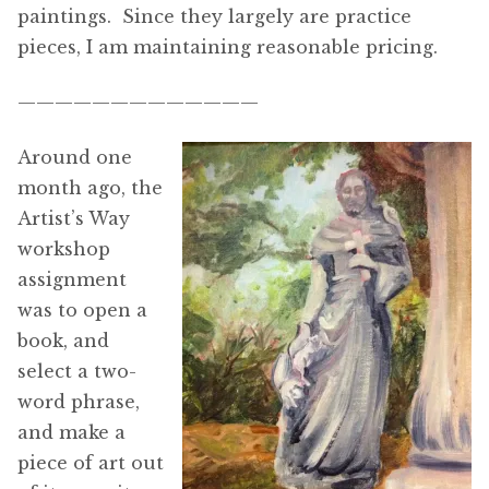
paintings. Since they largely are practice
pieces, I am maintaining reasonable pricing.
—————————————
Around one
month ago, the
Artist’s Way
workshop
assignment
was to open a
book, and
select a two-
word phrase,
and make a
piece of art out