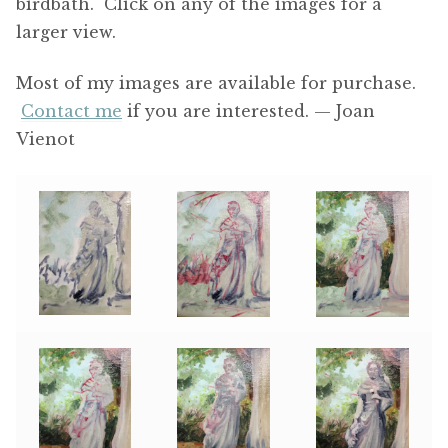
birdbath. Click on any of the images for a
larger view.
Most of my images are available for purchase.
Contact me
if you are interested. — Joan
Vienot