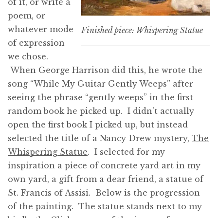
of it, or write a
poem, or
whatever mode
Finished piece: Whispering Statue
of expression
we chose.
When George Harrison did this, he wrote the
song “While My Guitar Gently Weeps” after
seeing the phrase “gently weeps” in the first
random book he picked up. I didn’t actually
open the first book I picked up, but instead
selected the title of a Nancy Drew mystery,
The
Whispering Statue
. I selected for my
inspiration a piece of concrete yard art in my
own yard, a gift from a dear friend, a statue of
St. Francis of Assisi. Below is the progression
of the painting. The statue stands next to my