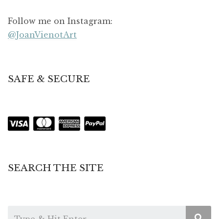
Follow me on Instagram:
@JoanVienotArt
SAFE & SECURE
SEARCH THE SITE