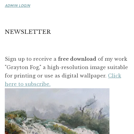
ADMIN LOGIN
NEWSLETTER
Sign up to receive a
free download
of my work
"Grayton Fog," a high-resolution image suitable
for printing or use as digital wallpaper.
Click
here to subscribe.