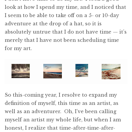
look at how I spend my time, and I noticed that
I seem to be able to take off on a 5- or 10-day
adventure at the drop of a hat, so it is
absolutely untrue that I do not have time — it’s
merely that I have not been scheduling time
for my art.
So this-coming year, I resolve to expand my
definition of myself, this time as an artist, as
well as an adventurer. Oh, I’ve been calling
myself an artist my whole life, but when I am
honest, I realize that time-after-time-after-