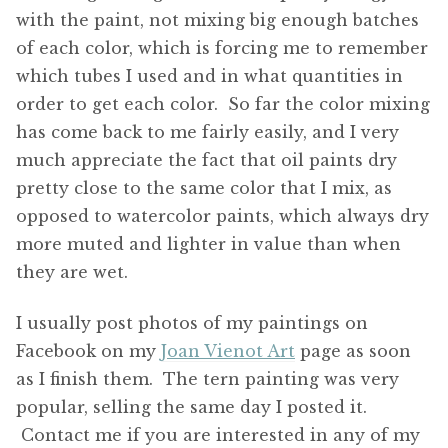
with the paint, not mixing big enough batches
of each color, which is forcing me to remember
which tubes I used and in what quantities in
order to get each color. So far the color mixing
has come back to me fairly easily, and I very
much appreciate the fact that oil paints dry
pretty close to the same color that I mix, as
opposed to watercolor paints, which always dry
more muted and lighter in value than when
they are wet.
I usually post photos of my paintings on
Facebook on my
Joan Vienot Art
page as soon
as I finish them. The tern painting was very
popular, selling the same day I posted it.
Contact me if you are interested in any of my