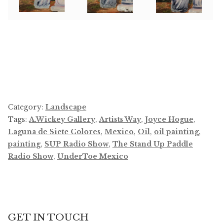
Category:
Landscape
Tags:
A.Wickey Gallery
,
Artists Way
,
Joyce Hogue
,
Laguna de Siete Colores
,
Mexico
,
Oil
,
oil painting
,
painting
,
SUP Radio Show
,
The Stand Up Paddle
Radio Show
,
UnderToe Mexico
GET IN TOUCH