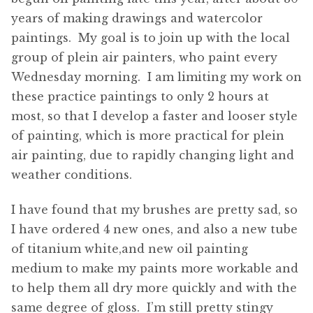
years of making drawings and watercolor
paintings. My goal is to join up with the local
group of plein air painters, who paint every
Wednesday morning. I am limiting my work on
these practice paintings to only 2 hours at
most, so that I develop a faster and looser style
of painting, which is more practical for plein
air painting, due to rapidly changing light and
weather conditions.
I have found that my brushes are pretty sad, so
I have ordered 4 new ones, and also a new tube
of titanium white,and new oil painting
medium to make my paints more workable and
to help them all dry more quickly and with the
same degree of gloss. I’m still pretty stingy