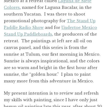
Mexico at a retreat called
Laguna de Siete
Colores
, named for Laguna Bacalar, in the
southern Yucatan. I was there to shoot
promotional photography for
The Stand Up
Paddle Radio Show
and for
Undertoe Mexico
Stand Up Paddleboards
, the producers of the
retreat. The paintings at left are all oil on
canvas panel, and this series is from the
sunrise at Tulum, our first morning in Mexico.
Sunrise is always inspirational, and the colors
are so warm and bright in the first hour after
sunrise, the “golden hour.” I plan to paint
many more from this adventure in Mexico.
My present intention is to review and refresh
my skills with painting, since I have only just
begun oil painting late this year, after about 30