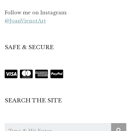
Follow me on Instagram:
@JoanVienotArt
SAFE & SECURE
SEARCH THE SITE