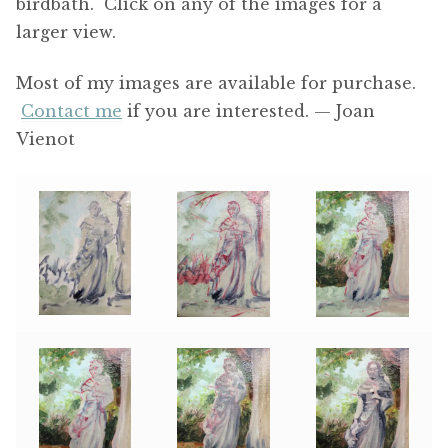
birdbath. Click on any of the images for a
larger view.
Most of my images are available for purchase.
Contact me
if you are interested. — Joan
Vienot