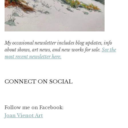
My occasional newsletter includes blog updates, info
about shows, art news, and new works for sale.
See the
most recent newsletter here.
CONNECT ON SOCIAL
Follow me on Facebook:
Joan Vienot Art