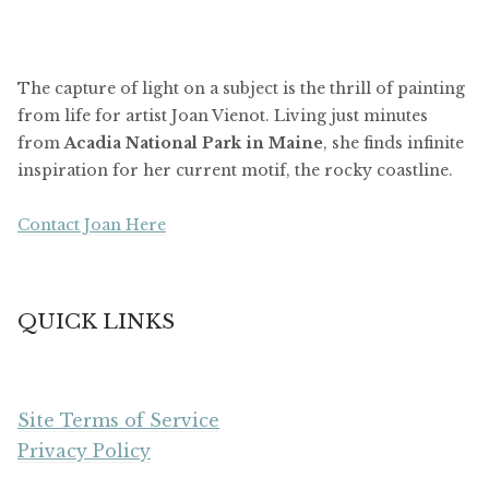
The capture of light on a subject is the thrill of painting
from life for artist Joan Vienot. Living just minutes
from
Acadia National Park in Maine
, she finds infinite
inspiration for her current motif, the rocky coastline.
Contact Joan Here
QUICK LINKS
Site Terms of Service
Privacy Policy