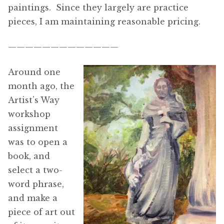
paintings. Since they largely are practice
pieces, I am maintaining reasonable pricing.
—————————————
Around one
month ago, the
Artist’s Way
workshop
assignment
was to open a
book, and
select a two-
word phrase,
and make a
piece of art out