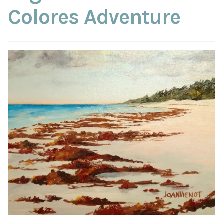
ABOUT THE ARTIST
Colores Adventure
CONTACT