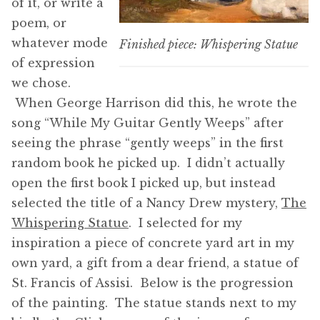
of it, or write a
poem, or
whatever mode
Finished piece: Whispering Statue
of expression
we chose.
When George Harrison did this, he wrote the
song “While My Guitar Gently Weeps” after
seeing the phrase “gently weeps” in the first
random book he picked up. I didn’t actually
open the first book I picked up, but instead
selected the title of a Nancy Drew mystery,
The
Whispering Statue
. I selected for my
inspiration a piece of concrete yard art in my
own yard, a gift from a dear friend, a statue of
St. Francis of Assisi. Below is the progression
of the painting. The statue stands next to my