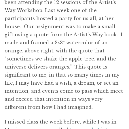
been attending the 12 sessions of the Artist’s
Way Workshop. Last week one of the
participants hosted a party for us all, at her
house. Our assignment was to make a small
gift using a quote form the Artist’s Way book. I
made and framed a 3×3″ watercolor of an
orange, above right, with the quote that
“sometimes we shake the apple tree, and the
universe delivers oranges.” This quote is
significant to me, in that so many times in my
life, I may have had a wish, a dream, or set an
intention, and events come to pass which meet
and exceed that intention in ways very
different from how I had imagined.
I missed class the week before, while I was in