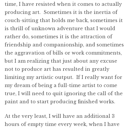
time, I have resisted when it comes to actually
producing art. Sometimes it is the inertia of
couch-sitting that holds me back, sometimes it
is thrill of unknown adventure that I would
rather do, sometimes it is the attraction of
friendship and companionship, and sometimes
the aggravation of bills or work commitments,
but I am realizing that just about any excuse
not to produce art has resulted in greatly
limiting my artistic output. If I really want for
my dream of being a full-time artist to come
true, I will need to quit ignoring the call of the
paint and to start producing finished works.
At the very least, I will have an additional 3
hours of empty time every week, when I have