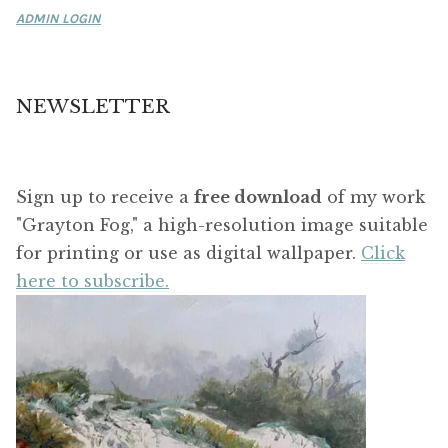
ADMIN LOGIN
NEWSLETTER
Sign up to receive a
free download
of my work
"Grayton Fog," a high-resolution image suitable
for printing or use as digital wallpaper.
Click
here to subscribe.