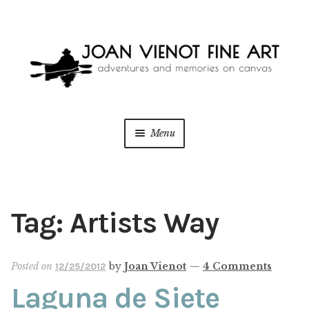
Skip
Skip
to
to
navigation
content
Menu
ONLINE GALLERY
WEDDING + LIVE EVENT PAINTING
Tag:
Artists Way
PAINT WITH JOAN
Posted on
by
Joan Vienot
—
4 Comments
12/25/2012
BLOG
Laguna de Siete