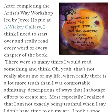
After completing the
Artist’s Way Workshop
led by Joyce Hogue at
A.Wickey Gallery
, I
think I need to start
over and really read
every word of every
chapter of the book.
There were so many times I would read
something and think, Oh, yeah, that’s not
really about me or my life, when really there is
a lot more truth than I was comfortable
admitting, descriptions of ways that I sabotage
efforts to create art. Most especially I realized
that I am not exactly being truthful when I say
I don’t have time to do my art. I took a good