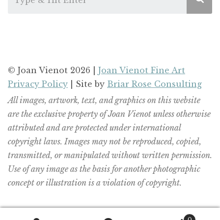
© Joan Vienot 2026 |
Joan Vienot Fine Art
Privacy Policy
| Site by
Briar Rose Consulting
All images, artwork, text, and graphics on this website
are the exclusive property of Joan Vienot unless otherwise
attributed and are protected under international
copyright laws. Images may not be reproduced, copied,
transmitted, or manipulated without written permission.
Use of any image as the basis for another photographic
concept or illustration is a violation of copyright.
0