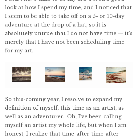
look at how I spend my time, and I noticed that
I seem to be able to take off on a 5- or 10-day
adventure at the drop of a hat, so it is
absolutely untrue that I do not have time — it’s
merely that I have not been scheduling time
for my art.
So this-coming year, I resolve to expand my
definition of myself, this time as an artist, as
well as an adventurer. Oh, I’ve been calling
myself an artist my whole life, but when I am
honest, I realize that time-after-time-after-