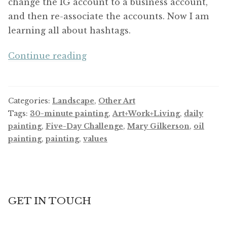
change the IG account to a business account,
and then re-associate the accounts. Now I am
learning all about hashtags.
Five-
Continue reading
Day
Challenge
Categories:
Landscape
,
Other Art
Tags:
30-minute painting
,
Art+Work+Living
,
daily
painting
,
Five-Day Challenge
,
Mary Gilkerson
,
oil
painting
,
painting
,
values
GET IN TOUCH