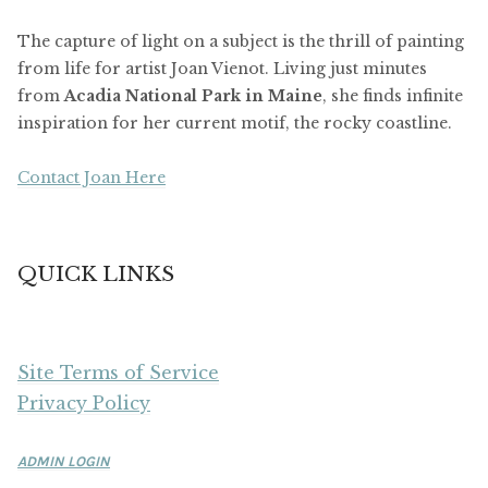
The capture of light on a subject is the thrill of painting
from life for artist Joan Vienot. Living just minutes
from
Acadia National Park in Maine
, she finds infinite
inspiration for her current motif, the rocky coastline.
Contact Joan Here
QUICK LINKS
Site Terms of Service
Privacy Policy
ADMIN LOGIN