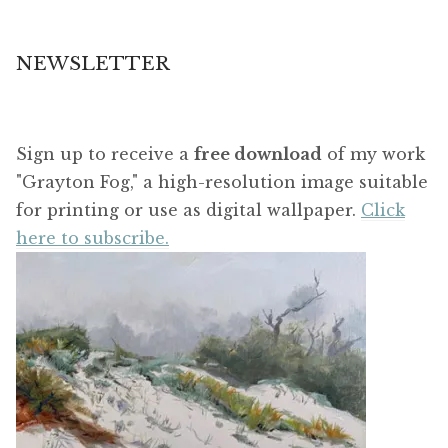
NEWSLETTER
Sign up to receive a
free download
of my work
"Grayton Fog," a high-resolution image suitable
for printing or use as digital wallpaper.
Click
here to subscribe.