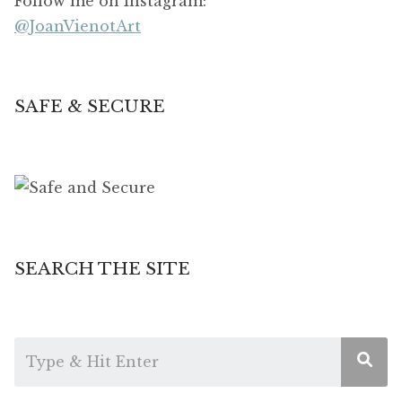
Follow me on Instagram:
@JoanVienotArt
SAFE & SECURE
SEARCH THE SITE