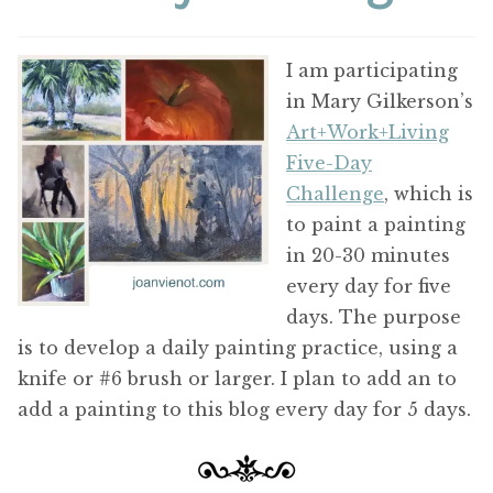
ABOUT THE ARTIST
I am participating
CONTACT
in Mary Gilkerson’s
Art+Work+Living
Five-Day
Challenge
, which is
to paint a painting
in 20-30 minutes
every day for five
days. The purpose
is to develop a daily painting practice, using a
knife or #6 brush or larger. I plan to add an to
add a painting to this blog every day for 5 days.