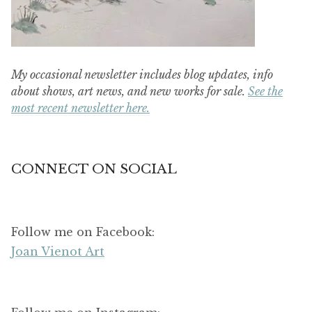
My occasional newsletter includes blog updates, info
about shows, art news, and new works for sale.
See the
most recent newsletter here.
CONNECT ON SOCIAL
Follow me on Facebook:
Joan Vienot Art