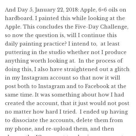
And Day 5, January 22, 2018: Apple, 6×6 oils on
hardboard. I painted this while looking at the
Apple. This concludes the Five-Day Challenge,
so now the question is, will I continue this
daily painting practice? I intend to, at least
puttering in the studio whether not I produce
anything worth looking at. In the process of
doing this, I also have straightened out a glitch
in my Instagram account so that now it will
post both to Instagram and to Facebook at the
same time. It was something about how I had
created the account, that it just would not post
no matter how hard I tried. I ended up having
to dissociate the accounts, delete them from
my phone, and re-upload them, and then