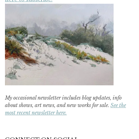
My occasional newsletter includes blog updates, info
about shows, art news, and new works for sale.
See the
most recent newsletter here.