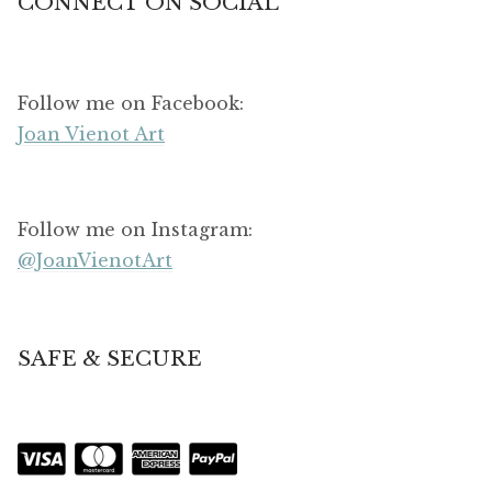
CONNECT ON SOCIAL
Follow me on Facebook:
Joan Vienot Art
Follow me on Instagram:
@JoanVienotArt
SAFE & SECURE