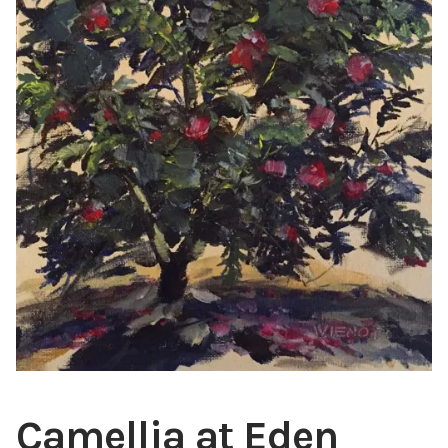
ABOUT THE ARTIST
CONTACT
Camellia at Eden