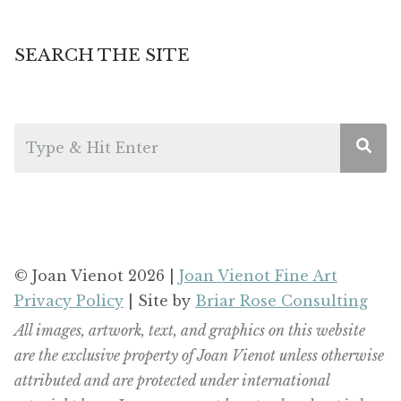
SEARCH THE SITE
© Joan Vienot 2026 |
Joan Vienot Fine Art
Privacy Policy
| Site by
Briar Rose Consulting
All images, artwork, text, and graphics on this website
are the exclusive property of Joan Vienot unless otherwise
attributed and are protected under international