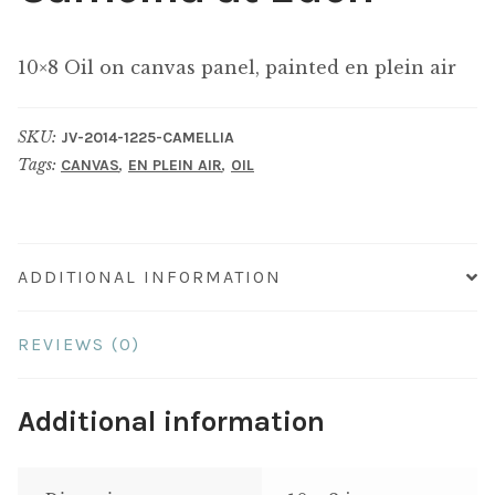
10×8 Oil on canvas panel, painted en plein air
SKU:
JV-2014-1225-CAMELLIA
Tags:
,
,
CANVAS
EN PLEIN AIR
OIL
ADDITIONAL INFORMATION
REVIEWS (0)
Additional information