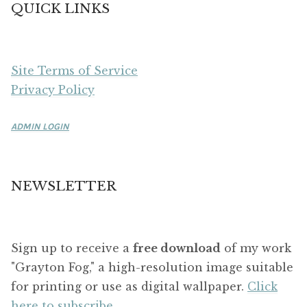
QUICK LINKS
Site Terms of Service
Privacy Policy
ADMIN LOGIN
NEWSLETTER
Sign up to receive a
free download
of my work
"Grayton Fog," a high-resolution image suitable
for printing or use as digital wallpaper.
Click
here to subscribe.