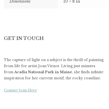
Dimensions
10 × 8 in
GET IN TOUCH
The capture of light on a subject is the thrill of painting
from life for artist Joan Vienot. Living just minutes
from
Acadia National Park in Maine
, she finds infinite
inspiration for her current motif, the rocky coastline.
Contact Joan Here