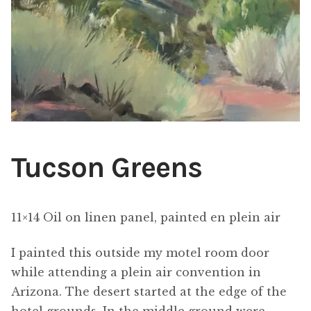
ABOUT THE ARTIST
CONTACT
Tucson Greens
11×14 Oil on linen panel, painted en plein air
I painted this outside my motel room door
while attending a plein air convention in
Arizona. The desert started at the edge of the
hotel grounds. In the middle ground were