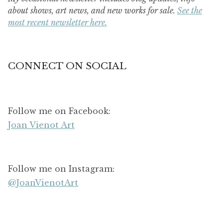
about shows, art news, and new works for sale.
See the
most recent newsletter here.
CONNECT ON SOCIAL
Follow me on Facebook:
Joan Vienot Art
Follow me on Instagram:
@JoanVienotArt