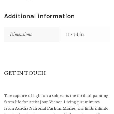
Additional information
Dimensions
11 × 14 in
GET IN TOUCH
The capture of light on a subject is the thrill of painting
from life for artist Joan Vienot. Living just minutes
from
Acadia National Park in Maine
, she finds infinite