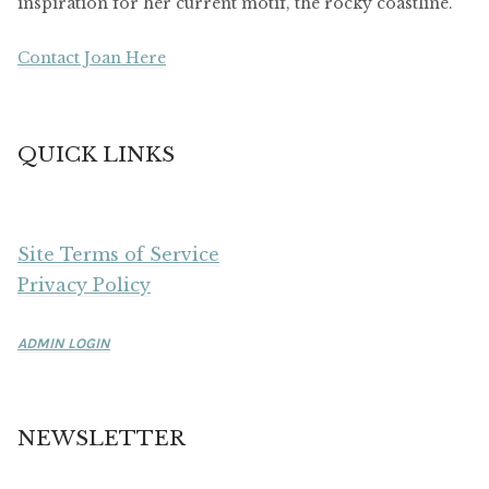
inspiration for her current motif, the rocky coastline.
Contact Joan Here
QUICK LINKS
Site Terms of Service
Privacy Policy
ADMIN LOGIN
NEWSLETTER