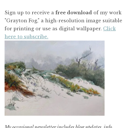
Sign up to receive a
free download
of my work
"Grayton Fog," a high-resolution image suitable
for printing or use as digital wallpaper.
Click
here to subscribe.
My occasional newsletter includes blog updates, info