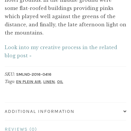
some flat-roofed buildings providing pinks
which played well against the greens of the
distance, and finally, the late afternoon light on
the mountains.
Look into my creative process in the related
blog post »
SKU:
SMLND-2016-0416
Tags:
,
,
EN PLEIN AIR
LINEN
OIL
ADDITIONAL INFORMATION
REVIEWS (0)