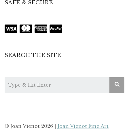
SAFE & SECURE
SEARCH THE SITE
© Joan Vienot 2026 |
Joan Vienot Fine Art