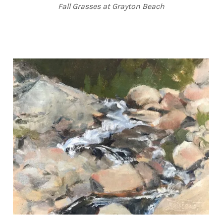
Fall Grasses at Grayton Beach