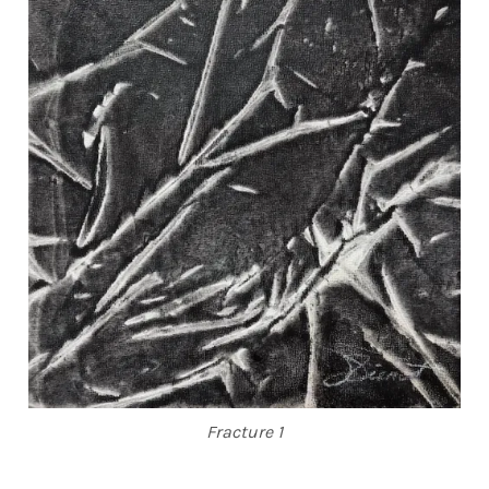
Fracture 1