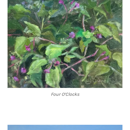
Four O’Clocks