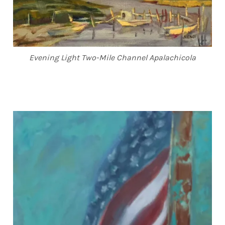
Evening Light Two-Mile Channel Apalachicola