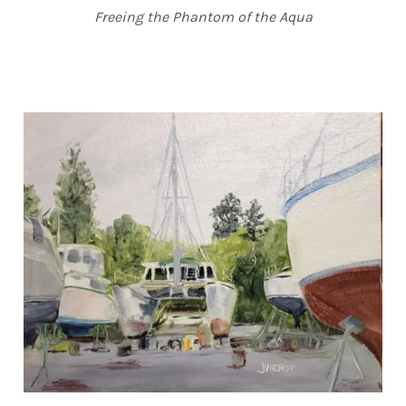
Freeing the Phantom of the Aqua