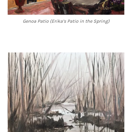
Genoa Patio (Erika’s Patio in the Spring)