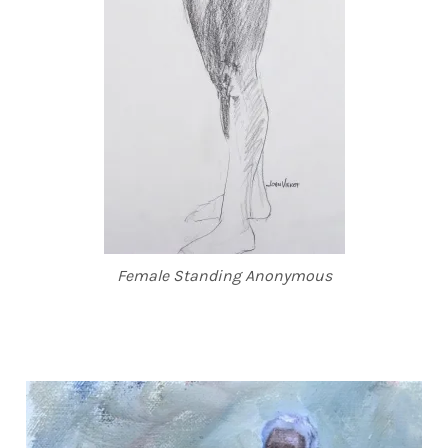
Female Standing Anonymous