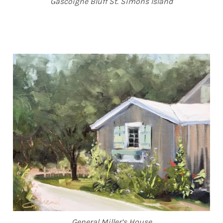
Gascoigne Bluff St. Simons Island
General Miller’s House