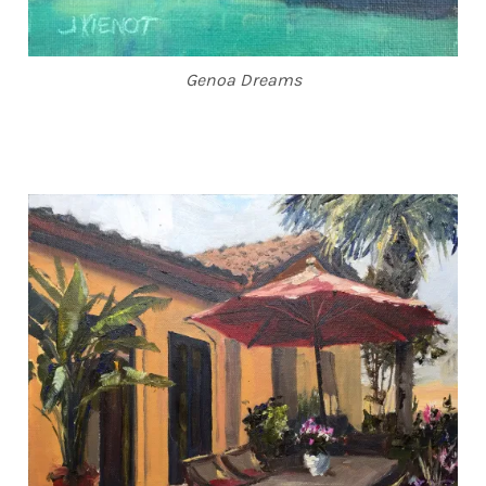
Genoa Dreams