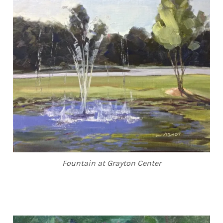
Fountain at Grayton Center