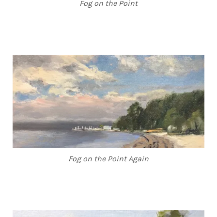
Fog on the Point
Fog on the Point Again