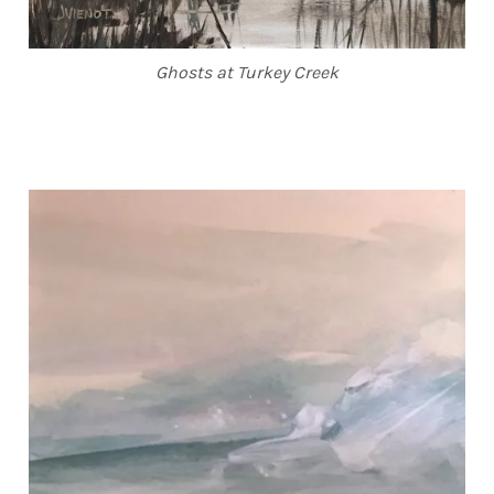
Ghosts at Turkey Creek