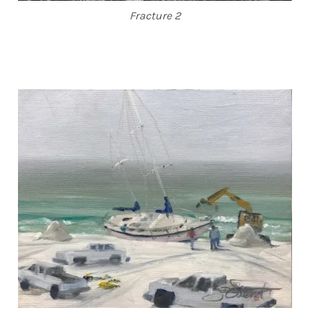
Fracture 2