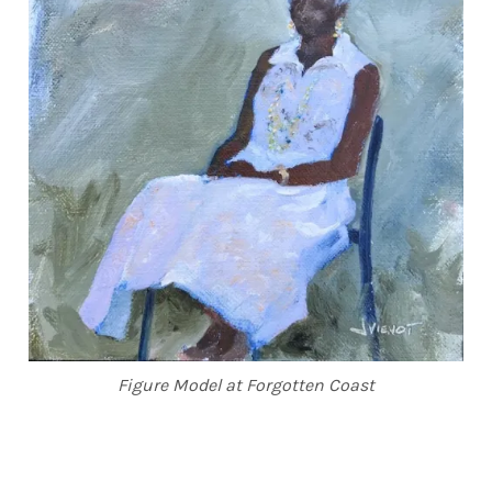
Figure Model at Forgotten Coast