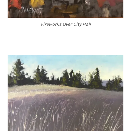
Fireworks Over City Hall