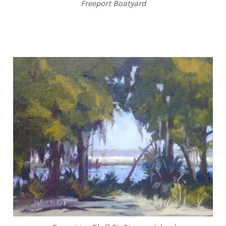
Freeport Boatyard