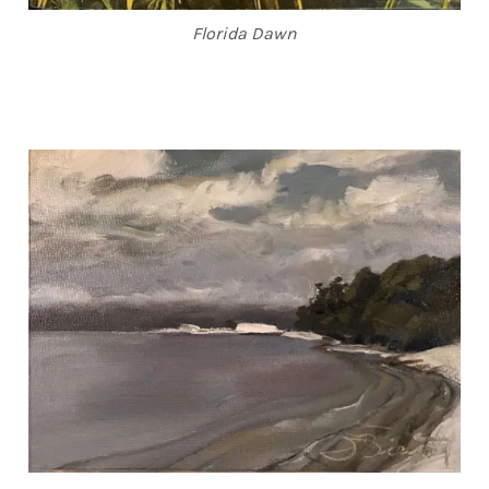
Florida Dawn