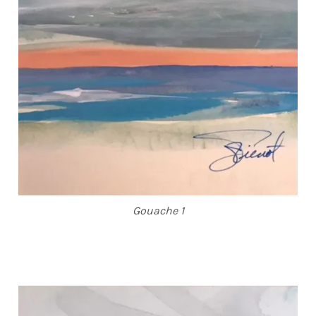
Gouache 1