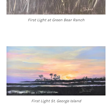
First Light at Green Bear Ranch
First Light St. George Island