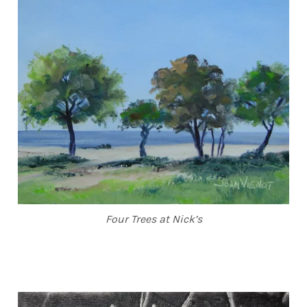
Four Trees at Nick’s