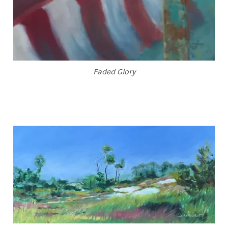
Faded Glory