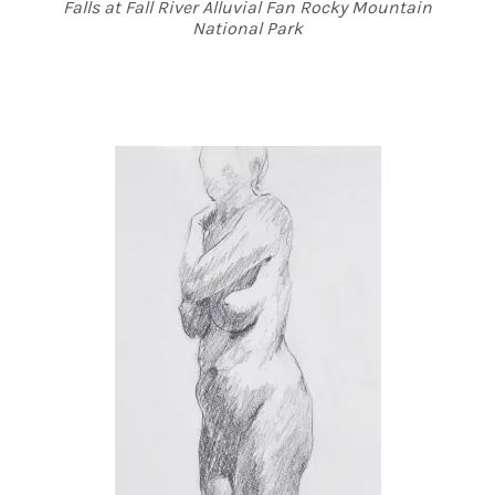
Falls at Fall River Alluvial Fan Rocky Mountain
National Park