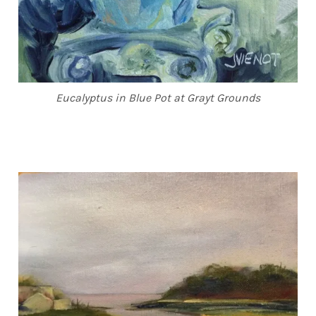
Eucalyptus in Blue Pot at Grayt Grounds