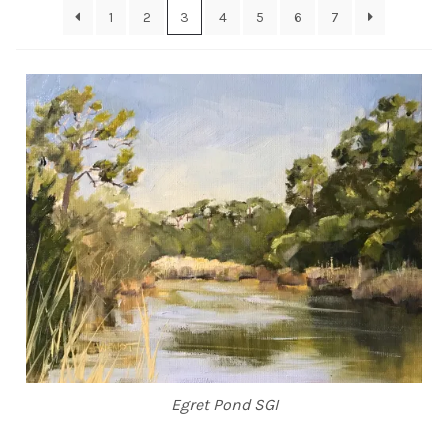
1
2
3
4
5
6
7
ABOUT THE ARTIST
CONTACT
Egret Pond SGI