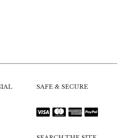
IAL
SAFE & SECURE
SEARCH THE SITE