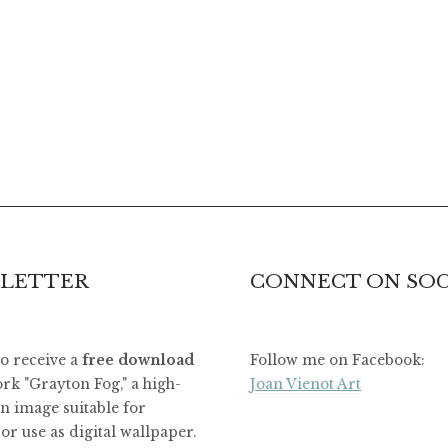
LETTER
CONNECT ON SOC
to receive a
free download
Follow me on Facebook:
rk "Grayton Fog," a high-
Joan Vienot Art
on image suitable for
or use as digital wallpaper.