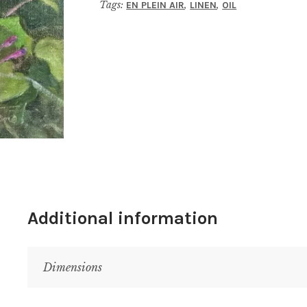
Tags:
,
,
EN PLEIN AIR
LINEN
OIL
Additional information
Dimensions