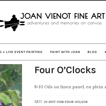
gation
ent
 + LIVE EVENT PAINTING
PAINT WITH JOAN
BLOG
Four O’Clocks
8×10 Oils on linen panel, en plein 
SKU:
JV-2017-1108-FOUR-OCLOCK