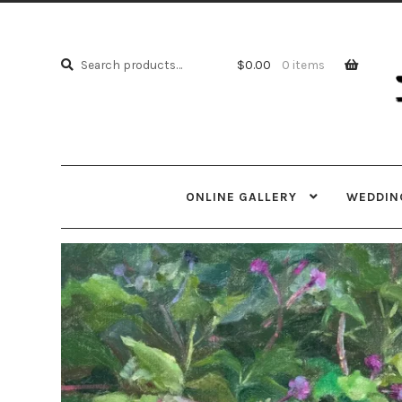
Skip
Skip
to
to
Search
navi
cont
Search
$
0.00
0 items
for:
ONLINE GALLERY
WEDDING