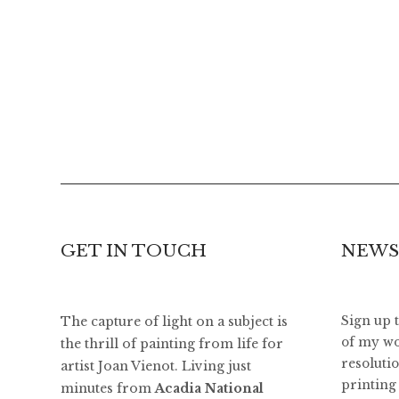
GET IN TOUCH
NEWS
The capture of light on a subject is
Sign up 
of my wo
the thrill of painting from life for
resoluti
artist Joan Vienot. Living just
printing 
minutes from
Acadia National