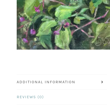
ADDITIONAL INFORMATION
REVIEWS (0)