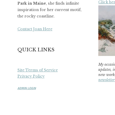
Click her
Park in Maine
, she finds infinite
inspiration for her current motif,
the rocky coastline.
Contact Joan Here
QUICK LINKS
My occasio
updates, i
Site Terms of Service
new works
Privacy Policy
newsletter
ADMIN LOGIN