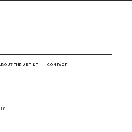
ABOUT THE ARTIST
CONTACT
air