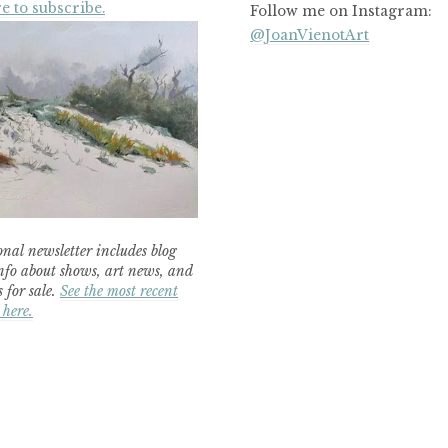
e to subscribe.
Follow me on Instagram:
@JoanVienotArt
nal newsletter includes blog
nfo about shows, art news, and
 for sale.
See the most recent
 here.