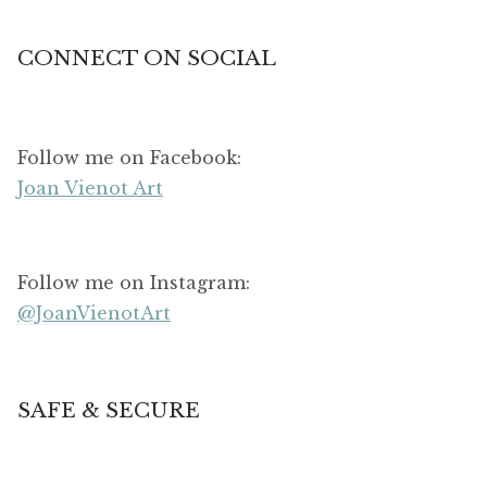
CONNECT ON SOCIAL
Follow me on Facebook:
Joan Vienot Art
Follow me on Instagram:
@JoanVienotArt
SAFE & SECURE