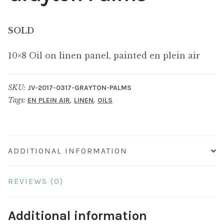
SOLD
10×8 Oil on linen panel, painted en plein air
SKU:
JV-2017-0317-GRAYTON-PALMS
Tags:
,
,
EN PLEIN AIR
LINEN
OILS
ADDITIONAL INFORMATION
REVIEWS (0)
Additional information