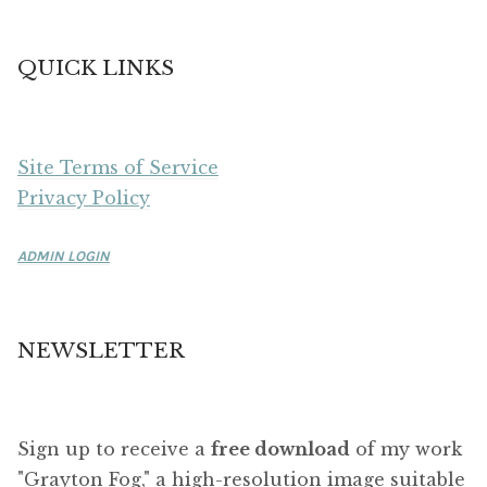
QUICK LINKS
Site Terms of Service
Privacy Policy
ADMIN LOGIN
NEWSLETTER
Sign up to receive a
free download
of my work
"Grayton Fog," a high-resolution image suitable