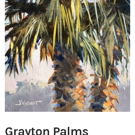
ABOUT THE ARTIST
CONTACT
Grayton Palms