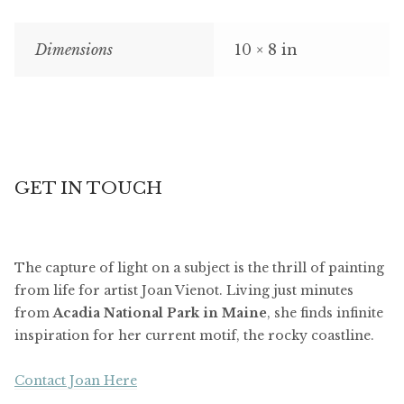
Dimensions
10 × 8 in
GET IN TOUCH
The capture of light on a subject is the thrill of painting
from life for artist Joan Vienot. Living just minutes
from
Acadia National Park in Maine
, she finds infinite
inspiration for her current motif, the rocky coastline.
Contact Joan Here