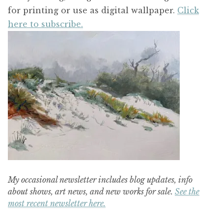
for printing or use as digital wallpaper.
Click
here to subscribe.
My occasional newsletter includes blog updates, info
about shows, art news, and new works for sale.
See the
most recent newsletter here.