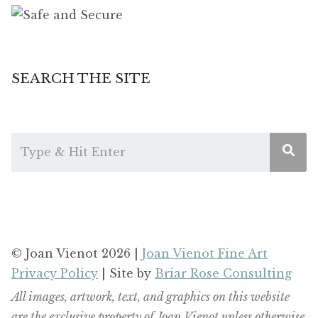
SEARCH THE SITE
© Joan Vienot 2026 |
Joan Vienot Fine Art
Privacy Policy
| Site by
Briar Rose Consulting
All images, artwork, text, and graphics on this website
are the exclusive property of Joan Vienot unless otherwise