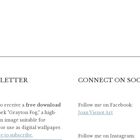
LETTER
CONNECT ON SOC
to receive a
free download
Follow me on Facebook:
rk "Grayton Fog," a high-
Joan Vienot Art
on image suitable for
or use as digital wallpaper.
e to subscribe.
Follow me on Instagram: