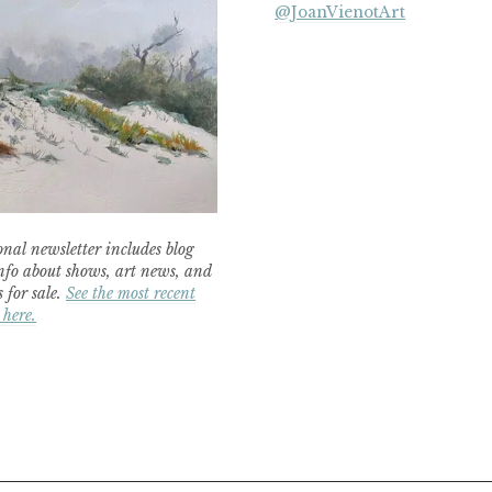
@JoanVienotArt
nal newsletter includes blog
nfo about shows, art news, and
 for sale.
See the most recent
 here.