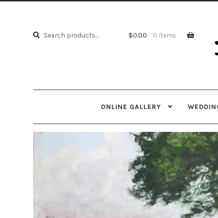
Skip
Skip
to
to
Search
navi
cont
Search
$
0.00
0 items
for:
ONLINE GALLERY
WEDDING