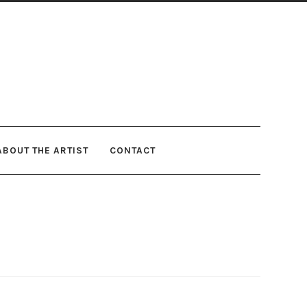
ABOUT THE ARTIST
CONTACT