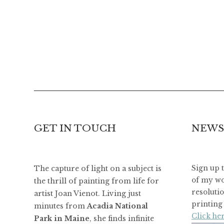
GET IN TOUCH
NEWS
The capture of light on a subject is
Sign up 
of my wo
the thrill of painting from life for
resoluti
artist Joan Vienot. Living just
printing 
minutes from
Acadia National
Click her
Park in Maine
, she finds infinite