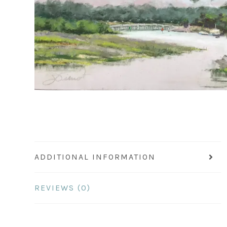
ADDITIONAL INFORMATION
REVIEWS (0)