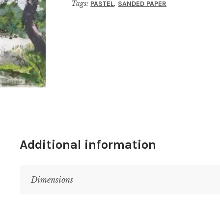
Tags:
,
PASTEL
SANDED PAPER
Additional information
Dimensions