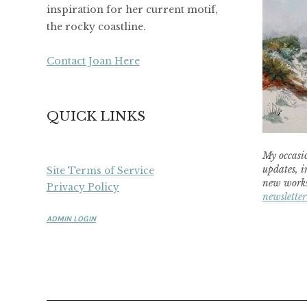
inspiration for her current motif,
the rocky coastline.
Contact Joan Here
QUICK LINKS
My occasio
updates, i
Site Terms of Service
new works
Privacy Policy
newsletter
ADMIN LOGIN