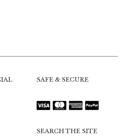
IAL
SAFE & SECURE
SEARCH THE SITE