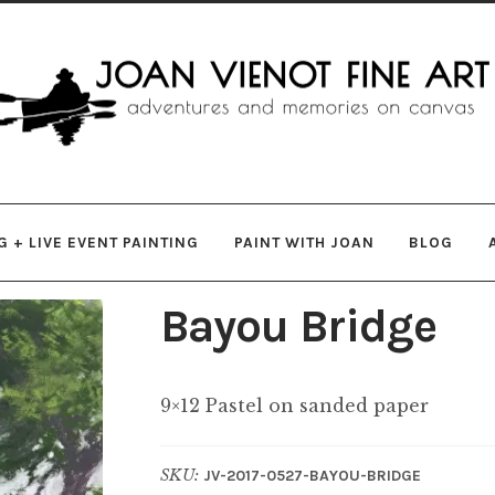
gation
ent
 + LIVE EVENT PAINTING
PAINT WITH JOAN
BLOG
Bayou Bridge
9×12 Pastel on sanded paper
SKU:
JV-2017-0527-BAYOU-BRIDGE