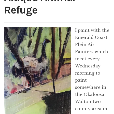
ABOUT THE ARTIST
Refuge
CONTACT
I paint with the
Emerald Coast
Plein Air
Painters which
meet every
Wednesday
morning to
paint
somewhere in
the Okaloosa-
Walton two-
county area in