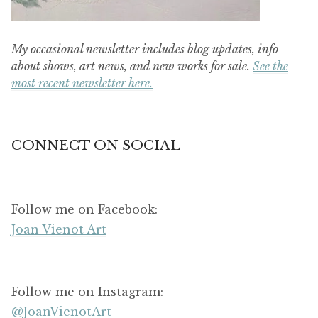
My occasional newsletter includes blog updates, info
about shows, art news, and new works for sale.
See the
most recent newsletter here.
CONNECT ON SOCIAL
Follow me on Facebook:
Joan Vienot Art
Follow me on Instagram:
@JoanVienotArt