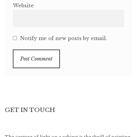
Website
Notify me of new posts by email.
GET IN TOUCH
The capture of light on a subject is the thrill of painting