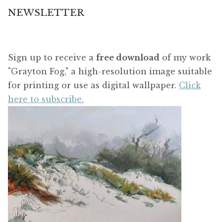
NEWSLETTER
Sign up to receive a
free download
of my work
"Grayton Fog," a high-resolution image suitable
for printing or use as digital wallpaper.
Click
here to subscribe.