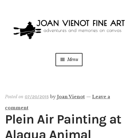
Skip
Skip
to
to
navigation
content
Menu
ONLINE GALLERY
WEDDING + LIVE EVENT PAINTING
Posted on
by
Joan Vienot
—
Leave a
07/20/2015
comment
PAINT WITH JOAN
Plein Air Painting at
BLOG
Alaqua Animal