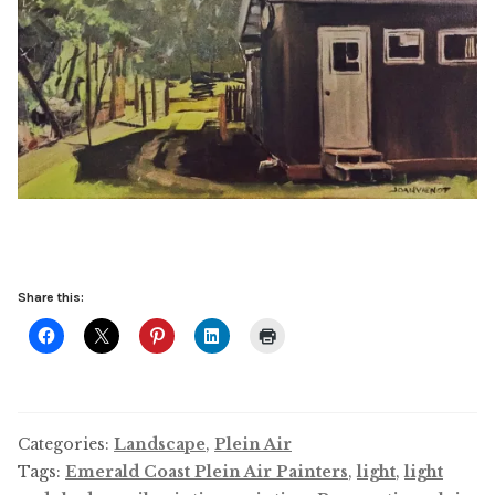
Share this:
Categories:
Landscape
,
Plein Air
Tags:
Emerald Coast Plein Air Painters
,
light
,
light