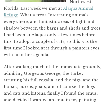
Northwest
Florida. Last week we met at
Alaqua Animal
Refuge
. What a treat. Interesting animals
everywhere, and fantastic areas of light and
shadow between the barns and sheds and trees.
I had been at Alaqua only a few times before
this, to adopt a couple of cats, so this was the
first time I looked at it through a painters eyes,
with no other agenda.
After walking much of the immediate grounds,
admiring Gorgeous George, the turkey
strutting his full regalia, and the pigs, and the
horses, burros, goats, and of course the dogs
and cats and kittens, finally I found the emus,
and decided I wanted an emu in my painting.