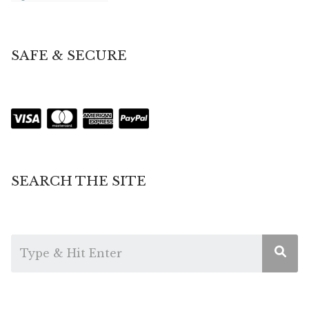
SAFE & SECURE
SEARCH THE SITE