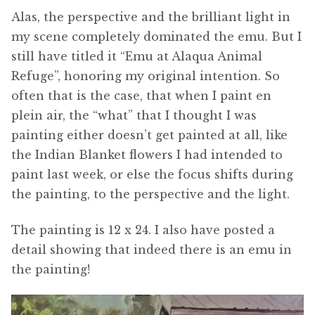
Alas, the perspective and the brilliant light in
my scene completely dominated the emu. But I
still have titled it “Emu at Alaqua Animal
Refuge”, honoring my original intention. So
often that is the case, that when I paint en
plein air, the “what” that I thought I was
painting either doesn’t get painted at all, like
the Indian Blanket flowers I had intended to
paint last week, or else the focus shifts during
the painting, to the perspective and the light.
The painting is 12 x 24. I also have posted a
detail showing that indeed there is an emu in
the painting!