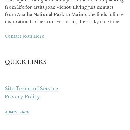
from life for artist Joan Vienot. Living just minutes
from
Acadia National Park in Maine
, she finds infinite
inspiration for her current motif, the rocky coastline.
Contact Joan Here
QUICK LINKS
Site Terms of Service
Privacy Policy
ADMIN LOGIN