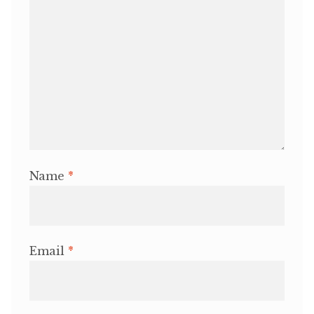
Name
*
Email
*