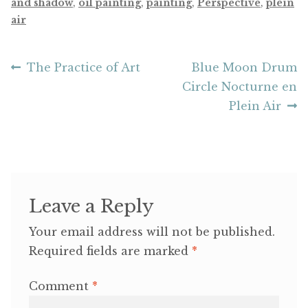
and shadow
,
oil painting
,
painting
,
Perspective
,
plein
air
Post
Previous
Next
The Practice of Art
Blue Moon Drum
post:
post:
Circle Nocturne en
navigation
Plein Air
Leave a Reply
Your email address will not be published.
Required fields are marked
*
Comment
*