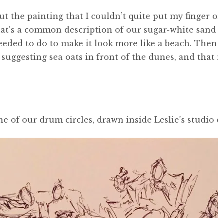
the painting that I couldn’t quite put my finger on
That’s a common description of our sugar-white san
eeded to do to make it look more like a beach. The
 suggesting sea oats in front of the dunes, and that
ne of our drum circles, drawn inside Leslie’s studi