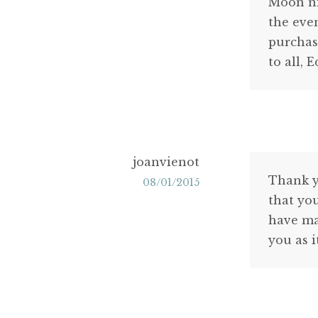
Moon nig
the eve
purchas
to all, 
joanvienot
Thank y
08/01/2015
that yo
have mad
you as i