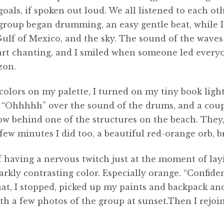
goals, if spoken out loud. We all listened to each o
group began drumming, an easy gentle beat, while I 
Gulf of Mexico, and the sky. The sound of the wave
rt chanting, and I smiled when someone led everyon
zon.
 colors on my palette, I turned on my tiny book li
ne “Ohhhhh” over the sound of the drums, and a coup
low behind one of the structures on the beach. They
ew minutes I did too, a beautiful red-orange orb, b
of having a nervous twitch just at the moment of lay
arkly contrasting color. Especially orange. “Confiden
at, I stopped, picked up my paints and backpack and
ith a few photos of the group at sunset.Then I rejo