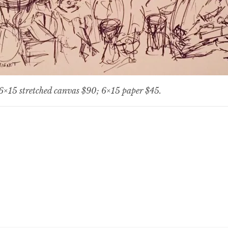
, 6×15 stretched canvas $90; 6×15 paper $45.