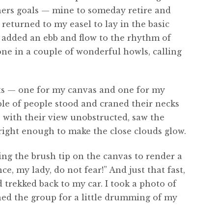
thers goals — mine to someday retire and
returned to my easel to lay in the basic
s added an ebb and flow to the rhythm of
e in a couple of wonderful howls, calling
ghts — one for my canvas and one for my
le of people stood and craned their necks
, with their view unobstructed, saw the
right enough to make the close clouds glow.
ing the brush tip on the canvas to render a
ce, my lady, do not fear!” And just that fast,
 trekked back to my car. I took a photo of
ined the group for a little drumming of my