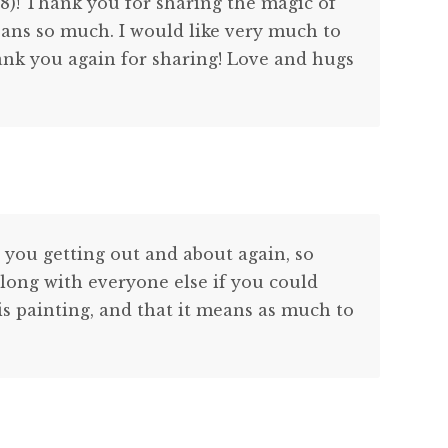
018)! Thank you for sharing the magic of
ans so much. I would like very much to
ank you again for sharing! Love and hugs
 you getting out and about again, so
long with everyone else if you could
his painting, and that it means as much to