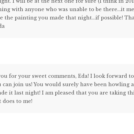
ht. I will be at the next one for sure (I think in 2
ning with anyone who was unable to be there…it me
e the painting you made that night…if possible! Th
Eda
ou for your sweet comments, Eda! I look forward to
u can join us! You would surely have been howling a
e it last night! I am pleased that you are taking t
t does to me!