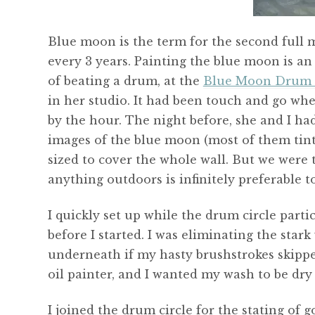
Blue moon is the term for the second full 
every 3 years. Painting the blue moon is an
of beating a drum, at the
Blue Moon Drum 
in her studio. It had been touch and go wh
by the hour. The night before, she and I ha
images of the blue moon (most of them tinte
sized to cover the whole wall. But we were t
anything outdoors is infinitely preferable t
I quickly set up while the drum circle parti
before I started. I was eliminating the star
underneath if my hasty brushstrokes skippe
oil painter, and I wanted my wash to be dry 
I joined the drum circle for the stating of 