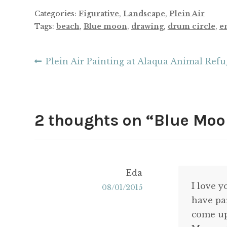
Categories:
Figurative
,
Landscape
,
Plein Air
Tags:
beach
,
Blue moon
,
drawing
,
drum circle
,
e
Post
Previous
Plein Air Painting at Alaqua Animal Ref
post:
navigation
2 thoughts on “
Blue Moon
Eda
I love 
08/01/2015
have pa
come up