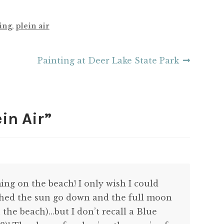
ing
,
plein air
Next
Painting at Deer Lake State Park
post:
in Air
”
ng on the beach! I only wish I could
ched the sun go down and the full moon
he beach)…but I don’t recall a Blue