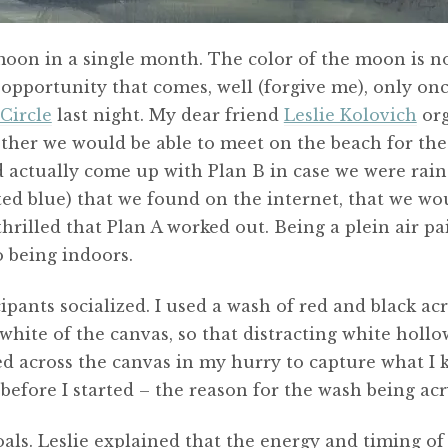
moon in a single month. The color of the moon is no
 opportunity that comes, well (forgive me), only onc
Circle
last night. My dear friend
Leslie Kolovich
org
ether we would be able to meet on the beach for th
d actually come up with Plan B in case we were raine
d blue) that we found on the internet, that we wou
hrilled that Plan A worked out. Being a plein air pa
o being indoors.
cipants socialized. I used a wash of red and black ac
k white of the canvas, so that distracting white hol
d across the canvas in my hurry to capture what I k
before I started – the reason for the wash being acry
goals. Leslie explained that the energy and timing of