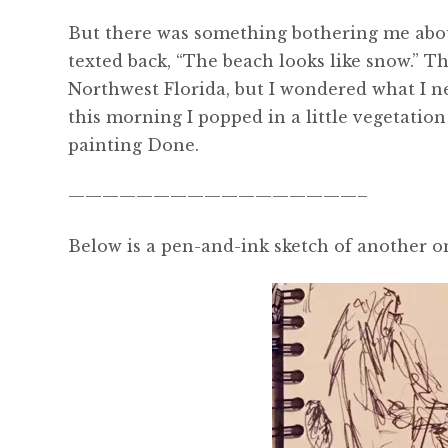
But there was something bothering me about 
texted back, “The beach looks like snow.” 
Northwest Florida, but I wondered what I n
this morning I popped in a little vegetation
painting Done.
—————————————————–
Below is a pen-and-ink sketch of another o