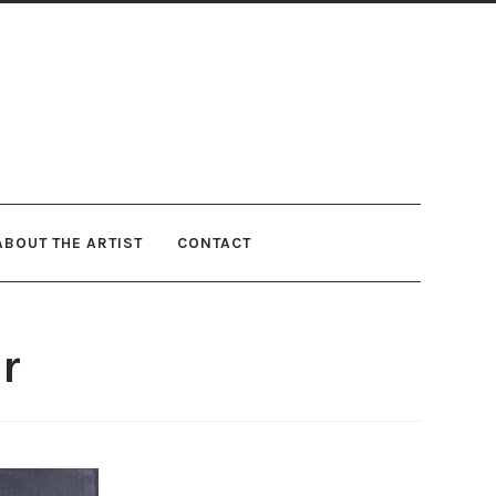
ABOUT THE ARTIST
CONTACT
r