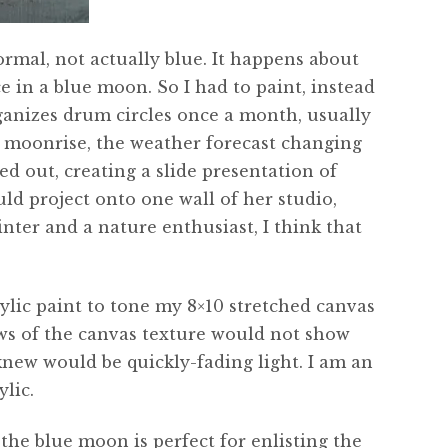
rmal, not actually blue. It happens about
e in a blue moon. So I had to paint, instead
anizes drum circles once a month, usually
e moonrise, the weather forecast changing
d out, creating a slide presentation of
ld project onto one wall of her studio,
inter and a nature enthusiast, I think that
rylic paint to tone my 8×10 stretched canvas
lows of the canvas texture would not show
new would be quickly-fading light. I am an
lic.
 the blue moon is perfect for enlisting the