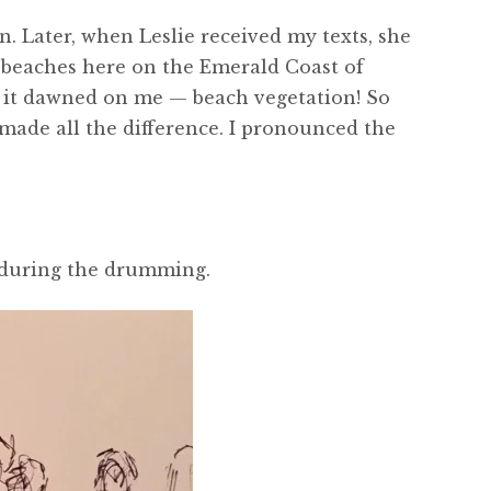
. Later, when Leslie received my texts, she
d beaches here on the Emerald Coast of
n it dawned on me — beach vegetation! So
 made all the difference. I pronounced the
o during the drumming.