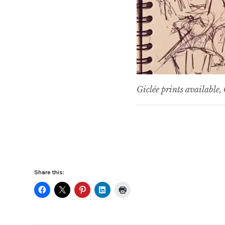
Giclée prints available
Share this: