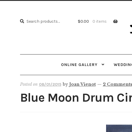
Skip
Skip
to
to
Search
navi
cont
Search
$
0.00
0 items
for:
ONLINE GALLERY
WEDDING
Posted on
by
Joan Vienot
—
2 Comment
08/01/2015
Blue Moon Drum Circ