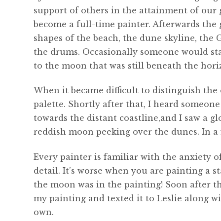
support of others in the attainment of our 
become a full-time painter. Afterwards the 
shapes of the beach, the dune skyline, the 
the drums. Occasionally someone would sta
to the moon that was still beneath the hori
When it became difficult to distinguish the
palette. Shortly after that, I heard someo
towards the distant coastline,and I saw a g
reddish moon peeking over the dunes. In a f
Every painter is familiar with the anxiety 
detail. It’s worse when you are painting a st
the moon was in the painting! Soon after th
my painting and texted it to Leslie along w
own.