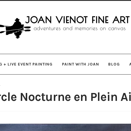
gation
ent
 + LIVE EVENT PAINTING
PAINT WITH JOAN
BLOG
s
le Nocturne en Plein Ai