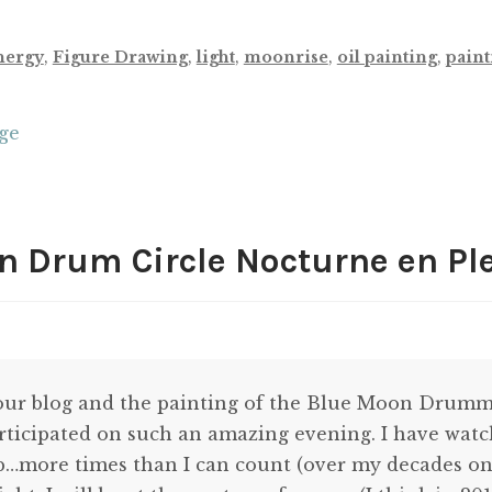
nergy
,
Figure Drawing
,
light
,
moonrise
,
oil painting
,
paint
uge
 Drum Circle Nocturne en Ple
your blog and the painting of the Blue Moon Drummi
rticipated on such an amazing evening. I have wat
…more times than I can count (over my decades on t