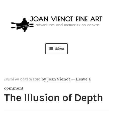
Skip
Skip
to
to
navigation
content
Menu
ONLINE GALLERY
WEDDING + LIVE EVENT PAINTING
Posted on
by
Joan Vienot
—
Leave a
05/30/2010
comment
PAINT WITH JOAN
The Illusion of Depth
BLOG