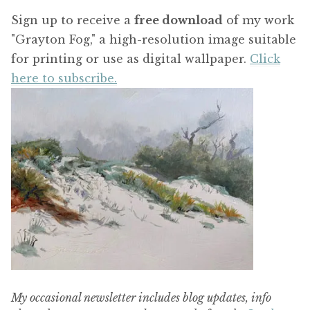
Sign up to receive a
free download
of my work
"Grayton Fog," a high-resolution image suitable
for printing or use as digital wallpaper.
Click
here to subscribe.
My occasional newsletter includes blog updates, info