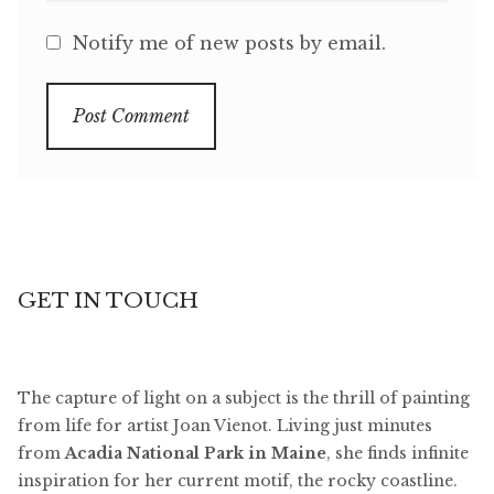
Notify me of new posts by email.
GET IN TOUCH
The capture of light on a subject is the thrill of painting
from life for artist Joan Vienot. Living just minutes
from
Acadia National Park in Maine
, she finds infinite
inspiration for her current motif, the rocky coastline.