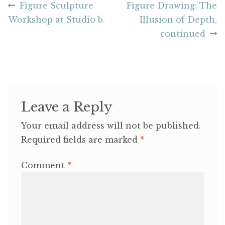
Post
Previous
Next
Figure Sculpture
Figure Drawing: The
post:
post:
Workshop at Studio b.
Illusion of Depth,
navigation
continued
Leave a Reply
Your email address will not be published.
Required fields are marked
*
Comment
*