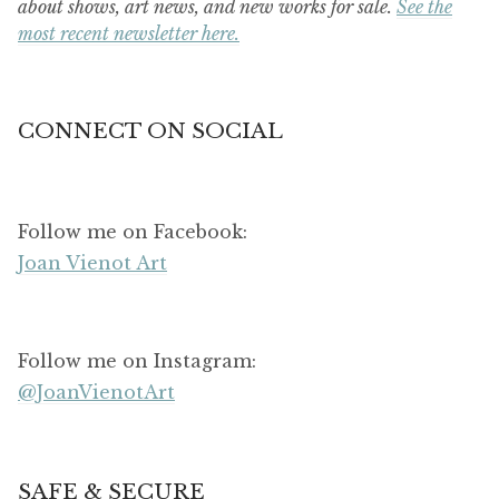
about shows, art news, and new works for sale.
See the
most recent newsletter here.
CONNECT ON SOCIAL
Follow me on Facebook:
Joan Vienot Art
Follow me on Instagram:
@JoanVienotArt
SAFE & SECURE