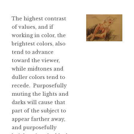
The highest contrast
of values, and if
working in color, the
brightest colors, also
tend to advance
toward the viewer,
while midtones and
duller colors tend to
recede. Purposefully
muting the lights and
darks will cause that
part of the subject to
appear farther away,
and purposefully