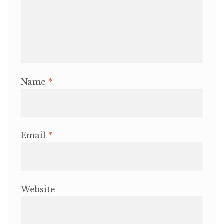
Name
*
Email
*
Website