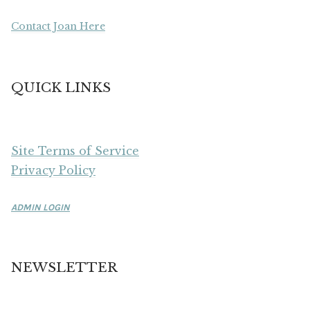
Contact Joan Here
QUICK LINKS
Site Terms of Service
Privacy Policy
ADMIN LOGIN
NEWSLETTER