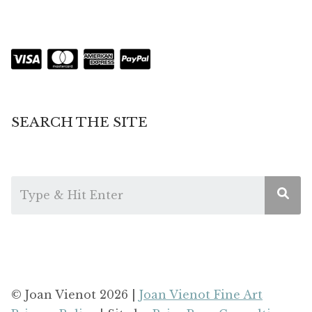
SEARCH THE SITE
© Joan Vienot 2026 |
Joan Vienot Fine Art