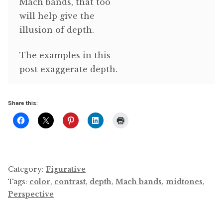
Mach bands, that too
will help give the
illusion of depth.
The examples in this
post exaggerate depth.
Share this:
Category:
Figurative
Tags:
color
,
contrast
,
depth
,
Mach bands
,
midtones
,
Perspective