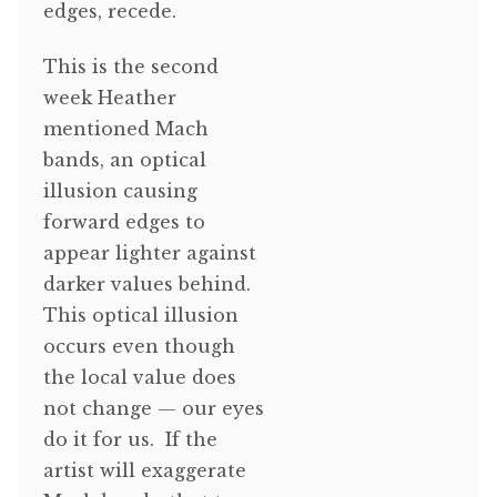
edges, recede.
This is the second
week Heather
mentioned Mach
bands, an optical
illusion causing
forward edges to
appear lighter against
darker values behind.
This optical illusion
occurs even though
the local value does
not change — our eyes
do it for us. If the
artist will exaggerate