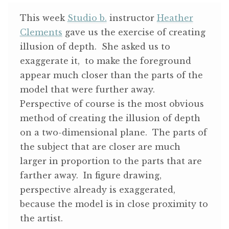
ABOUT THE ARTIST
This week
Studio b.
instructor
Heather
Clements
gave us the exercise of creating
CONTACT
illusion of depth. She asked us to
exaggerate it, to make the foreground
appear much closer than the parts of the
model that were further away.
Perspective of course is the most obvious
method of creating the illusion of depth
on a two-dimensional plane. The parts of
the subject that are closer are much
larger in proportion to the parts that are
farther away. In figure drawing,
perspective already is exaggerated,
because the model is in close proximity to
the artist.