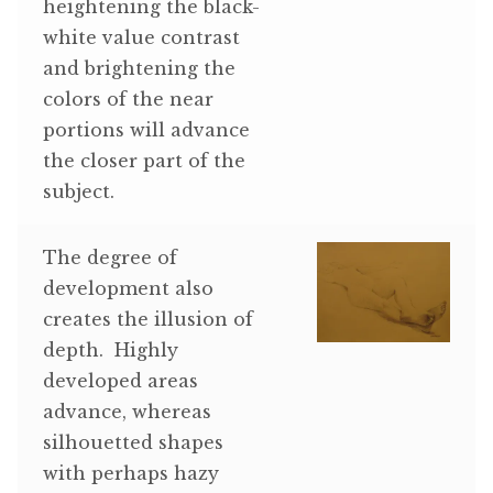
heightening the black-
white value contrast
and brightening the
colors of the near
portions will advance
the closer part of the
subject.
The degree of
development also
creates the illusion of
depth. Highly
developed areas
advance, whereas
silhouetted shapes
with perhaps hazy