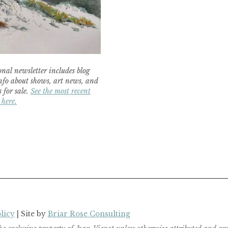
nal newsletter includes blog
nfo about shows, art news, and
 for sale.
See the most recent
 here.
licy
| Site by
Briar Rose Consulting