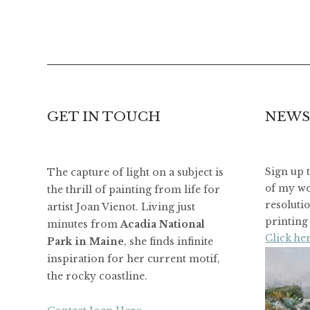
GET IN TOUCH
NEWS
The capture of light on a subject is
Sign up 
of my wo
the thrill of painting from life for
resoluti
artist Joan Vienot. Living just
printing 
minutes from
Acadia National
Click her
Park in Maine
, she finds infinite
inspiration for her current motif,
the rocky coastline.