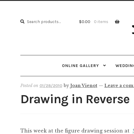
Skip
Skip
to
to
Search
navi
cont
Search
$
0.00
0 items
for:
ONLINE GALLERY
WEDDING
Posted on
by
Joan Vienot
—
Leave a co
01/28/2010
Drawing in Reverse
This week at the figure drawing session at