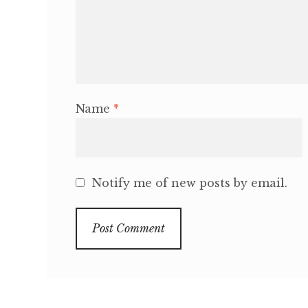
Name
*
Notify me of new posts by email.