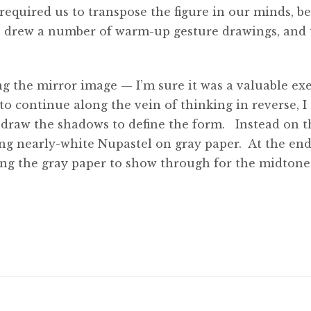
required us to transpose the figure in our minds, b
we drew a number of warm-up gesture drawings, and
 the mirror image — I’m sure it was a valuable exe
 continue along the vein of thinking in reverse, I
 draw the shadows to define the form. Instead on t
sing nearly-white Nupastel on gray paper. At the end
aving the gray paper to show through for the midtone