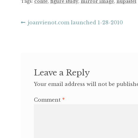
Tags:
conte
,
figure study
,
mirror image
,
nupastel
Post
Previous
joanvienot.com launched 1-28-2010
post:
navigation
Leave a Reply
Your email address will not be publish
Comment
*