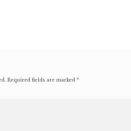
ed.
Required fields are marked
*