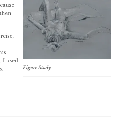
ecause
 then
rcise,
his
, I used
Figure Study
s.