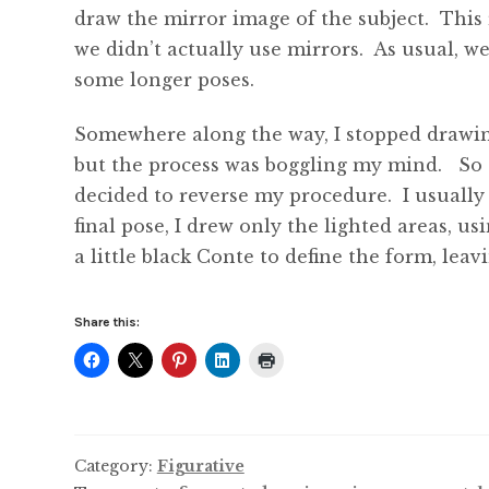
draw the mirror image of the subject. This 
we didn’t actually use mirrors. As usual, 
some longer poses.
Somewhere along the way, I stopped drawing
but the process was boggling my mind. So to
decided to reverse my procedure. I usually
final pose, I drew only the lighted areas, u
a little black Conte to define the form, le
Share this:
Category:
Figurative