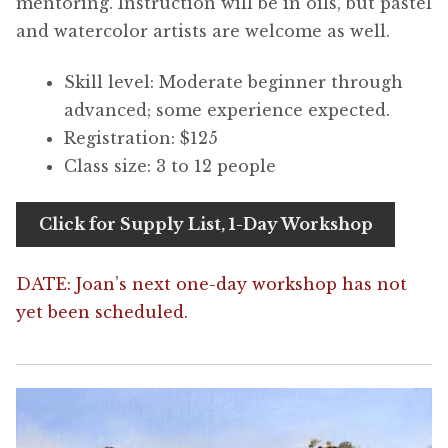
mentoring. Instruction will be in oils, but pastel
and watercolor artists are welcome as well.
Skill level: Moderate beginner through
advanced; some experience expected.
Registration: $125
Class size: 3 to 12 people
Click for Supply List, 1-Day Workshop
DATE: Joan’s next one-day workshop has not
yet been scheduled.