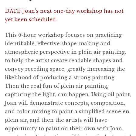
DATE: Joan’s next one-day workshop has not
yet been scheduled.
This 6-hour workshop focuses on practicing
identifiable, effective shape-making and
atmospheric perspective in plein air painting,
to help the artist create readable shapes and
convey receding space, greatly increasing the
likelihood of producing a strong painting.
Then the real fun of plein air painting,
capturing the light, can happen. Using oil paint,
Joan will demonstrate concepts, composition,
and color-mixing to paint a simplified scene en
plein air, and then the artists will have
opportunity to paint on their own with Joan