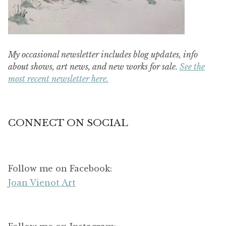
My occasional newsletter includes blog updates, info
about shows, art news, and new works for sale.
See the
most recent newsletter here.
CONNECT ON SOCIAL
Follow me on Facebook:
Joan Vienot Art