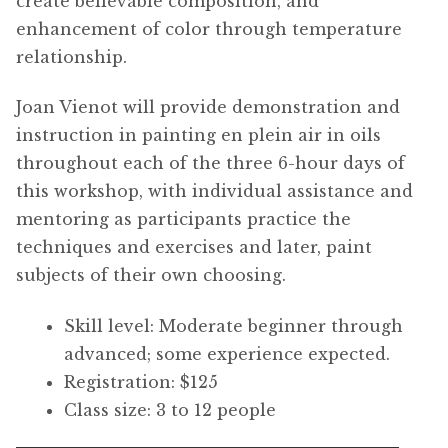
create believable composition, and
enhancement of color through temperature
relationship.
Joan Vienot will provide demonstration and
instruction in painting en plein air in oils
throughout each of the three 6-hour days of
this workshop, with individual assistance and
mentoring as participants practice the
techniques and exercises and later, paint
subjects of their own choosing.
Skill level: Moderate beginner through
advanced; some experience expected.
Registration: $125
Class size: 3 to 12 people