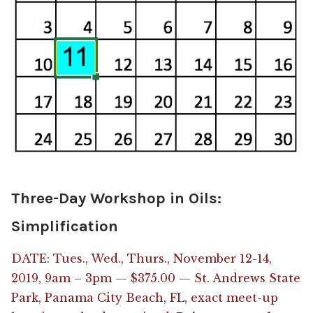
Three-Day Workshop in Oils:
Simplification
DATE: Tues., Wed., Thurs., November 12-14,
2019, 9am – 3pm — $375.00 — St. Andrews State
Park, Panama City Beach, FL, exact meet-up