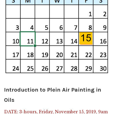
Introduction to Plein Air Painting in
Oils
DATE: 3-hours, Friday, November 15, 2019, 9am