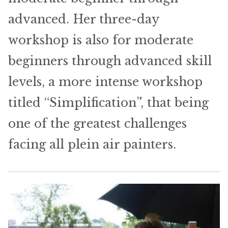
advanced. Her three-day
workshop is also for moderate
beginners through advanced skill
levels, a more intense workshop
titled “Simplification”, that being
one of the greatest challenges
facing all plein air painters.