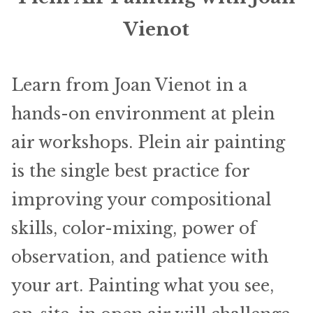
ABOUT THE ARTIST
Vienot
CONTACT
Learn from Joan Vienot in a
hands-on environment at plein
air workshops. Plein air painting
is the single best practice for
improving your compositional
skills, color-mixing, power of
observation, and patience with
your art. Painting what you see,