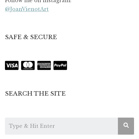
Follow me on Instagram:
@JoanVienotArt
SAFE & SECURE
SEARCH THE SITE