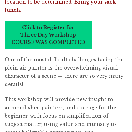
location to be determined.
Bring your sack
lunch
.
Click to Register for
Three Day Workshop
COURSE WAS COMPLETED
One of the most difficult challenges facing the
plein air painter is the overwhelming visual
character of a scene — there are so very many
details!
This workshop will provide new insight to
accomplished painters, and courage for the
beginner, with focus on simplification of
subject matter, using value and intensity to