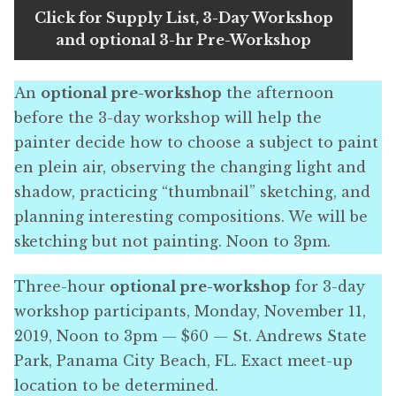
Click for Supply List, 3-Day Workshop
and optional 3-hr Pre-Workshop
An
optional pre-workshop
the afternoon
before the 3-day workshop will help the
painter decide how to choose a subject to paint
en plein air, observing the changing light and
shadow, practicing “thumbnail” sketching, and
planning interesting compositions. We will be
sketching but not painting. Noon to 3pm.
Three-hour
optional pre-workshop
for 3-day
workshop participants, Monday, November 11,
2019, Noon to 3pm — $60 — St. Andrews State
Park, Panama City Beach, FL. Exact meet-up
location to be determined.