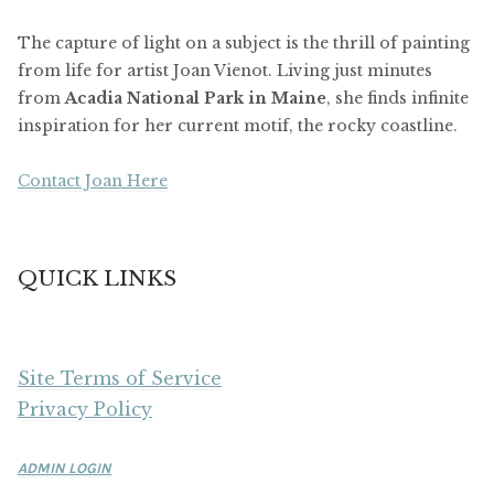
The capture of light on a subject is the thrill of painting
from life for artist Joan Vienot. Living just minutes
from
Acadia National Park in Maine
, she finds infinite
inspiration for her current motif, the rocky coastline.
Contact Joan Here
QUICK LINKS
Site Terms of Service
Privacy Policy
ADMIN LOGIN