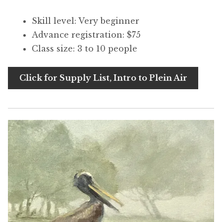
Skill level: Very beginner
Advance registration: $75
Class size: 3 to 10 people
Click for Supply List, Intro to Plein Air