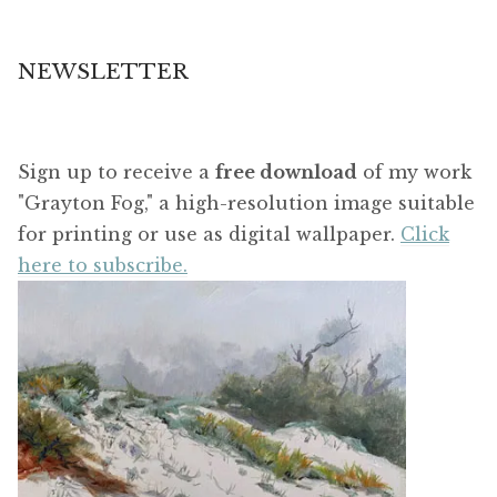
NEWSLETTER
Sign up to receive a
free download
of my work
"Grayton Fog," a high-resolution image suitable
for printing or use as digital wallpaper.
Click
here to subscribe.