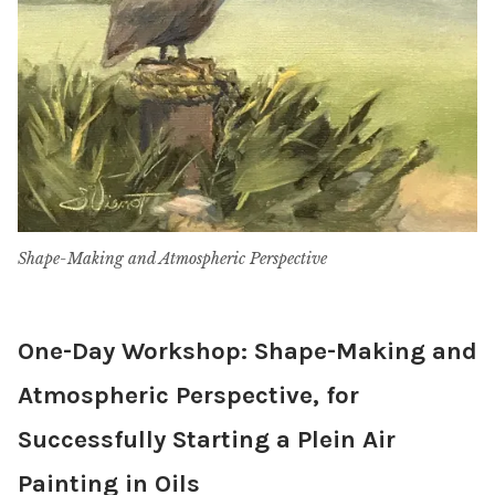
Shape-Making and Atmospheric Perspective
One-Day Workshop: Shape-Making and
Atmospheric Perspective, for
Successfully Starting a Plein Air
Painting in Oils