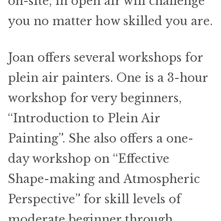
on-site, in open air will challenge
you no matter how skilled you are.
Joan offers several workshops for
plein air painters. One is a 3-hour
workshop for very beginners,
“Introduction to Plein Air
Painting”. She also offers a one-
day workshop on “Effective
Shape-making and Atmospheric
Perspective” for skill levels of
moderate beginner through