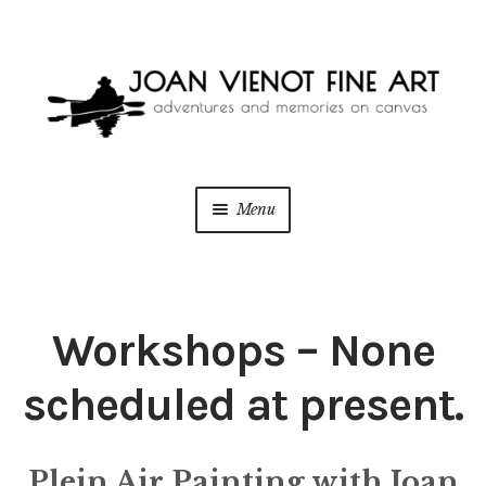
Skip
Skip
to
to
navigation
content
Menu
ONLINE GALLERY
WEDDING + LIVE EVENT PAINTING
Workshops – None
PAINT WITH JOAN
scheduled at present.
BLOG
Plein Air Painting with Joan