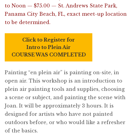
to Noon — $75.00 — St. Andrews State Park,
Panama City Beach, FL, exact meet-up location
to be determined.
Click to Register for
Intro to Plein Air
COURSE WAS COMPLETED
Painting “en plein air” is painting on-site, in
open air. This workshop is an introduction to
plein air painting tools and supplies, choosing
a scene or subject, and painting the scene with
Joan. It will be approximately 3 hours. It is
designed for artists who have not painted
outdoors before, or who would like a refresher
of the basics.