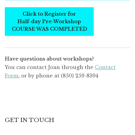
Click to Register for
Half-day Pre-Workshop
COURSE WAS COMPLETED
Have questions about workshops?
You can contact Joan through the
Contact
Form
, or by phone at (850) 259-8394
GET IN TOUCH