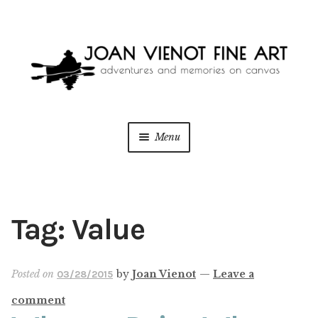
Skip
Skip
to
to
navigation
content
Menu
ONLINE GALLERY
WEDDING + LIVE EVENT PAINTING
Tag:
Value
PAINT WITH JOAN
Posted on
by
Joan Vienot
—
Leave a
03/28/2015
BLOG
comment