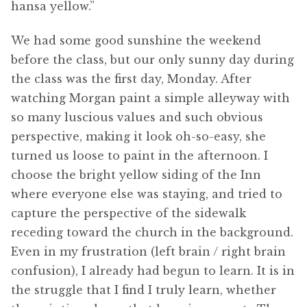
hansa yellow.”
We had some good sunshine the weekend
before the class, but our only sunny day during
the class was the first day, Monday. After
watching Morgan paint a simple alleyway with
so many luscious values and such obvious
perspective, making it look oh-so-easy, she
turned us loose to paint in the afternoon. I
choose the bright yellow siding of the Inn
where everyone else was staying, and tried to
capture the perspective of the sidewalk
receding toward the church in the background.
Even in my frustration (left brain / right brain
confusion), I already had begun to learn. It is in
the struggle that I find I truly learn, whether