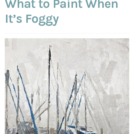
What to Paint When
ABOUT THE ARTIST
It’s Foggy
CONTACT