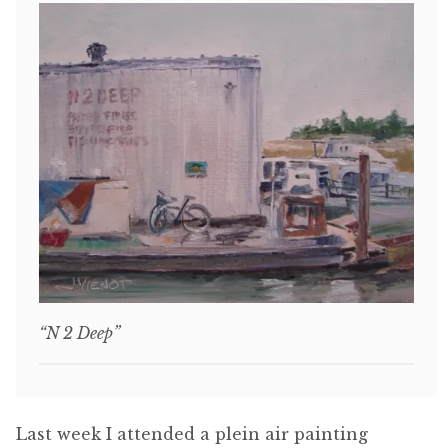
“N 2 Deep”
Last week I attended a plein air painting