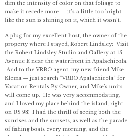
dim the intensity of color on that foliage to
make it recede more — it’s a little too bright,
like the sun is shining on it, which it wasn’t.
A plug for my excellent host, the owner of the
property where I stayed, Robert Lindsley: Visit
the Robert Lindsley Studio and Gallery at 15
Avenue E near the waterfront in Apalachicola.
And to the VRBO agent, my new friend Mike
Klema — just search “VRBO Apalachicola” for
Vacation Rentals By Owner, and Mike’s units
will come up. He was very accommodating,
and I loved my place behind the island, right
on US 98! I had the thrill of seeing both the
sunrises and the sunsets, as well as the parade
of fishing boats every morning, and the