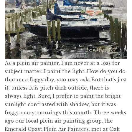
As a plein air painter, I am never at a loss for
subject matter. I paint the light. How do you do
that on a foggy day, you may ask. But that’s just
it, unless it is pitch dark outside, there is
always light. Sure, I prefer to paint the bright
sunlight contrasted with shadow, but it was
foggy many mornings this month. Three weeks
ago our local plein air painting group, the
Emerald Coast Plein Air Painters, met at Oak