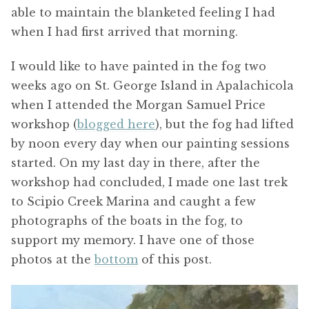
able to maintain the blanketed feeling I had
when I had first arrived that morning.
I would like to have painted in the fog two
weeks ago on St. George Island in Apalachicola
when I attended the Morgan Samuel Price
workshop (
blogged here
), but the fog had lifted
by noon every day when our painting sessions
started. On my last day in there, after the
workshop had concluded, I made one last trek
to Scipio Creek Marina and caught a few
photographs of the boats in the fog, to
support my memory. I have one of those
photos at the
bottom
of this post.