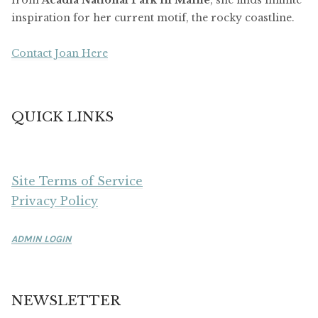
from
Acadia National Park in Maine
, she finds infinite
inspiration for her current motif, the rocky coastline.
Contact Joan Here
QUICK LINKS
Site Terms of Service
Privacy Policy
ADMIN LOGIN
NEWSLETTER