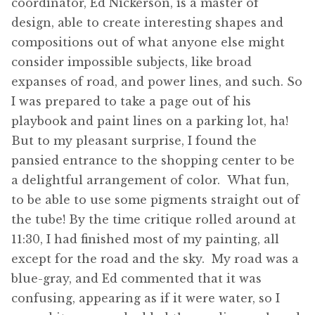
coordinator, Ed Nickerson, is a master of
design, able to create interesting shapes and
compositions out of what anyone else might
consider impossible subjects, like broad
expanses of road, and power lines, and such. So
I was prepared to take a page out of his
playbook and paint lines on a parking lot, ha!
But to my pleasant surprise, I found the
pansied entrance to the shopping center to be
a delightful arrangement of color. What fun,
to be able to use some pigments straight out of
the tube! By the time critique rolled around at
11:30, I had finished most of my painting, all
except for the road and the sky. My road was a
blue-gray, and Ed commented that it was
confusing, appearing as if it were water, so I