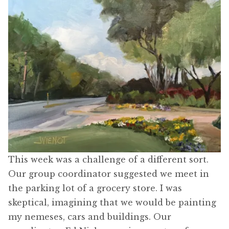
This week was a challenge of a different sort.
Our group coordinator suggested we meet in
the parking lot of a grocery store. I was
skeptical, imagining that we would be painting
my nemeses, cars and buildings. Our