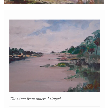
The view from where I stayed