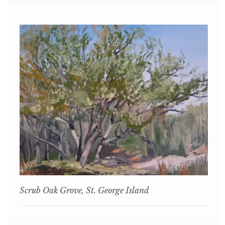
Scrub Oak Grove, St. George Island