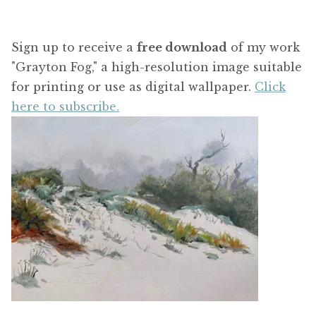
Sign up to receive a
free download
of my work
"Grayton Fog," a high-resolution image suitable
for printing or use as digital wallpaper.
Click
here to subscribe.