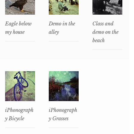
Eagle below
Demo in the
Class and
my house
alley
demo on the
beach
iPhonograph
iPhonograph
y Bicycle
y Grasses