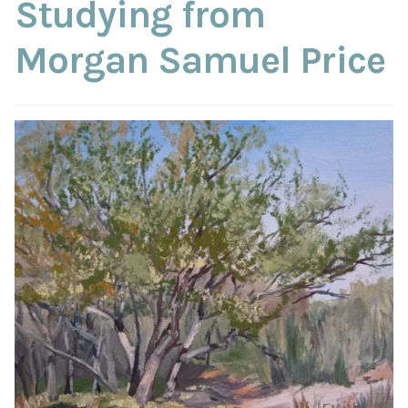
Studying from
Morgan Samuel Price