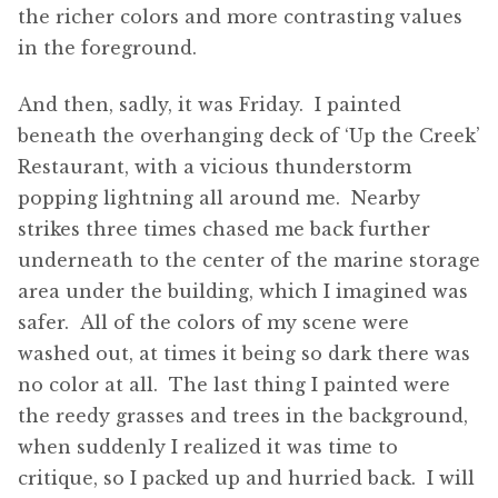
the richer colors and more contrasting values
in the foreground.
And then, sadly, it was Friday. I painted
beneath the overhanging deck of ‘Up the Creek’
Restaurant, with a vicious thunderstorm
popping lightning all around me. Nearby
strikes three times chased me back further
underneath to the center of the marine storage
area under the building, which I imagined was
safer. All of the colors of my scene were
washed out, at times it being so dark there was
no color at all. The last thing I painted were
the reedy grasses and trees in the background,
when suddenly I realized it was time to
critique, so I packed up and hurried back. I will