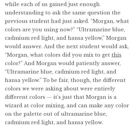
while each of us gained just enough
understanding to ask the same question the
previous student had just asked. “Morgan, what
colors are you using now?” “Ultramarine blue,
cadmium red light, and hansa yellow,” Morgan
would answer. And the next student would ask,
“Morgan, what colors did you mix to get
this
color?” And Morgan would patiently answer,
“Ultramarine blue, cadmium red light, and
hansa yellow.” To be fair, though, the different
colors we were asking about were entirely
different colors — it’s just that Morgan is a
wizard at color mixing, and can make any color
on the palette out of ultramarine blue,
cadmium red light, and hansa yellow.