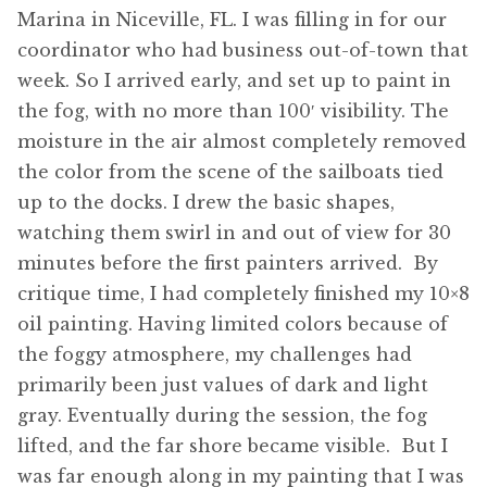
Marina in Niceville, FL. I was filling in for our
coordinator who had business out-of-town that
week. So I arrived early, and set up to paint in
the fog, with no more than 100′ visibility. The
moisture in the air almost completely removed
the color from the scene of the sailboats tied
up to the docks. I drew the basic shapes,
watching them swirl in and out of view for 30
minutes before the first painters arrived. By
critique time, I had completely finished my 10×8
oil painting. Having limited colors because of
the foggy atmosphere, my challenges had
primarily been just values of dark and light
gray. Eventually during the session, the fog
lifted, and the far shore became visible. But I
was far enough along in my painting that I was