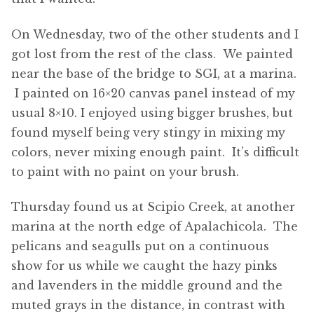
On Wednesday, two of the other students and I
got lost from the rest of the class. We painted
near the base of the bridge to SGI, at a marina.
I painted on 16×20 canvas panel instead of my
usual 8×10. I enjoyed using bigger brushes, but
found myself being very stingy in mixing my
colors, never mixing enough paint. It’s difficult
to paint with no paint on your brush.
Thursday found us at Scipio Creek, at another
marina at the north edge of Apalachicola. The
pelicans and seagulls put on a continuous
show for us while we caught the hazy pinks
and lavenders in the middle ground and the
muted grays in the distance, in contrast with