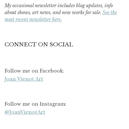
My occasional newsletter includes blog updates, info
about shows, art news, and new works for sale.
See the
most recent newsletter here.
CONNECT ON SOCIAL
Follow me on Facebook:
Joan Vienot Art
Follow me on Instagram:
@JoanVienotArt