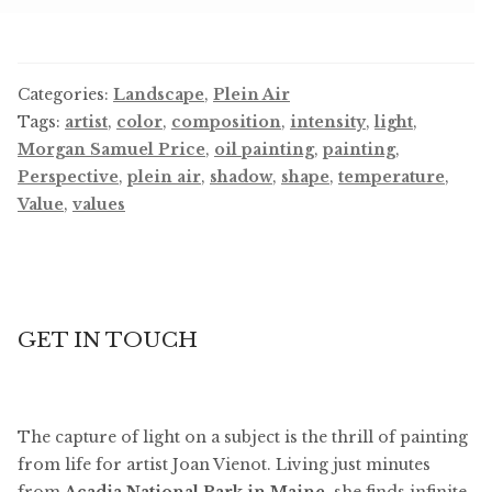
Categories:
Landscape
,
Plein Air
Tags:
artist
,
color
,
composition
,
intensity
,
light
,
Morgan Samuel Price
,
oil painting
,
painting
,
Perspective
,
plein air
,
shadow
,
shape
,
temperature
,
Value
,
values
GET IN TOUCH
The capture of light on a subject is the thrill of painting
from life for artist Joan Vienot. Living just minutes