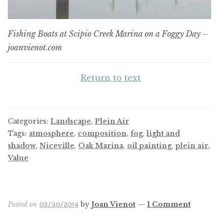
Fishing Boats at Scipio Creek Marina on a Foggy Day –
joanvienot.com
Return to text
Categories:
Landscape
,
Plein Air
Tags:
atmosphere
,
composition
,
fog
,
light and
shadow
,
Niceville
,
Oak Marina
,
oil painting
,
plein air
,
Value
Posted on
by
Joan Vienot
—
1 Comment
03/30/2014