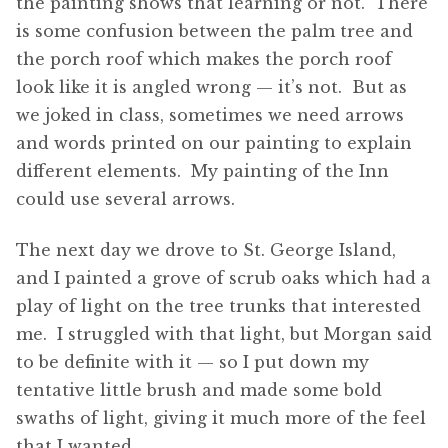
the painting shows that learning or not. There
is some confusion between the palm tree and
the porch roof which makes the porch roof
look like it is angled wrong — it’s not. But as
we joked in class, sometimes we need arrows
and words printed on our painting to explain
different elements. My painting of the Inn
could use several arrows.
The next day we drove to St. George Island,
and I painted a grove of scrub oaks which had a
play of light on the tree trunks that interested
me. I struggled with that light, but Morgan said
to be definite with it — so I put down my
tentative little brush and made some bold
swaths of light, giving it much more of the feel
that I wanted.