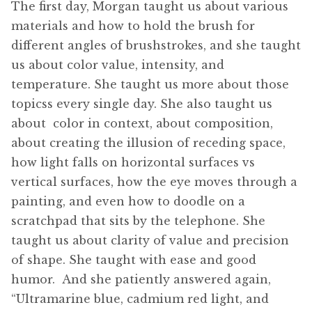
The first day, Morgan taught us about various
materials and how to hold the brush for
different angles of brushstrokes, and she taught
us about color value, intensity, and
temperature. She taught us more about those
topicss every single day. She also taught us
about color in context, about composition,
about creating the illusion of receding space,
how light falls on horizontal surfaces vs
vertical surfaces, how the eye moves through a
painting, and even how to doodle on a
scratchpad that sits by the telephone. She
taught us about clarity of value and precision
of shape. She taught with ease and good
humor. And she patiently answered again,
“Ultramarine blue, cadmium red light, and