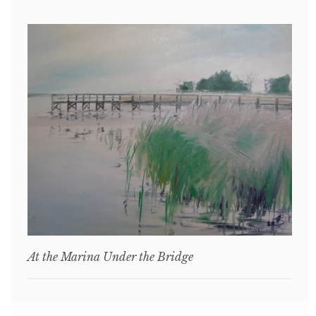
At the Marina Under the Bridge