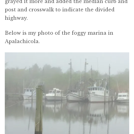
grayed it more and added the median curb and
post and crosswalk to indicate the divided
highway.
Below is my photo of the foggy marina in
Apalachicola.