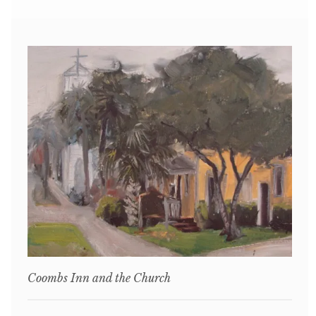
Coombs Inn and the Church