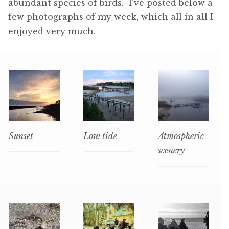
abundant species of birds. I’ve posted below a
few photographs of my week, which all in all I
enjoyed very much.
Sunset
Low tide
Atmospheric
scenery