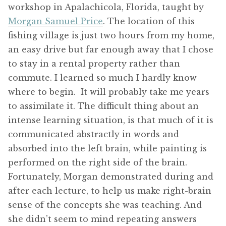
workshop in Apalachicola, Florida, taught by
Morgan Samuel Price
. The location of this
fishing village is just two hours from my home,
an easy drive but far enough away that I chose
to stay in a rental property rather than
commute. I learned so much I hardly know
where to begin. It will probably take me years
to assimilate it. The difficult thing about an
intense learning situation, is that much of it is
communicated abstractly in words and
absorbed into the left brain, while painting is
performed on the right side of the brain.
Fortunately, Morgan demonstrated during and
after each lecture, to help us make right-brain
sense of the concepts she was teaching. And
she didn’t seem to mind repeating answers