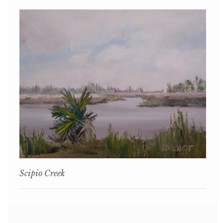
Scipio Creek