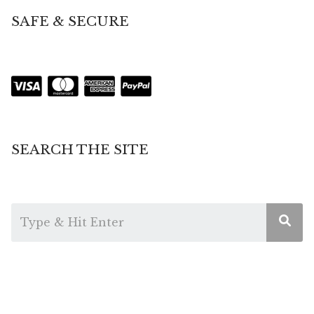
SAFE & SECURE
SEARCH THE SITE