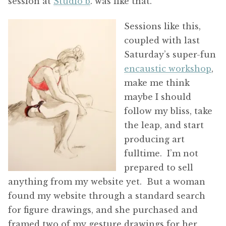
session at
Studio b
. was like that.
Sessions like this,
coupled with last
Saturday’s super-fun
encaustic workshop
,
make me think
maybe I should
follow my bliss, take
the leap, and start
producing art
fulltime. I’m not
prepared to sell
anything from my website yet. But a woman
found my website through a standard search
for figure drawings, and she purchased and
framed two of my gesture drawings for her