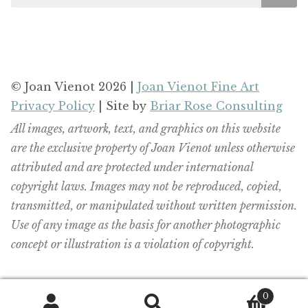
© Joan Vienot 2026 |
Joan Vienot Fine Art
Privacy Policy
| Site by
Briar Rose Consulting
All images, artwork, text, and graphics on this website
are the exclusive property of Joan Vienot unless otherwise
attributed and are protected under international
copyright laws. Images may not be reproduced, copied,
transmitted, or manipulated without written permission.
Use of any image as the basis for another photographic
concept or illustration is a violation of copyright.
0