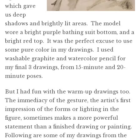
which gave
us deep
shadows and brightly lit areas. The model
wore a bright purple bathing suit bottom, and a
bright red top. It was the perfect excuse to use
some pure color in my drawings. I used
washable graphite and watercolor pencil for
my final 3 drawings, from 15-minute and 20-
minute poses.
But I had fun with the warm-up drawings too.
The immediacy of the gesture, the artist’s first
impression of the forms or lighting in the
figure, sometimes makes a more powerful
statement than a finished drawing or painting.
Following are some of my drawings from the