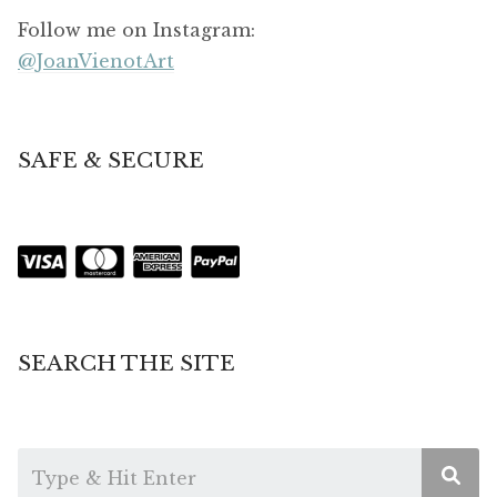
Follow me on Instagram:
@JoanVienotArt
SAFE & SECURE
SEARCH THE SITE