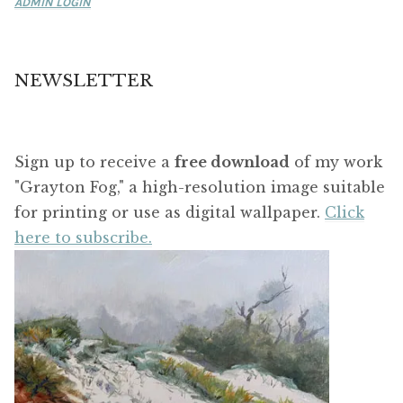
ADMIN LOGIN
NEWSLETTER
Sign up to receive a
free download
of my work
"Grayton Fog," a high-resolution image suitable
for printing or use as digital wallpaper.
Click
here to subscribe.