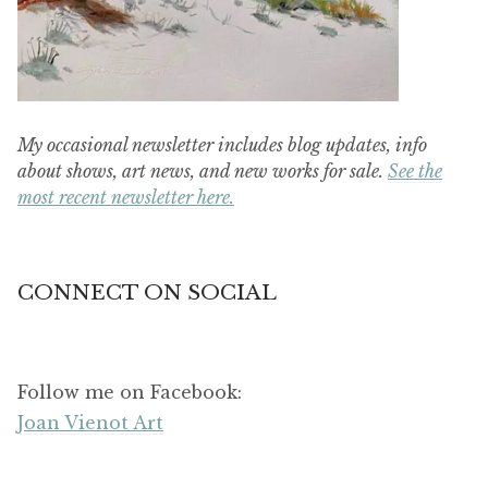
My occasional newsletter includes blog updates, info
about shows, art news, and new works for sale.
See the
most recent newsletter here.
CONNECT ON SOCIAL
Follow me on Facebook:
Joan Vienot Art