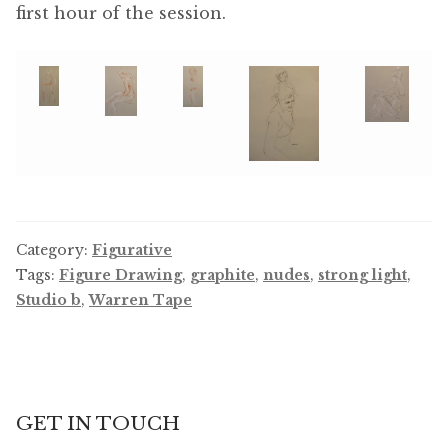
first hour of the session.
Category:
Figurative
Tags:
Figure Drawing
,
graphite
,
nudes
,
strong light
,
Studio b
,
Warren Tape
GET IN TOUCH