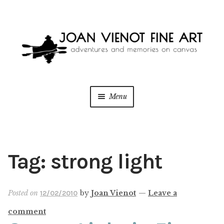
Skip
Skip
to
to
navigation
content
Menu
ONLINE GALLERY
WEDDING + LIVE EVENT PAINTING
Tag:
strong light
PAINT WITH JOAN
Posted on
by
Joan Vienot
—
Leave a
12/02/2010
BLOG
comment