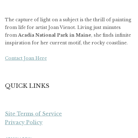
The capture of light on a subject is the thrill of painting
from life for artist Joan Vienot. Living just minutes
from
Acadia National Park in Maine
, she finds infinite
inspiration for her current motif, the rocky coastline.
Contact Joan Here
QUICK LINKS
Site Terms of Service
Privacy Policy