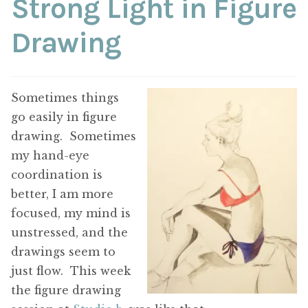
Strong Light in Figure
ABOUT THE ARTIST
Drawing
CONTACT
Sometimes things
go easily in figure
drawing. Sometimes
my hand-eye
coordination is
better, I am more
focused, my mind is
unstressed, and the
drawings seem to
just flow. This week
the figure drawing