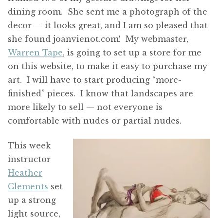
dining room. She sent me a photograph of the
decor — it looks great, and I am so pleased that
she found joanvienot.com! My webmaster,
Warren Tape
, is going to set up a store for me
on this website, to make it easy to purchase my
art. I will have to start producing “more-
finished” pieces. I know that landscapes are
more likely to sell — not everyone is
comfortable with nudes or partial nudes.
T
his week
instructor
Heather
Clements
set
up a strong
light source,