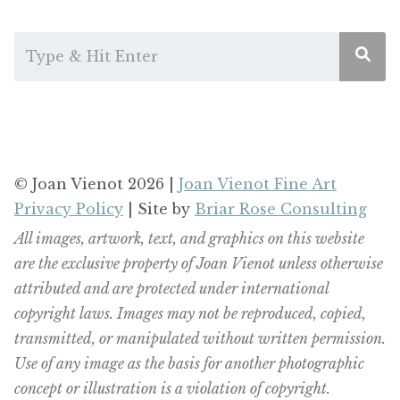
© Joan Vienot 2026 |
Joan Vienot Fine Art
Privacy Policy
| Site by
Briar Rose Consulting
All images, artwork, text, and graphics on this website
are the exclusive property of Joan Vienot unless otherwise
attributed and are protected under international
copyright laws. Images may not be reproduced, copied,
transmitted, or manipulated without written permission.
Use of any image as the basis for another photographic
concept or illustration is a violation of copyright.