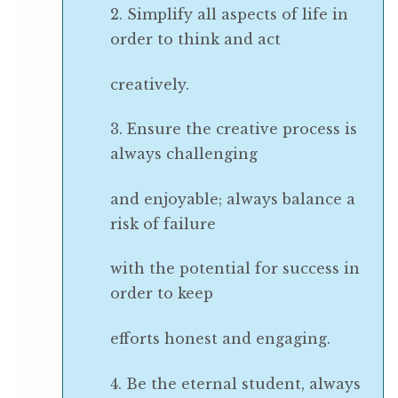
2. Simplify all aspects of life in
order to think and act
creatively.
3. Ensure the creative process is
always challenging
and enjoyable; always balance a
risk of failure
with the potential for success in
order to keep
efforts honest and engaging.
4. Be the eternal student, always