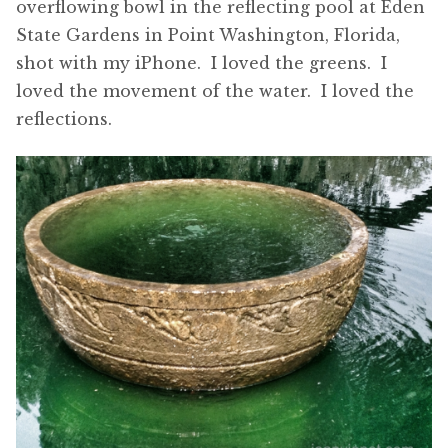
overflowing bowl in the reflecting pool at Eden
State Gardens in Point Washington, Florida,
shot with my iPhone. I loved the greens. I
loved the movement of the water. I loved the
reflections.