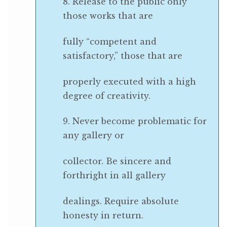
8. Release to the public only
those works that are
fully “competent and
satisfactory,” those that are
properly executed with a high
degree of creativity.
9. Never become problematic for
any gallery or
collector. Be sincere and
forthright in all gallery
dealings. Require absolute
honesty in return.