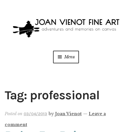
Skip
Skip
to
to
navigation
content
Menu
ONLINE GALLERY
WEDDING + LIVE EVENT PAINTING
Tag:
professional
PAINT WITH JOAN
Posted on
by
Joan Vienot
—
Leave a
03/04/2013
BLOG
comment