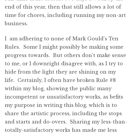
end of this year, then that still allows a lot of
time for chores, including running my non-art
business.
I am adhering to none of Mark Gould’s Ten
Rules. Some I might possibly be making some
progress towards. But others don’t make sense
to me, or I downright disagree with, as I try to
hide from the light they are shining on my
life. Certainly, I often have broken Rule #8
within my blog, showing the public many
incompetent or unsatisfactory works, as befits
my purpose in writing this blog, which is to
share the artistic process, including the stops
and starts and do-overs. Sharing my less-than-
totally-satisfactory works has made me less