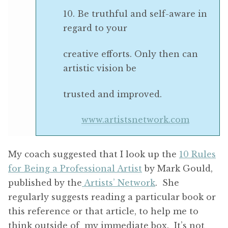
10. Be truthful and self-aware in
regard to your
creative efforts. Only then can
artistic vision be
trusted and improved.
www.artistsnetwork.com
My coach suggested that I look up the
10 Rules
for Being a Professional Artist
by Mark Gould,
published by the
Artists’ Network
. She
regularly suggests reading a particular book or
this reference or that article, to help me to
think outside of my immediate box. It’s not