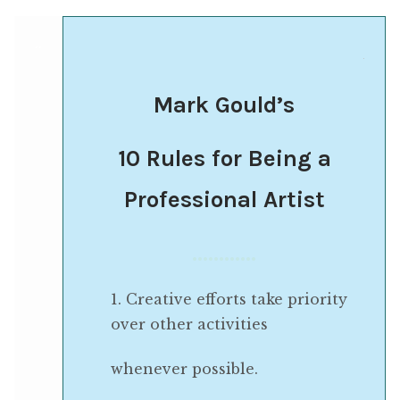
..
.
Mark Gould’s
10 Rules for Being a
Professional Artist
…………
1. Creative efforts take priority
over other activities
whenever possible.