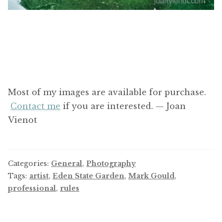
Most of my images are available for purchase.
Contact me
if you are interested. — Joan
Vienot
Categories:
General
,
Photography
Tags:
artist
,
Eden State Garden
,
Mark Gould
,
professional
,
rules