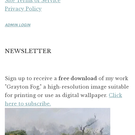
Site Terms of Service
Privacy Policy
ADMIN LOGIN
NEWSLETTER
Sign up to receive a
free download
of my work
"Grayton Fog," a high-resolution image suitable
for printing or use as digital wallpaper.
Click
here to subscribe.