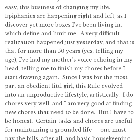
easy, this business of changing my life.
Epiphanies are happening right and left, as I
discover yet more boxes I’ve been living in,
which define and limit me. A very difficult
realization happened just yesterday, and that is
that for more than 50 years (yes, telling my
age), I’ve had my mother’s voice echoing in my
head, telling me to finish my chores before I
start drawing again. Since I was for the most
part an obedient littl girl, this Rule evolved
into an unproductive lifestyle, artistically. I do
chores very well, and I am very good at finding
new chores that need to be done. But I have to
be honest. Certain tasks and chores are useful
for maintaining a grounded life — one must
pay the bills, after all, and basic housekeeping