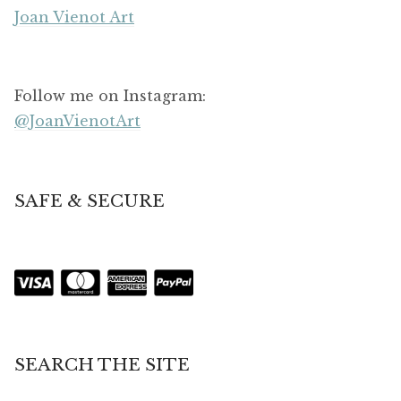
Joan Vienot Art
Follow me on Instagram:
@JoanVienotArt
SAFE & SECURE
SEARCH THE SITE