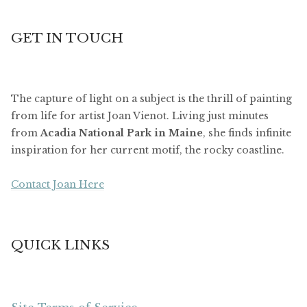
GET IN TOUCH
The capture of light on a subject is the thrill of painting
from life for artist Joan Vienot. Living just minutes
from
Acadia National Park in Maine
, she finds infinite
inspiration for her current motif, the rocky coastline.
Contact Joan Here
QUICK LINKS