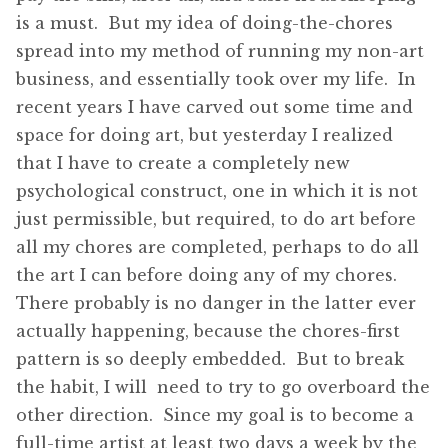
is a must. But my idea of doing-the-chores
spread into my method of running my non-art
business, and essentially took over my life. In
recent years I have carved out some time and
space for doing art, but yesterday I realized
that I have to create a completely new
psychological construct, one in which it is not
just permissible, but required, to do art before
all my chores are completed, perhaps to do all
the art I can before doing any of my chores.
There probably is no danger in the latter ever
actually happening, because the chores-first
pattern is so deeply embedded. But to break
the habit, I will need to try to go overboard the
other direction. Since my goal is to become a
full-time artist at least two days a week by the