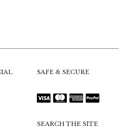
IAL
SAFE & SECURE
SEARCH THE SITE