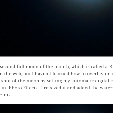
e second full moon of the month, which is called 
the web, but I haven’t learned how to overlay ima
shot of the moon by setting my automatic digital c
l in iPhoto Effects. I re-sized it and added the wat
rints.