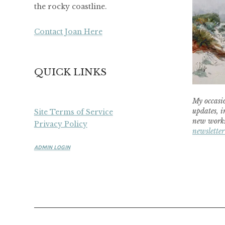
the rocky coastline.
Contact Joan Here
QUICK LINKS
My occasio
updates, i
Site Terms of Service
new works
Privacy Policy
newsletter
ADMIN LOGIN