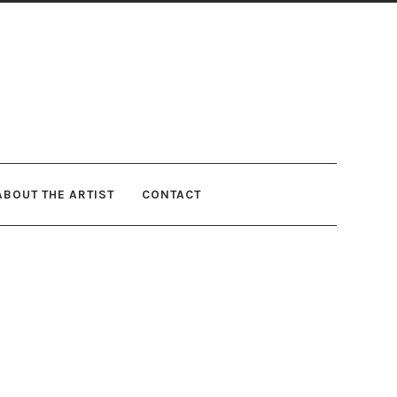
ABOUT THE ARTIST
CONTACT