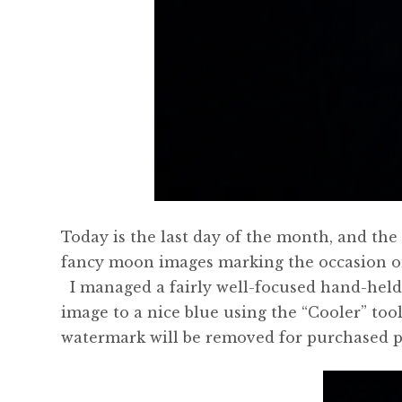
Today is the last day of the month, and th
fancy moon images marking the occasion on 
I managed a fairly well-focused hand-held 
image to a nice blue using the “Cooler” too
watermark will be removed for purchased p