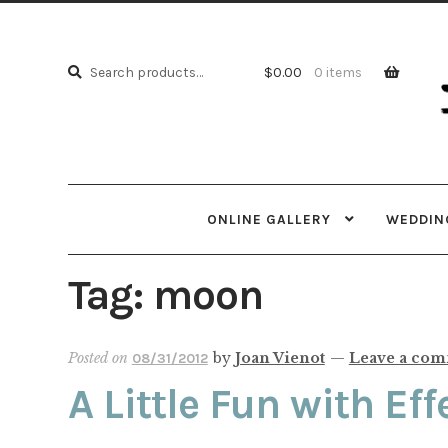
Skip
Skip
to
to
Search
navi
cont
Search
$
0.00
0 items
for:
ONLINE GALLERY
WEDDING
Tag:
moon
Posted on
by
Joan Vienot
—
Leave a co
08/31/2012
A Little Fun with Eff