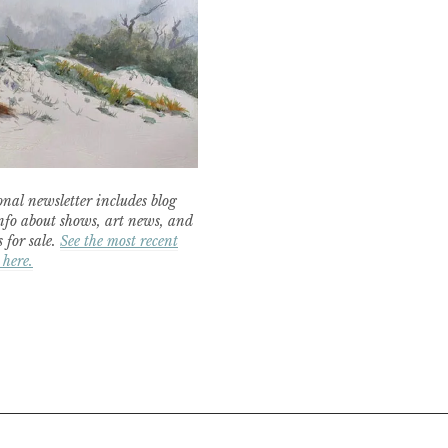
nal newsletter includes blog
nfo about shows, art news, and
 for sale.
See the most recent
 here.