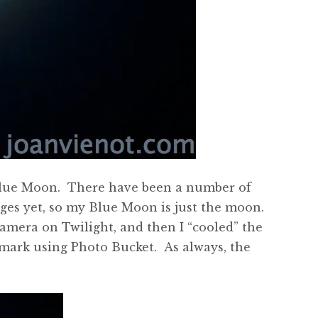
a Blue Moon. There have been a number of
ges yet, so my Blue Moon is just the moon.
amera on Twilight, and then I “cooled” the
ermark using Photo Bucket. As always, the