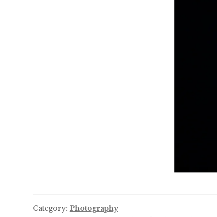
Category:
Photography