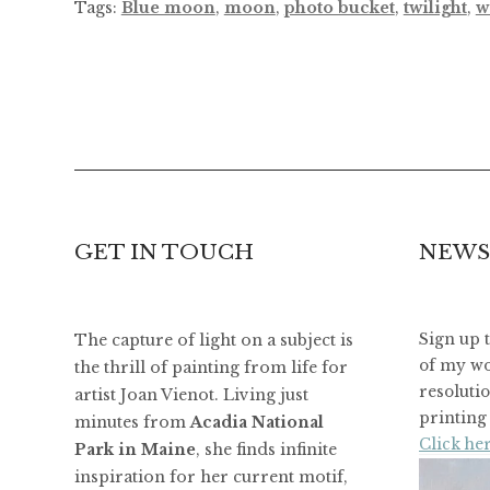
Tags:
Blue moon
,
moon
,
photo bucket
,
twilight
,
w
GET IN TOUCH
NEWS
The capture of light on a subject is
Sign up 
of my wo
the thrill of painting from life for
resoluti
artist Joan Vienot. Living just
printing 
minutes from
Acadia National
Click her
Park in Maine
, she finds infinite
inspiration for her current motif,