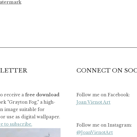
atermark
LETTER
CONNECT ON SOC
to receive a
free download
Follow me on Facebook:
rk "Grayton Fog," a high-
Joan Vienot Art
on image suitable for
or use as digital wallpaper.
e to subscribe.
Follow me on Instagram:
@JoanVienotArt