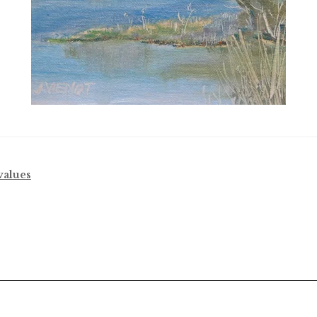
values