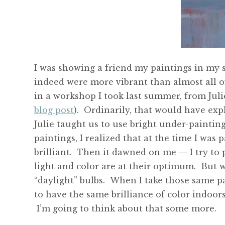
I was showing a friend my paintings in my 
indeed were more vibrant than almost all of
in a workshop I took last summer, from Juli
blog post
). Ordinarily, that would have exp
Julie taught us to use bright under-painting,
paintings, I realized that at the time I was 
brilliant. Then it dawned on me — I try to p
light and color are at their optimum. But wh
“daylight” bulbs. When I take those same pa
to have the same brilliance of color indoors
I’m going to think about that some more.