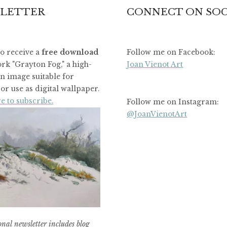
LETTER
CONNECT ON SOC
to receive a
free download
Follow me on Facebook:
rk "Grayton Fog," a high-
Joan Vienot Art
on image suitable for
or use as digital wallpaper.
e to subscribe.
Follow me on Instagram:
@JoanVienotArt
nal newsletter includes blog