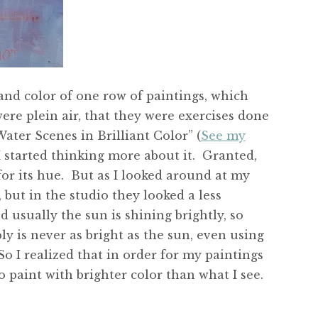
and color of one row of paintings, which
ere plein air, that they were exercises done
ater Scenes in Brilliant Color” (
See my
 I started thinking more about it. Granted,
 for its hue. But as I looked around at my
, but in the studio they looked a less
d usually the sun is shining brightly, so
ly is never as bright as the sun, even using
o I realized that in order for my paintings
 paint with brighter color than what I see.