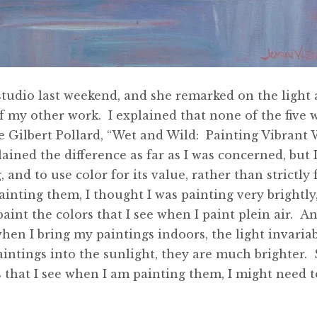
studio last weekend, and she remarked on the light 
 my other work. I explained that none of the five w
e Gilbert Pollard, “Wet and Wild: Painting Vibrant W
lained the difference as far as I was concerned, but
 and to use color for its value, rather than strictly
painting them, I thought I was painting very brightly
aint the colors that I see when I paint plein air. An
en I bring my paintings indoors, the light invariab
intings into the sunlight, they are much brighter. S
 that I see when I am painting them, I might need to