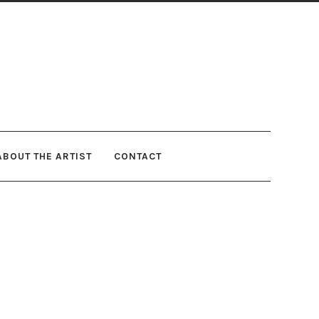
ABOUT THE ARTIST
CONTACT