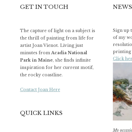
GET IN TOUCH
NEWS
The capture of light on a subject is
Sign up 
of my wo
the thrill of painting from life for
resoluti
artist Joan Vienot. Living just
printing 
minutes from
Acadia National
Click her
Park in Maine
, she finds infinite
inspiration for her current motif,
the rocky coastline.
Contact Joan Here
QUICK LINKS
My occasio