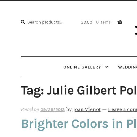
Skip
Skip
to
to
Search
navi
cont
Search
$
0.00
0 items
for:
ONLINE GALLERY
WEDDING
Tag:
Julie Gilbert Po
Posted on
by
Joan Vienot
—
Leave a co
09/26/2013
Brighter Colors in P