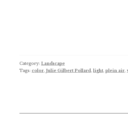
Category:
Landscape
Tags:
color
,
Julie Gilbert Pollard
,
light
,
plein air
,