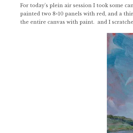
For today’s plein air session I took some ca
painted two 8×10 panels with red, and a thir
the entire canvas with paint. and I scratch