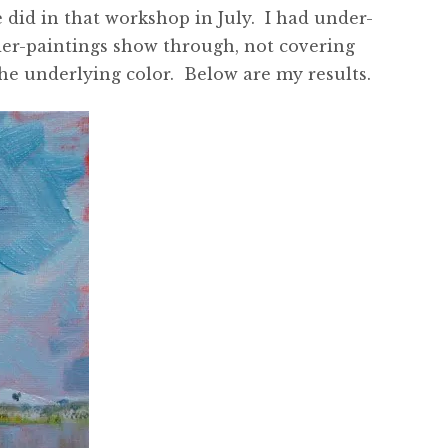
e did in that workshop in July. I had under-
under-paintings show through, not covering
the underlying color. Below are my results.