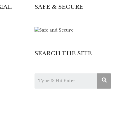
IAL
SAFE & SECURE
SEARCH THE SITE