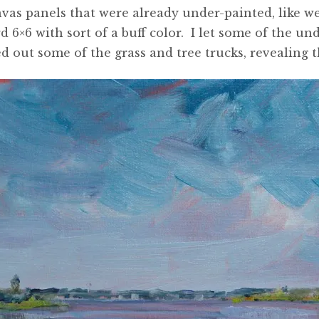
nvas panels that were already under-painted, like w
d 6×6 with sort of a buff color. I let some of the 
ed out some of the grass and tree trucks, revealing 