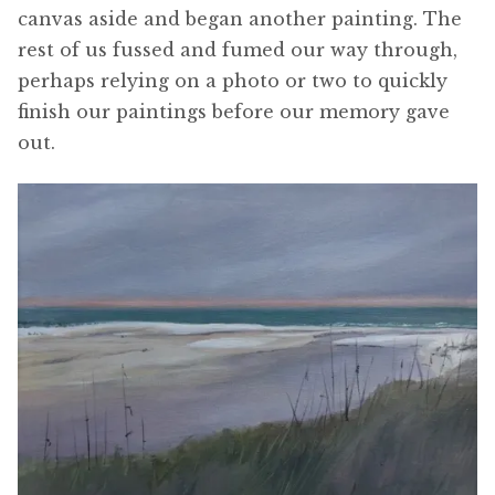
canvas aside and began another painting. The
rest of us fussed and fumed our way through,
perhaps relying on a photo or two to quickly
finish our paintings before our memory gave
out.