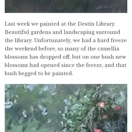
Last week we painted at the Destin Library.
Beautiful gardens and landscaping surround
the library. Unfortunately, we had a hard freeze
the weekend before, so many of the camellia
blossoms has dropped off, but on one bush new
blossoms had opened since the freeze, and that
bush begged to be painted.