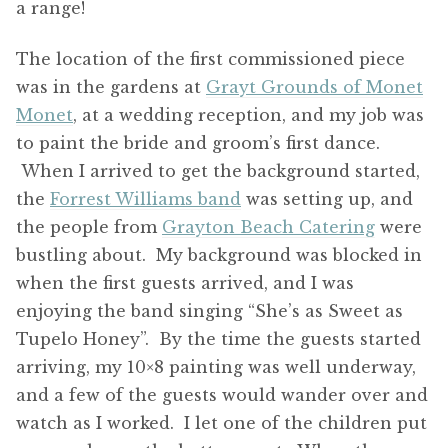
a range!
The location of the first commissioned piece
was in the gardens at
Grayt Grounds of Monet
Monet
, at a wedding reception, and my job was
to paint the bride and groom’s first dance.
When I arrived to get the background started,
the
Forrest Williams band
was setting up, and
the people from
Grayton Beach Catering
were
bustling about. My background was blocked in
when the first guests arrived, and I was
enjoying the band singing “She’s as Sweet as
Tupelo Honey”. By the time the guests started
arriving, my 10×8 painting was well underway,
and a few of the guests would wander over and
watch as I worked. I let one of the children put