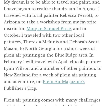
My dream is to be able to travel and paint, and
I have begun to realize that dream. In August I
traveled with local painter Rebecca Perrott, to
Arizona to take a workshop from my favorite
instructor,
Morgan Samuel Price
, and in
October I traveled with two other local
painters, Theresia McInnis and Deborah Scott
Mason, to North Georgia for a short week of
plein air painting in the Blue Ridge area. In
February I will travel with Apalachicola painter
Lynn Wilson and a number of other painters to
New Zealand for a week of plein air painting
and adventure, on
Plein Air Magazine’s
Publisher’s Trip.
Plein air painting comes with many challenges