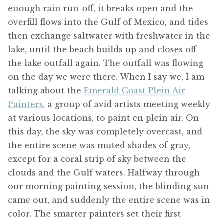
enough rain run-off, it breaks open and the
overfill flows into the Gulf of Mexico, and tides
then exchange saltwater with freshwater in the
lake, until the beach builds up and closes off
the lake outfall again. The outfall was flowing
on the day we were there. When I say we, I am
talking about the
Emerald Coast Plein Air
Painters
, a group of avid artists meeting weekly
at various locations, to paint en plein air. On
this day, the sky was completely overcast, and
the entire scene was muted shades of gray,
except for a coral strip of sky between the
clouds and the Gulf waters. Halfway through
our morning painting session, the blinding sun
came out, and suddenly the entire scene was in
color. The smarter painters set their first