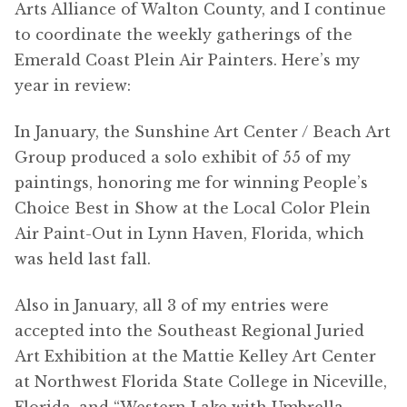
Arts Alliance of Walton County, and I continue
to coordinate the weekly gatherings of the
Emerald Coast Plein Air Painters. Here’s my
year in review:
In January, the Sunshine Art Center / Beach Art
Group produced a solo exhibit of 55 of my
paintings, honoring me for winning People’s
Choice Best in Show at the Local Color Plein
Air Paint-Out in Lynn Haven, Florida, which
was held last fall.
Also in January, all 3 of my entries were
accepted into the Southeast Regional Juried
Art Exhibition at the Mattie Kelley Art Center
at Northwest Florida State College in Niceville,
Florida, and “Western Lake with Umbrella