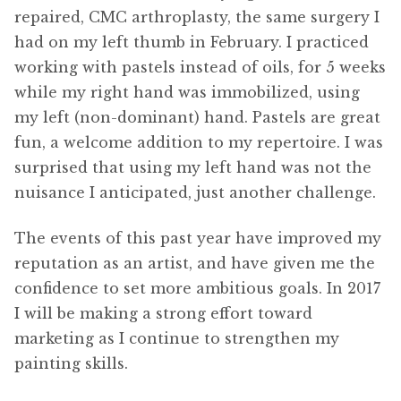
repaired, CMC arthroplasty, the same surgery I
had on my left thumb in February. I practiced
working with pastels instead of oils, for 5 weeks
while my right hand was immobilized, using
my left (non-dominant) hand. Pastels are great
fun, a welcome addition to my repertoire. I was
surprised that using my left hand was not the
nuisance I anticipated, just another challenge.
The events of this past year have improved my
reputation as an artist, and have given me the
confidence to set more ambitious goals. In 2017
I will be making a strong effort toward
marketing as I continue to strengthen my
painting skills.