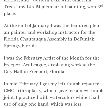
rd
Trees”, my 12 x 24 plein air oil painting, won 3
place.
At the end of January, I was the featured plein
air painter and workshop instructor for the
Florida Chautauqua Assembly in DeFuniak
Springs, Florida.
I was the February Artist of the Month for the
Freeport Art League, displaying work at the
City Hall in Freeport, Florida.
In mid-February, I got my left thumb repaired,
CMC arthroplasty, which gave me a new thumb
joint. I practiced with watercolors while I had
use of only one hand, which was less