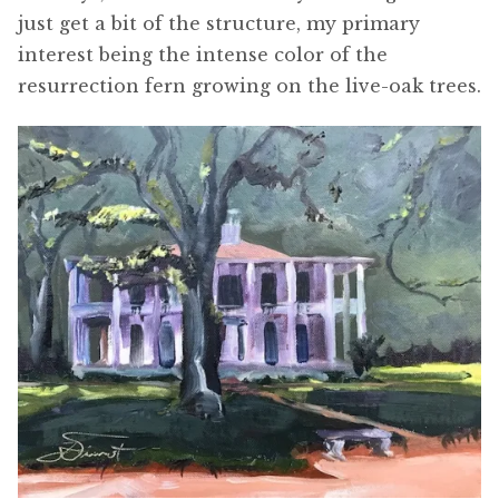
just get a bit of the structure, my primary
interest being the intense color of the
resurrection fern growing on the live-oak trees.