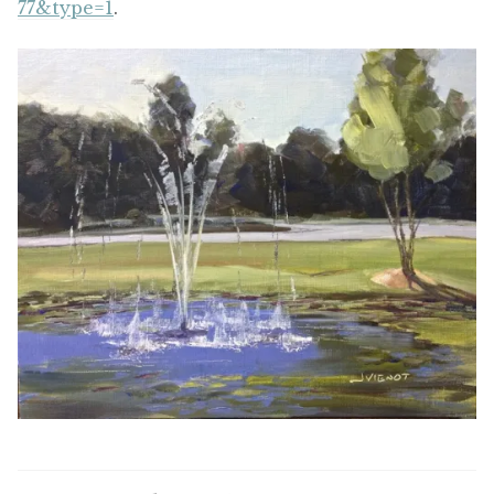
77&type=1
.