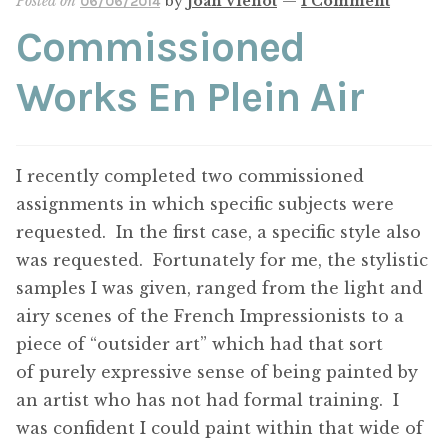
Posted on
by
Joan Vienot
—
1 Comment
06/06/2014
Commissioned
Works En Plein Air
I recently completed two commissioned
assignments in which specific subjects were
requested. In the first case, a specific style also
was requested. Fortunately for me, the stylistic
samples I was given, ranged from the light and
airy scenes of the French Impressionists to a
piece of “outsider art” which had that sort
of purely expressive sense of being painted by
an artist who has not had formal training. I
was confident I could paint within that wide of