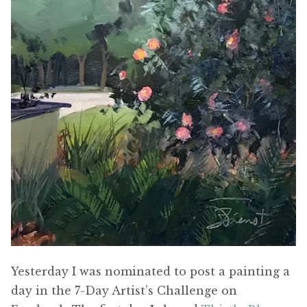
Yesterday I was nominated to post a painting a
day in the 7-Day Artist’s Challenge on