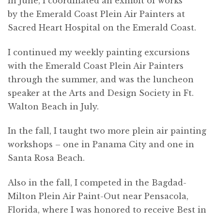
In June, I coordinated an exhibit of works
by the Emerald Coast Plein Air Painters at
Sacred Heart Hospital on the Emerald Coast.
I continued my weekly painting excursions
with the Emerald Coast Plein Air Painters
through the summer, and was the luncheon
speaker at the Arts and Design Society in Ft.
Walton Beach in July.
In the fall, I taught two more plein air painting
workshops – one in Panama City and one in
Santa Rosa Beach.
Also in the fall, I competed in the Bagdad-
Milton Plein Air Paint-Out near Pensacola,
Florida, where I was honored to receive Best in