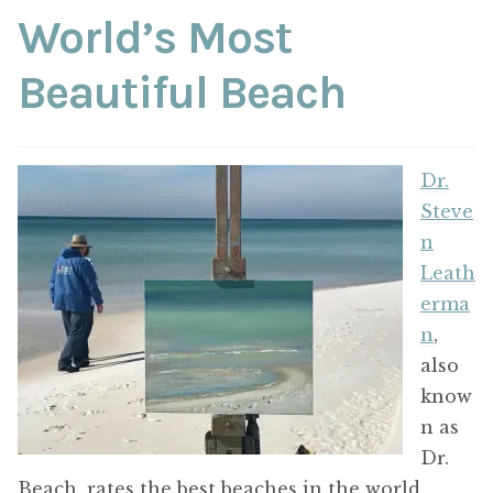
ABOUT THE ARTIST
World’s Most
Beautiful Beach
CONTACT
Dr.
Steve
n
Leath
erma
n
,
also
know
n as
Dr.
Beach, rates the best beaches in the world