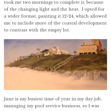
took me two mornings to complete it, because
of the changing light and the heat. I opted for
a wider format, painting it 12×24, which allowed
me to include more of the coastal development
to contrast with the empty lot.
June is my busiest time of year in my day job,
managing my pool service business, so I was