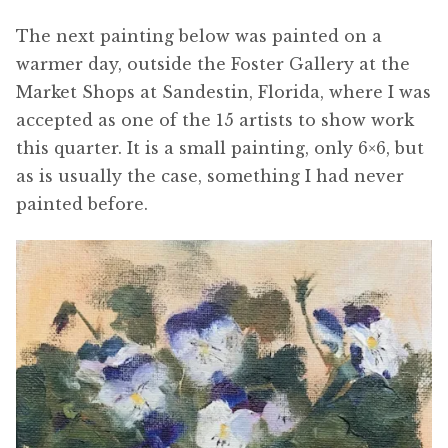
The next painting below was painted on a
warmer day, outside the Foster Gallery at the
Market Shops at Sandestin, Florida, where I was
accepted as one of the 15 artists to show work
this quarter. It is a small painting, only 6×6, but
as is usually the case, something I had never
painted before.