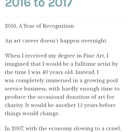
2016 to 2017
2016, A Year of Recognition
An art career doesn’t happen overnight.
When I received my degree in Fine Art, I
imagined that I would be a fulltime artist by
the time I was 40 years old. Instead, I
was completely immersed in a growing pool
service business, with hardly enough time to
produce the occasional donation of art for
charity. It would be another 15 years before
things would change.
In 2007, with the economy slowing to a crawl,