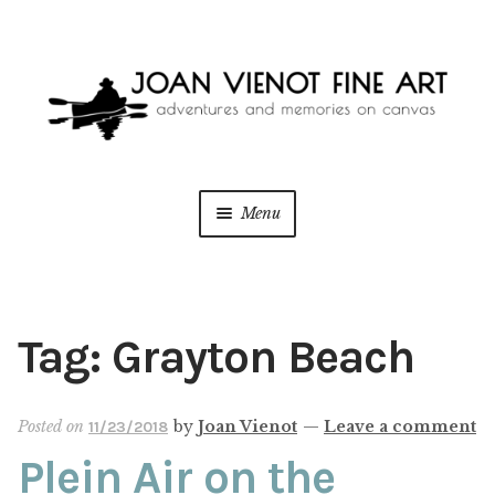
Skip
Skip
to
to
navigation
content
Menu
ONLINE GALLERY
Expan
child
menu
WEDDING + LIVE EVENT PAINTING
Tag:
Grayton Beach
PAINT WITH JOAN
Posted on
by
Joan Vienot
—
Leave a comment
11/23/2018
BLOG
Plein Air on the