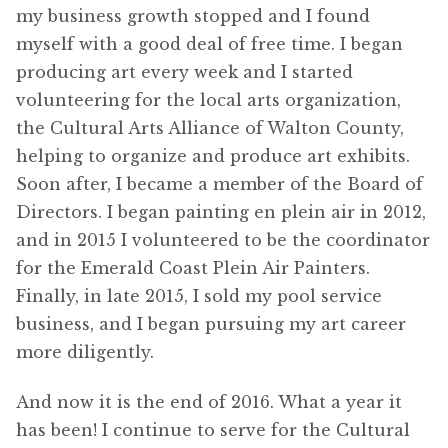
my business growth stopped and I found
myself with a good deal of free time. I began
producing art every week and I started
volunteering for the local arts organization,
the Cultural Arts Alliance of Walton County,
helping to organize and produce art exhibits.
Soon after, I became a member of the Board of
Directors. I began painting en plein air in 2012,
and in 2015 I volunteered to be the coordinator
for the Emerald Coast Plein Air Painters.
Finally, in late 2015, I sold my pool service
business, and I began pursuing my art career
more diligently.
And now it is the end of 2016. What a year it
has been! I continue to serve for the Cultural