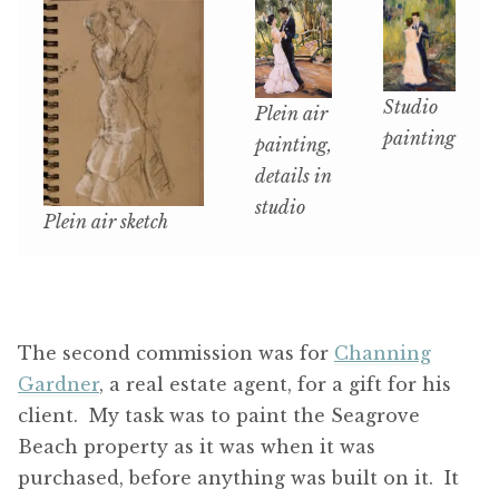
Studio
Plein air
painting
painting,
details in
studio
Plein air sketch
The second commission was for
Channing
Gardner
, a real estate agent, for a gift for his
client. My task was to paint the Seagrove
Beach property as it was when it was
purchased, before anything was built on it. It