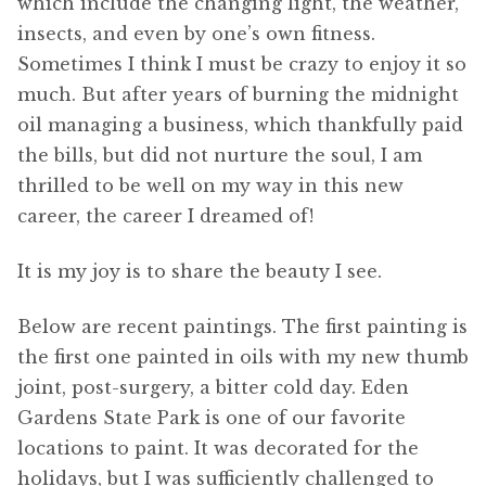
which include the changing light, the weather,
insects, and even by one’s own fitness.
Sometimes I think I must be crazy to enjoy it so
much. But after years of burning the midnight
oil managing a business, which thankfully paid
the bills, but did not nurture the soul, I am
thrilled to be well on my way in this new
career, the career I dreamed of!
It is my joy is to share the beauty I see.
Below are recent paintings. The first painting is
the first one painted in oils with my new thumb
joint, post-surgery, a bitter cold day. Eden
Gardens State Park is one of our favorite
locations to paint. It was decorated for the
holidays, but I was sufficiently challenged to