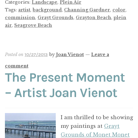
Categories:
Landscape
,
Plein Air
Tags:
artist
,
background
,
Channing Gardner
,
color
,
commission
,
Grayt Grounds
,
Grayton Beach
,
plein
air
,
Seagrove Beach
Posted on
by
Joan Vienot
—
Leave a
10/27/2013
comment
The Present Moment
– Artist Joan Vienot
I am thrilled to be showing
my paintings at
Grayt
Grounds of Monet Monet