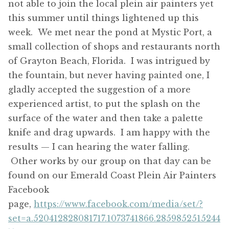
not able to join the local plein air painters yet
this summer until things lightened up this
week. We met near the pond at Mystic Port, a
small collection of shops and restaurants north
of Grayton Beach, Florida. I was intrigued by
the fountain, but never having painted one, I
gladly accepted the suggestion of a more
experienced artist, to put the splash on the
surface of the water and then take a palette
knife and drag upwards. I am happy with the
results — I can hearing the water falling.
Other works by our group on that day can be
found on our Emerald Coast Plein Air Painters
Facebook
page,
https://www.facebook.com/media/set/?
set=a.520412828081717.1073741866.2859852515244