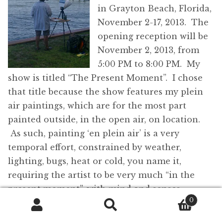
in Grayton Beach, Florida,
November 2-17, 2013. The
opening reception will be
November 2, 2013, from
5:00 PM to 8:00 PM. My
show is titled “The Present Moment”. I chose
that title because the show features my plein
air paintings, which are for the most part
painted outside, in the open air, on location.
As such, painting ‘en plein air’ is a very
temporal effort, constrained by weather,
lighting, bugs, heat or cold, you name it,
requiring the artist to be very much “in the
present moment”, with mind and senses
0
completely focused on the work and not
Search
Search
wandering to yesterday’s political discussion or