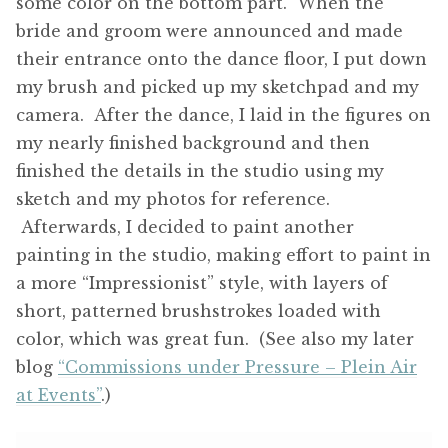
some color on the bottom part. When the
bride and groom were announced and made
their entrance onto the dance floor, I put down
my brush and picked up my sketchpad and my
camera. After the dance, I laid in the figures on
my nearly finished background and then
finished the details in the studio using my
sketch and my photos for reference.
Afterwards, I decided to paint another
painting in the studio, making effort to paint in
a more “Impressionist” style, with layers of
short, patterned brushstrokes loaded with
color, which was great fun. (See also my later
blog
“Commissions under Pressure – Plein Air
at Events”
.)