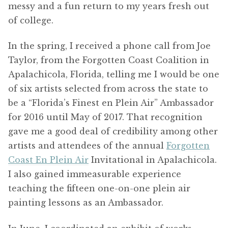
messy and a fun return to my years fresh out
of college.
In the spring, I received a phone call from Joe
Taylor, from the Forgotten Coast Coalition in
Apalachicola, Florida, telling me I would be one
of six artists selected from across the state to
be a “Florida’s Finest en Plein Air” Ambassador
for 2016 until May of 2017. That recognition
gave me a good deal of credibility among other
artists and attendees of the annual
Forgotten
Coast En Plein Air
Invitational in Apalachicola.
I also gained immeasurable experience
teaching the fifteen one-on-one plein air
painting lessons as an Ambassador.