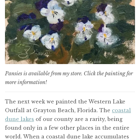
Pansies is available from my store. Click the painting for
more information!
The next week we painted the Western Lake
Outfall at Grayton Beach, Florida. The
coastal
dune lakes
of our county are a rarity, being
found only in a few other places in the entire
world. When a coastal dune lake accumulates