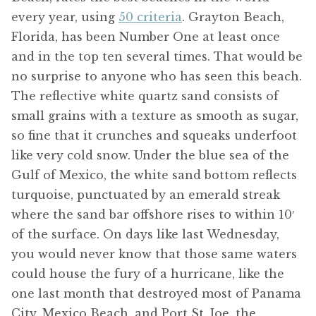
every year, using
50 criteria
. Grayton Beach,
Florida, has been Number One at least once
and in the top ten several times. That would be
no surprise to anyone who has seen this beach.
The reflective white quartz sand consists of
small grains with a texture as smooth as sugar,
so fine that it crunches and squeaks underfoot
like very cold snow. Under the blue sea of the
Gulf of Mexico, the white sand bottom reflects
turquoise, punctuated by an emerald streak
where the sand bar offshore rises to within 10′
of the surface. On days like last Wednesday,
you would never know that those same waters
could house the fury of a hurricane, like the
one last month that destroyed most of Panama
City, Mexico Beach, and Port St. Joe, the