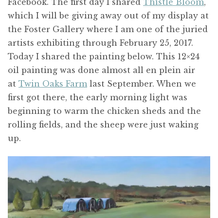
Facebook. The first day I shared
Thistle Bloom
,
which I will be giving away out of my display at
the Foster Gallery where I am one of the juried
artists exhibiting through February 25, 2017.
Today I shared the painting below. This 12×24
oil painting was done almost all en plein air
at
Twin Oaks Farm
last September. When we
first got there, the early morning light was
beginning to warm the chicken sheds and the
rolling fields, and the sheep were just waking
up.