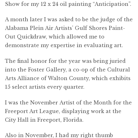
Show for my 12 x 24 oil painting “Anticipation”.
A month later I was asked to be the judge of the
Alabama Plein Air Artists’ Gulf Shores Paint-
Out Quickdraw, which allowed me to
demonstrate my expertise in evaluating art.
The final honor for the year was being juried
into the Foster Gallery, a co-op of the Cultural
Arts Alliance of Walton County, which exhibits
15 select artists every quarter.
I was the November Artist of the Month for the
Freeport Art League, displaying work at the
City Hall in Freeport, Florida.
Also in November, I had my right thumb