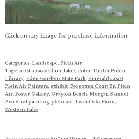
Click on any image for purchase information.
Categories:
Landscape
,
Plein Air
Tags:
artist
,
coastal dune lakes
,
color
,
Destin Public
Library
,
Eden Gardens State Park
,
Emerald Coast
Plein Air Painters
,
exhibit
,
Forgotten Coast En Plein
Air
,
Foster Gallery
,
Grayton Beach
,
Morgan Samuel
Price
,
oil painting
,
plein air
,
Twin Oaks Farm
,
Western Lake