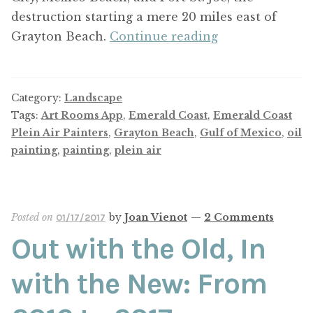
destruction starting a mere 20 miles east of
Plein
Grayton Beach.
Continue reading
Air
on
the
Category:
Landscape
World’s
Tags:
Art Rooms App
,
Emerald Coast
,
Emerald Coast
Most
Plein Air Painters
,
Grayton Beach
,
Gulf of Mexico
,
oil
painting
,
painting
,
plein air
Beautiful
Beach
Posted on
by
Joan Vienot
—
2 Comments
01/17/2017
Out with the Old, In
with the New: From