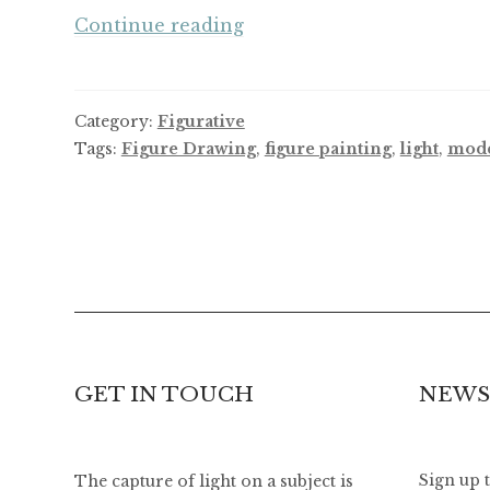
2017,
Continue reading
A
Year
of
Category:
Figurative
Letting
Tags:
Figure Drawing
,
figure painting
,
light
,
mod
Go,
A
Year
of
Change
GET IN TOUCH
NEWS
The capture of light on a subject is
Sign up 