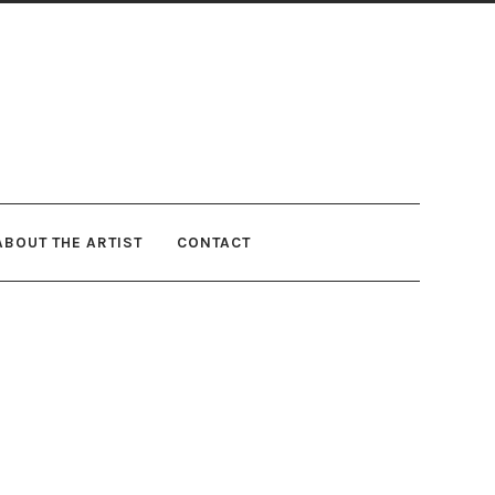
ABOUT THE ARTIST
CONTACT