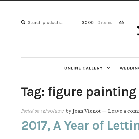
Skip
Skip
to
to
Search
navi
cont
Search
$
0.00
0 items
for:
ONLINE GALLERY
WEDDING
Tag:
figure painting
Posted on
by
Joan Vienot
—
Leave a co
12/30/2017
2017, A Year of Lett