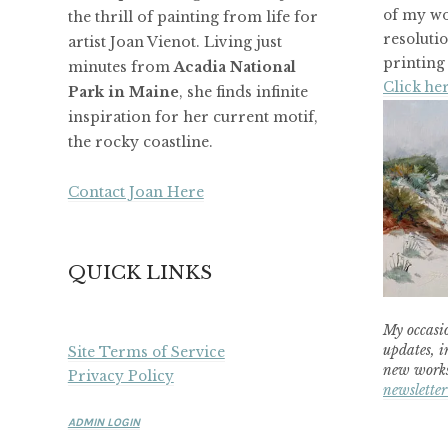
of my wo
the thrill of painting from life for
resoluti
artist Joan Vienot. Living just
printing 
minutes from
Acadia National
Click her
Park in Maine
, she finds infinite
inspiration for her current motif,
the rocky coastline.
Contact Joan Here
QUICK LINKS
My occasio
updates, i
Site Terms of Service
new works
Privacy Policy
newsletter
ADMIN LOGIN