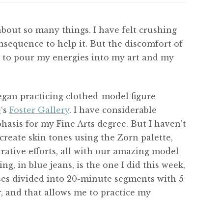
l about so many things. I have felt crushing
onsequence to help it. But the discomfort of
ied to pour my energies into my art and my
began practicing clothed-model figure
e
‘s
Foster Gallery
. I have considerable
asis for my Fine Arts degree. But I haven’t
 create skin tones using the Zorn palette,
rative efforts, all with our amazing model
ting, in blue jeans, is the one I did this week,
ses divided into 20-minute segments with 5
r, and that allows me to practice my