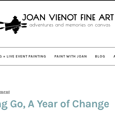
gation
ent
 + LIVE EVENT PAINTING
PAINT WITH JOAN
BLOG
mment
ing Go, A Year of Change