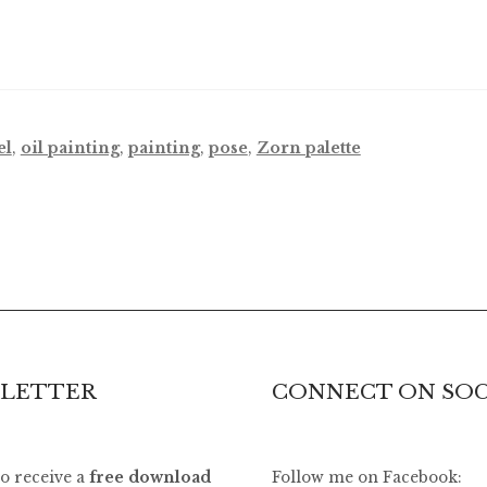
el
,
oil painting
,
painting
,
pose
,
Zorn palette
LETTER
CONNECT ON SOC
to receive a
free download
Follow me on Facebook: