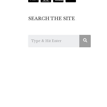
SEARCH THE SITE