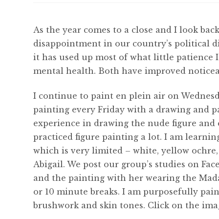
As the year comes to a close and I look back 
disappointment in our country’s political di
it has used up most of what little patience 
mental health. Both have improved noticea
I continue to paint en plein air on Wednesd
painting every Friday with a drawing and p
experience in drawing the nude figure and 
practiced figure painting a lot. I am learni
which is very limited – white, yellow ochre
Abigail. We post our group’s studies on Fa
and the painting with her wearing the Mada
or 10 minute breaks. I am purposefully paint
brushwork and skin tones. Click on the ima