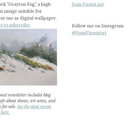
rk "Grayton Fog," a high-
Joan Vienot Art
on image suitable for
or use as digital wallpaper.
e to subscribe.
Follow me on Instagram:
@JoanVienotArt
nal newsletter includes blog
nfo about shows, art news, and
 for sale.
See the most recent
 here.