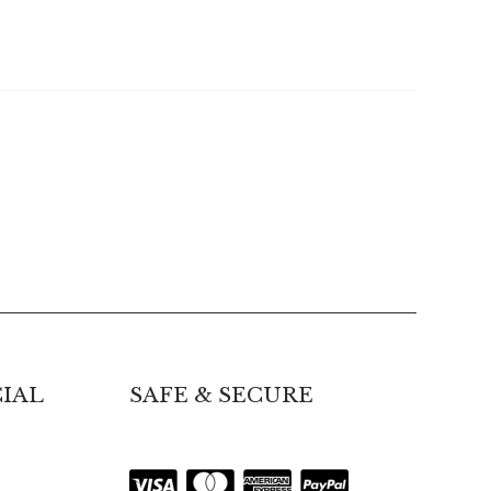
IAL
SAFE & SECURE