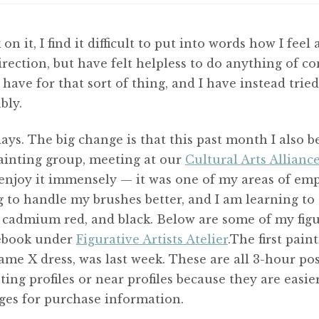
on it, I find it difficult to put into words how I fee
rection, but have felt helpless to do anything of c
I have for that sort of thing, and I have instead tr
bly.
ays. The big change is that this past month I also 
ainting group, meeting at our
Cultural Arts Allianc
enjoy it immensely — it was one of my areas of emph
ng to handle my brushes better, and I am learning to
, cadmium red, and black. Below are some of my figu
cebook under
Figurative Artists Atelier
.The first pain
me X dress, was last week. These are all 3-hour po
ing profiles or near profiles because they are easie
ges for purchase information.