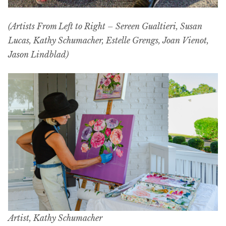
(Artists From Left to Right – Sereen Gualtieri, Susan
Lucas, Kathy Schumacher, Estelle Grengs, Joan Vienot,
Jason Lindblad)
Artist, Kathy Schumacher