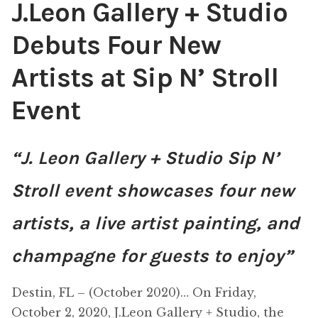
J.Leon Gallery + Studio
Debuts Four New
Artists at Sip N’ Stroll
Event
“J. Leon Gallery + Studio Sip N’
Stroll event showcases four new
artists, a live artist painting, and
champagne for guests to enjoy”
Destin, FL – (October 2020)… On Friday,
October 2, 2020, J.Leon Gallery + Studio, the