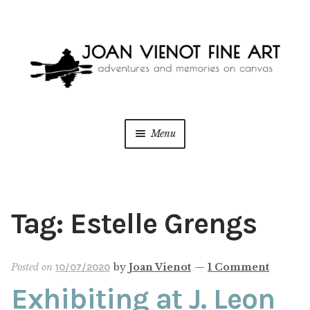
Skip
Skip
to
to
navigation
content
Menu
ONLINE GALLERY
WEDDING + LIVE EVENT PAINTING
Tag:
Estelle Grengs
PAINT WITH JOAN
Posted on
by
Joan Vienot
—
1 Comment
10/07/2020
BLOG
Exhibiting at J. Leon