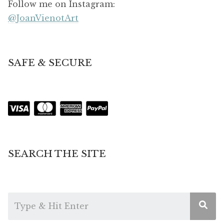
Follow me on Instagram:
@JoanVienotArt
SAFE & SECURE
SEARCH THE SITE