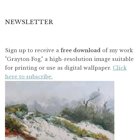
NEWSLETTER
Sign up to receive a
free download
of my work
"Grayton Fog," a high-resolution image suitable
for printing or use as digital wallpaper.
Click
here to subscribe.