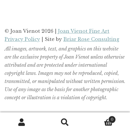
© Joan Vienot 2026 |
Joan Vienot Fine Art
Privacy Policy
| Site by
Briar Rose Consulting
All images, artwork, text, and graphics on this website
are the exclusive property of Joan Vienot unless otherwise
attributed and are protected under international
copyright laws. Images may not be reproduced, copied,
transmitted, or manipulated without written permission.
Use of any image as the basis for another photographic
concept or illustration is a violation of copyright.
0
Search
Search