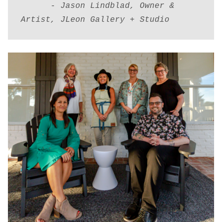
      - 
Jason Lindblad, Owner & 
Artist, JLeon Gallery + Studio