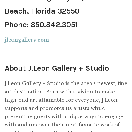
Beach, Florida 32550
Phone: 850.842.3051
jleongallery.com
About J.Leon Gallery + Studio
J.Leon Gallery + Studio is the area’s newest, fine
art destination. Born with a vision to make
high-end art attainable for everyone, J.Leon
supports and promotes its artists while
presenting guests with unique ways to engage
with and uncover their next favorite work of