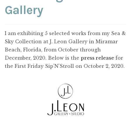
ABOUT THE ARTIST
Gallery
CONTACT
I am exhibiting 5 selected works from my Sea &
Sky Collection at J. Leon Gallery in Miramar
Beach, Florida, from October through
December, 2020. Below is the
press release
for
the First Friday Sip’N’Stroll on October 2, 2020.