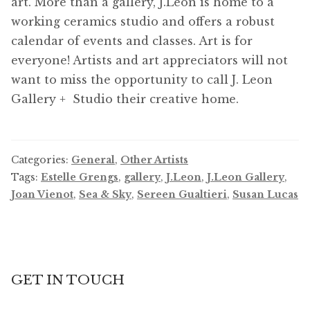
art. More than a gallery, J.Leon is home to a
working ceramics studio and offers a robust
calendar of events and classes. Art is for
everyone! Artists and art appreciators will not
want to miss the opportunity to call J. Leon
Gallery + Studio their creative home.
Categories:
General
,
Other Artists
Tags:
Estelle Grengs
,
gallery
,
J.Leon
,
J.Leon Gallery
,
Joan Vienot
,
Sea & Sky
,
Sereen Gualtieri
,
Susan Lucas
GET IN TOUCH