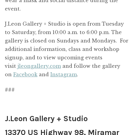
wear a mask and social distance during the
event.
J.Leon Gallery + Studio is open from Tuesday
to Saturday, from 10:00 a.m. to 6:00 p.m. The
gallery is closed on Sundays and Mondays. For
additional information, class and workshop
signup, and to view upcoming events
visit
jleongallery.com
and follow the gallery
on
Facebook
and
Instagram
.
###
J.Leon Gallery + Studio
13370 US Highway 98, Miramar