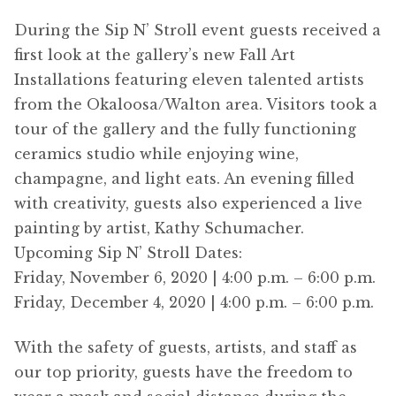
During the Sip N’ Stroll event guests received a
first look at the gallery’s new Fall Art
Installations featuring eleven talented artists
from the Okaloosa/Walton area. Visitors took a
tour of the gallery and the fully functioning
ceramics studio while enjoying wine,
champagne, and light eats. An evening filled
with creativity, guests also experienced a live
painting by artist, Kathy Schumacher.
Upcoming Sip N’ Stroll Dates:
Friday, November 6, 2020 | 4:00 p.m. – 6:00 p.m.
Friday, December 4, 2020 | 4:00 p.m. – 6:00 p.m.
With the safety of guests, artists, and staff as
our top priority, guests have the freedom to