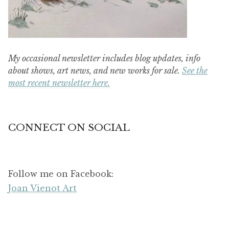
My occasional newsletter includes blog updates, info
about shows, art news, and new works for sale.
See the
most recent newsletter here.
CONNECT ON SOCIAL
Follow me on Facebook:
Joan Vienot Art