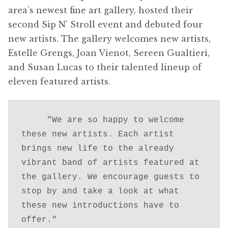
area’s newest fine art gallery, hosted their
second Sip N’ Stroll event and debuted four
new artists. The gallery welcomes new artists,
Estelle Grengs, Joan Vienot, Sereen Gualtieri,
and Susan Lucas to their talented lineup of
eleven featured artists.
     "We are so happy to welcome 
these new artists. Each artist 
brings new life to the already 
vibrant band of artists featured at 
the gallery. We encourage guests to 
stop by and take a look at what 
these new introductions have to 
offer."
