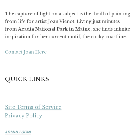
The capture of light on a subject is the thrill of painting
from life for artist Joan Vienot. Living just minutes
from
Acadia National Park in Maine
, she finds infinite
inspiration for her current motif, the rocky coastline.
Contact Joan Here
QUICK LINKS
Site Terms of Service
Privacy Policy
ADMIN LOGIN