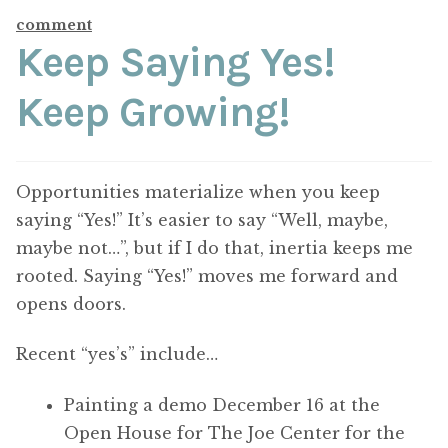
ABOUT THE ARTIST
comment
Keep Saying Yes!
CONTACT
Keep Growing!
Opportunities materialize when you keep
saying “Yes!” It’s easier to say “Well, maybe,
maybe not…”, but if I do that, inertia keeps me
rooted. Saying “Yes!” moves me forward and
opens doors.
Recent “yes’s” include…
Painting a demo December 16 at the
Open House for The Joe Center for the