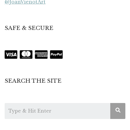
@JoanVienotArt
SAFE & SECURE
SEARCH THE SITE