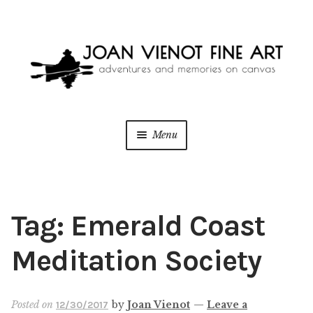
Skip
Skip
to
to
navigation
content
Menu
ONLINE GALLERY
WEDDING + LIVE EVENT PAINTING
Tag:
Emerald Coast
PAINT WITH JOAN
Meditation Society
BLOG
Posted on
by
Joan Vienot
—
Leave a
12/30/2017