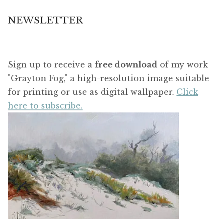
NEWSLETTER
Sign up to receive a
free download
of my work
"Grayton Fog," a high-resolution image suitable
for printing or use as digital wallpaper.
Click
here to subscribe.