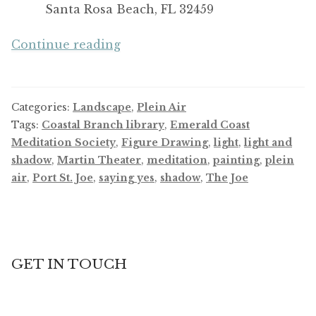
Santa Rosa Beach, FL 32459
Keep
Continue reading
Saying
Yes!
Keep
Categories:
Landscape
,
Plein Air
Growing!
Tags:
Coastal Branch library
,
Emerald Coast
Meditation Society
,
Figure Drawing
,
light
,
light and
shadow
,
Martin Theater
,
meditation
,
painting
,
plein
air
,
Port St. Joe
,
saying yes
,
shadow
,
The Joe
GET IN TOUCH