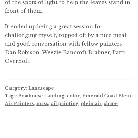
of the spots of light to help the leaves stand in
front of them.
It ended up being a great session for
challenging myself, topped off by a nice meal
and good conversation with fellow painters
Dan Robison, Weezie Bancroft Brabner, Patti
Overholt.
Category:
Landscape
Tags:
Boathouse Landing
,
color
,
Emerald Coast Plein
Air Painters
,
mass
,
oil painting
,
plein air
,
shape