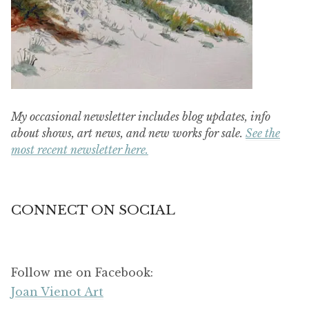
My occasional newsletter includes blog updates, info
about shows, art news, and new works for sale.
See the
most recent newsletter here.
CONNECT ON SOCIAL
Follow me on Facebook:
Joan Vienot Art