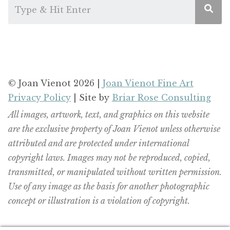
© Joan Vienot 2026 |
Joan Vienot Fine Art
Privacy Policy
| Site by
Briar Rose Consulting
All images, artwork, text, and graphics on this website
are the exclusive property of Joan Vienot unless otherwise
attributed and are protected under international
copyright laws. Images may not be reproduced, copied,
transmitted, or manipulated without written permission.
Use of any image as the basis for another photographic
concept or illustration is a violation of copyright.