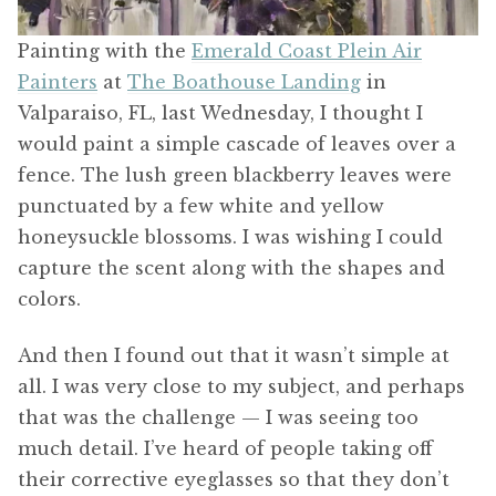
Painting with the
Emerald Coast Plein Air
Painters
at
The Boathouse Landing
in
Valparaiso, FL, last Wednesday, I thought I
would paint a simple cascade of leaves over a
fence. The lush green blackberry leaves were
punctuated by a few white and yellow
honeysuckle blossoms. I was wishing I could
capture the scent along with the shapes and
colors.
And then I found out that it wasn’t simple at
all. I was very close to my subject, and perhaps
that was the challenge — I was seeing too
much detail. I’ve heard of people taking off
their corrective eyeglasses so that they don’t