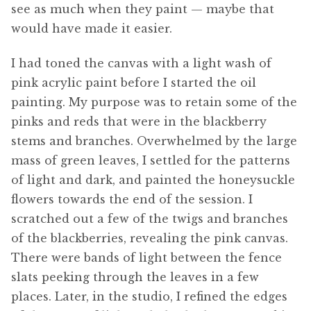
see as much when they paint — maybe that
would have made it easier.
I had toned the canvas with a light wash of
pink acrylic paint before I started the oil
painting. My purpose was to retain some of the
pinks and reds that were in the blackberry
stems and branches. Overwhelmed by the large
mass of green leaves, I settled for the patterns
of light and dark, and painted the honeysuckle
flowers towards the end of the session. I
scratched out a few of the twigs and branches
of the blackberries, revealing the pink canvas.
There were bands of light between the fence
slats peeking through the leaves in a few
places. Later, in the studio, I refined the edges