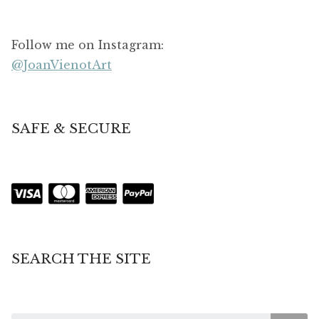
Follow me on Instagram:
@JoanVienotArt
SAFE & SECURE
SEARCH THE SITE