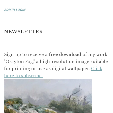
ADMIN LOGIN
NEWSLETTER
Sign up to receive a
free download
of my work
"Grayton Fog," a high-resolution image suitable
for printing or use as digital wallpaper.
Click
here to subscribe.