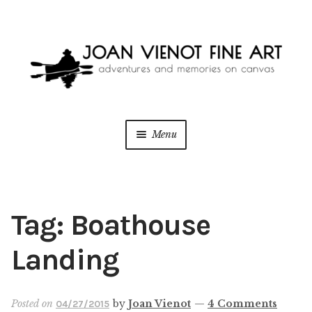
Skip
Skip
to
to
navigation
content
Menu
ONLINE GALLERY
WEDDING + LIVE EVENT PAINTING
Tag:
Boathouse
PAINT WITH JOAN
Landing
BLOG
Posted on
by
Joan Vienot
—
4 Comments
04/27/2015