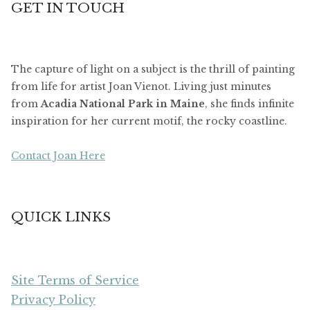
GET IN TOUCH
The capture of light on a subject is the thrill of painting
from life for artist Joan Vienot. Living just minutes
from
Acadia National Park in Maine
, she finds infinite
inspiration for her current motif, the rocky coastline.
Contact Joan Here
QUICK LINKS
Site Terms of Service
Privacy Policy