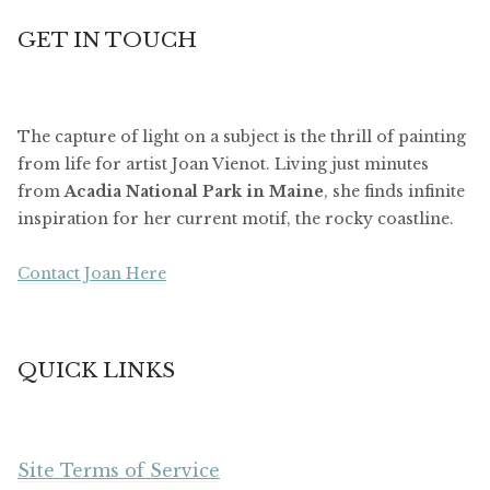
GET IN TOUCH
The capture of light on a subject is the thrill of painting
from life for artist Joan Vienot. Living just minutes
from
Acadia National Park in Maine
, she finds infinite
inspiration for her current motif, the rocky coastline.
Contact Joan Here
QUICK LINKS
Site Terms of Service