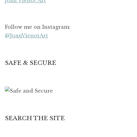
Joan Vienot Art
Follow me on Instagram:
@JoanVienotArt
SAFE & SECURE
SEARCH THE SITE