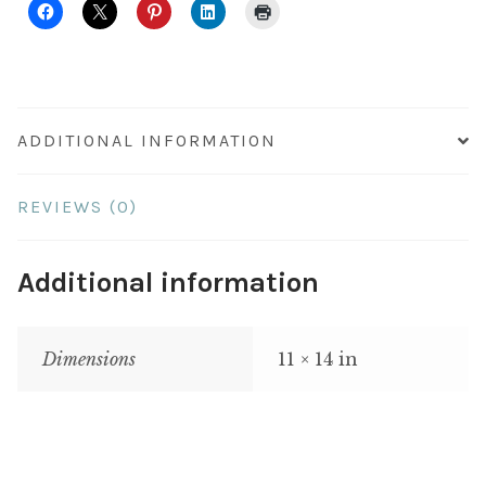
ADDITIONAL INFORMATION
REVIEWS (0)
Additional information
Dimensions
11 × 14 in