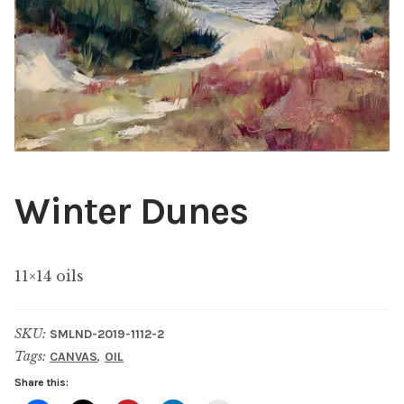
ABOUT THE ARTIST
CONTACT
Winter Dunes
11×14 oils
SKU:
SMLND-2019-1112-2
Tags:
,
CANVAS
OIL
Share this: