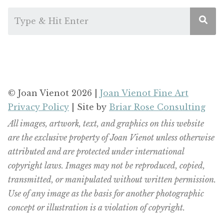
© Joan Vienot 2026 |
Joan Vienot Fine Art
Privacy Policy
| Site by
Briar Rose Consulting
All images, artwork, text, and graphics on this website
are the exclusive property of Joan Vienot unless otherwise
attributed and are protected under international
copyright laws. Images may not be reproduced, copied,
transmitted, or manipulated without written permission.
Use of any image as the basis for another photographic
concept or illustration is a violation of copyright.