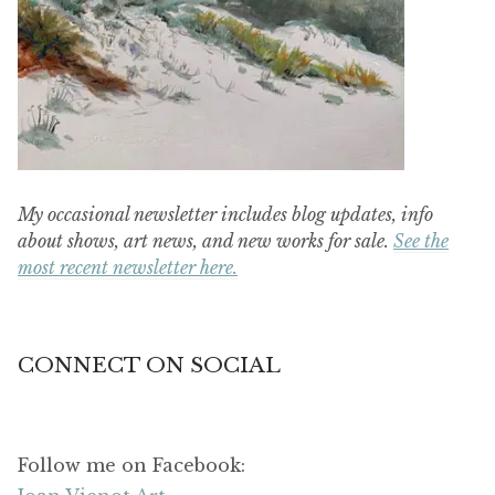
My occasional newsletter includes blog updates, info
about shows, art news, and new works for sale.
See the
most recent newsletter here.
CONNECT ON SOCIAL
Follow me on Facebook: