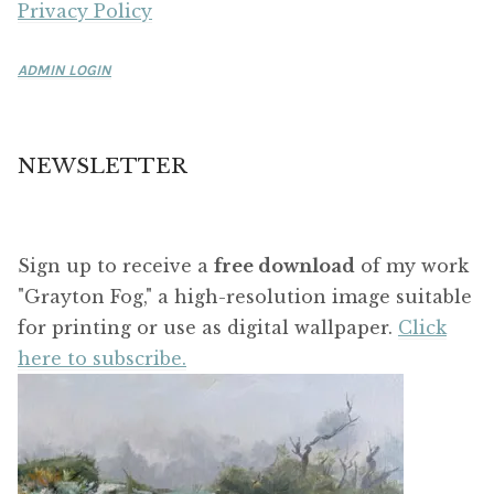
Privacy Policy
ADMIN LOGIN
NEWSLETTER
Sign up to receive a
free download
of my work
"Grayton Fog," a high-resolution image suitable
for printing or use as digital wallpaper.
Click
here to subscribe.