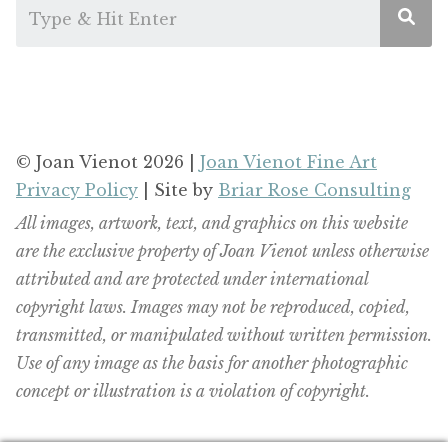
© Joan Vienot 2026 |
Joan Vienot Fine Art
Privacy Policy
| Site by
Briar Rose Consulting
All images, artwork, text, and graphics on this website
are the exclusive property of Joan Vienot unless otherwise
attributed and are protected under international
copyright laws. Images may not be reproduced, copied,
transmitted, or manipulated without written permission.
Use of any image as the basis for another photographic
concept or illustration is a violation of copyright.