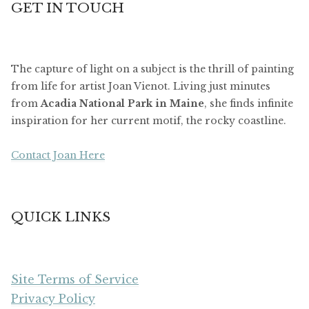
GET IN TOUCH
The capture of light on a subject is the thrill of painting
from life for artist Joan Vienot. Living just minutes
from
Acadia National Park in Maine
, she finds infinite
inspiration for her current motif, the rocky coastline.
Contact Joan Here
QUICK LINKS
Site Terms of Service
Privacy Policy