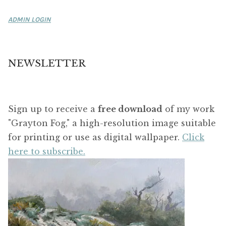
ADMIN LOGIN
NEWSLETTER
Sign up to receive a
free download
of my work
"Grayton Fog," a high-resolution image suitable
for printing or use as digital wallpaper.
Click
here to subscribe.