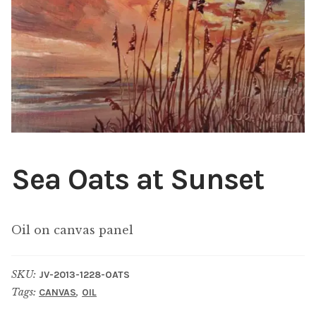
ABOUT THE ARTIST
CONTACT
Sea Oats at Sunset
Oil on canvas panel
SKU:
JV-2013-1228-OATS
Tags:
,
CANVAS
OIL