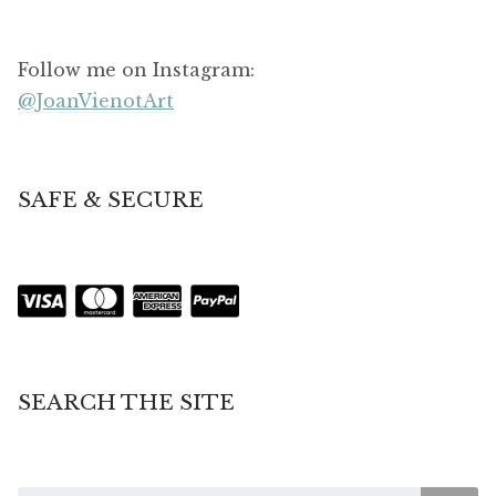
Follow me on Instagram:
@JoanVienotArt
SAFE & SECURE
SEARCH THE SITE