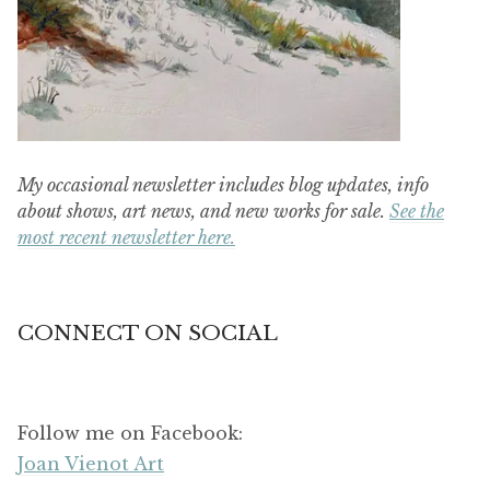
My occasional newsletter includes blog updates, info
about shows, art news, and new works for sale.
See the
most recent newsletter here.
CONNECT ON SOCIAL
Follow me on Facebook:
Joan Vienot Art