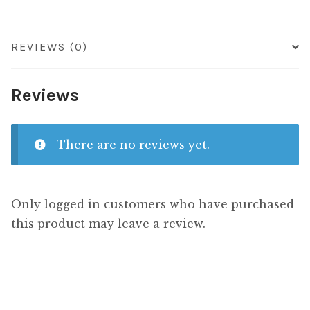
REVIEWS (0)
Reviews
There are no reviews yet.
Only logged in customers who have purchased
this product may leave a review.