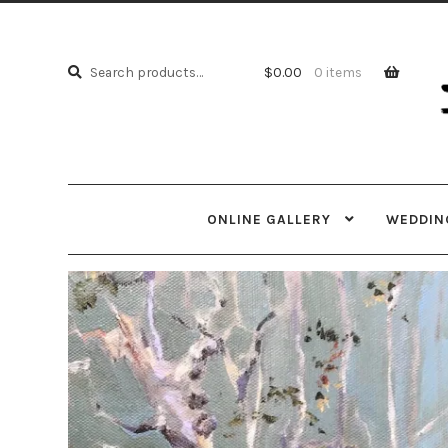
Skip
Skip
to
to
Search
navi
cont
Search
$
0.00
0 items
for:
ONLINE GALLERY
WEDDING