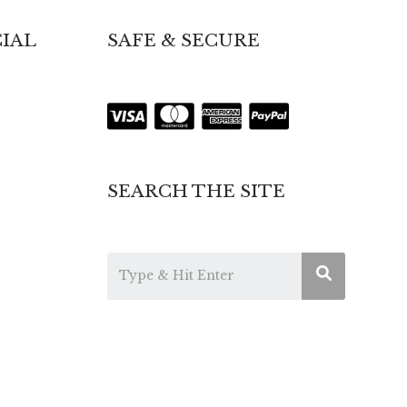
IAL
SAFE & SECURE
SEARCH THE SITE