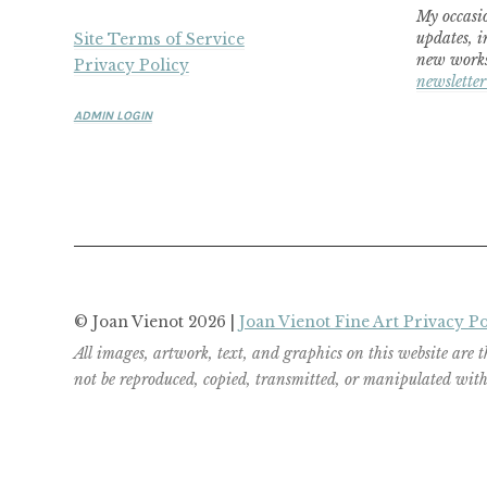
My occasio
updates, i
Site Terms of Service
new works
Privacy Policy
newsletter
ADMIN LOGIN
© Joan Vienot 2026 |
Joan Vienot Fine Art Privacy Po
All images, artwork, text, and graphics on this website are 
not be reproduced, copied, transmitted, or manipulated witho