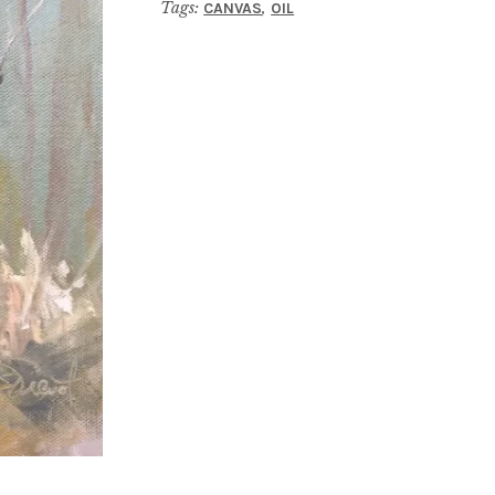
Tags:
,
CANVAS
OIL