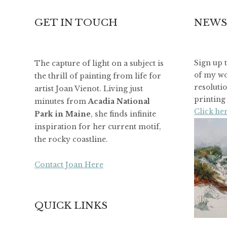
GET IN TOUCH
NEWS
The capture of light on a subject is
Sign up 
of my wo
the thrill of painting from life for
resoluti
artist Joan Vienot. Living just
printing 
minutes from
Acadia National
Click her
Park in Maine
, she finds infinite
inspiration for her current motif,
the rocky coastline.
Contact Joan Here
QUICK LINKS