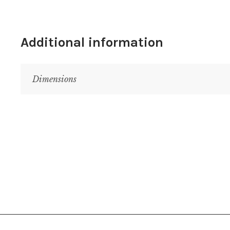
Additional information
Dimensions