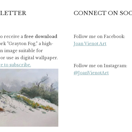
LETTER
CONNECT ON SOC
to receive a
free download
Follow me on Facebook:
rk "Grayton Fog," a high-
Joan Vienot Art
on image suitable for
or use as digital wallpaper.
e to subscribe.
Follow me on Instagram:
@JoanVienotArt