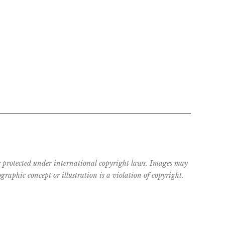
are protected under international copyright laws. Images may
raphic concept or illustration is a violation of copyright.