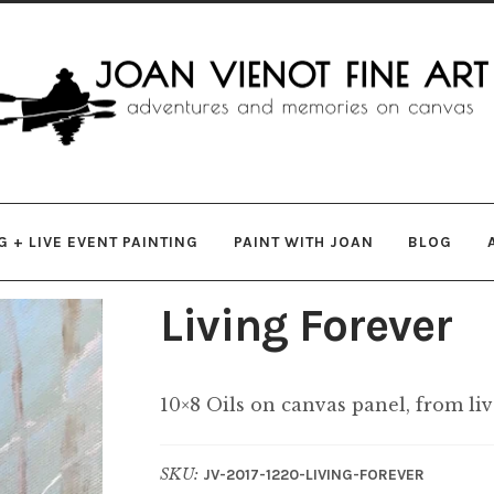
gation
ent
 + LIVE EVENT PAINTING
PAINT WITH JOAN
BLOG
Living Forever
10×8 Oils on canvas panel, from li
SKU:
JV-2017-1220-LIVING-FOREVER