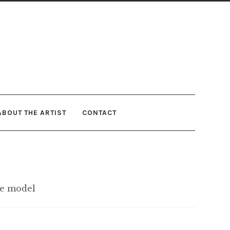
ABOUT THE ARTIST
CONTACT
ve model