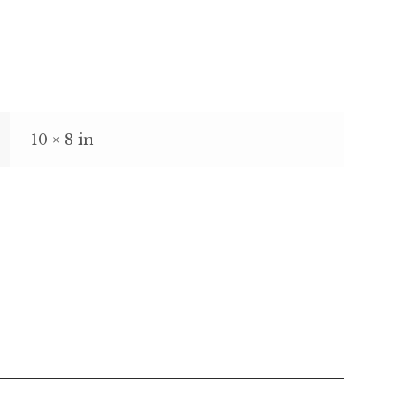
10 × 8 in