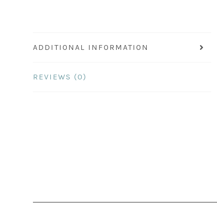
ADDITIONAL INFORMATION
REVIEWS (0)