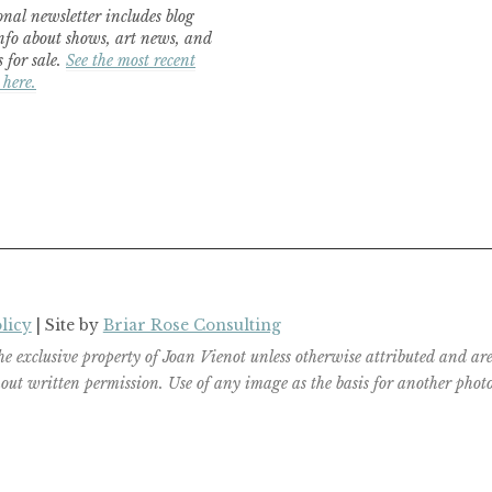
nal newsletter includes blog
nfo about shows, art news, and
 for sale.
See the most recent
 here.
licy
| Site by
Briar Rose Consulting
the exclusive property of Joan Vienot unless otherwise attributed and 
ut written permission. Use of any image as the basis for another photog