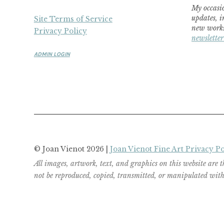
My occasio
updates, i
Site Terms of Service
new works
Privacy Policy
newsletter
ADMIN LOGIN
© Joan Vienot 2026 |
Joan Vienot Fine Art Privacy Po
All images, artwork, text, and graphics on this website are 
not be reproduced, copied, transmitted, or manipulated witho