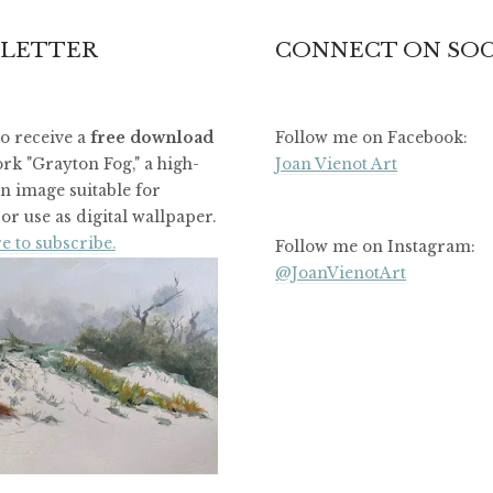
LETTER
CONNECT ON SOC
to receive a
free download
Follow me on Facebook:
rk "Grayton Fog," a high-
Joan Vienot Art
on image suitable for
or use as digital wallpaper.
e to subscribe.
Follow me on Instagram:
@JoanVienotArt