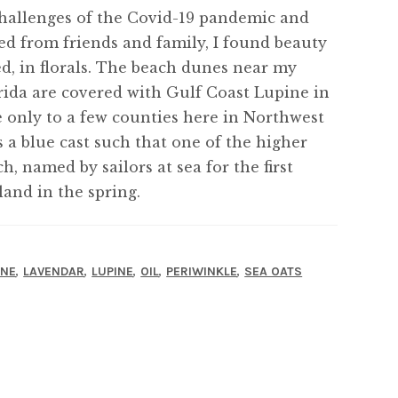
 challenges of the Covid-19 pandemic and
ated from friends and family, I found beauty
d, in florals. The beach dunes near my
ida are covered with Gulf Coast Lupine in
ve only to a few counties here in Northwest
 a blue cast such that one of the higher
, named by sailors at sea for the first
and in the spring.
,
,
,
,
,
INE
LAVENDAR
LUPINE
OIL
PERIWINKLE
SEA OATS