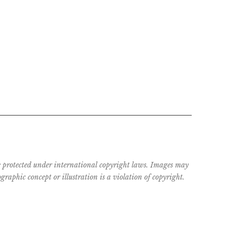
are protected under international copyright laws. Images may
raphic concept or illustration is a violation of copyright.