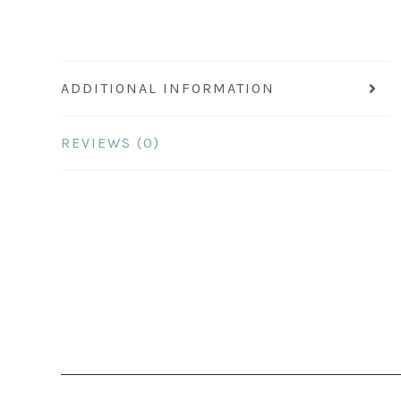
ADDITIONAL INFORMATION
REVIEWS (0)