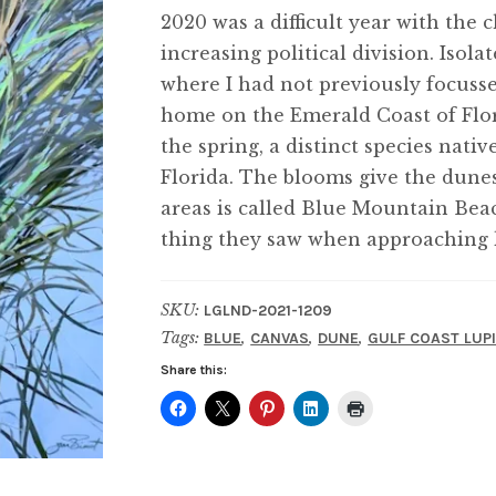
2020 was a difficult year with the
increasing political division. Isol
where I had not previously focusse
home on the Emerald Coast of Flor
the spring, a distinct species nati
Florida. The blooms give the dunes
areas is called Blue Mountain Beach
thing they saw when approaching l
SKU:
LGLND-2021-1209
Tags:
,
,
,
BLUE
CANVAS
DUNE
GULF COAST LUP
Share this: