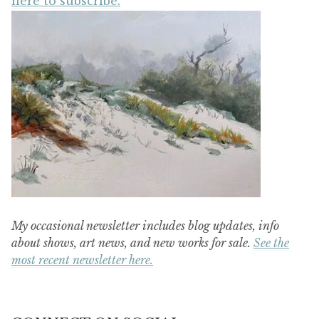
here to subscribe.
My occasional newsletter includes blog updates, info
about shows, art news, and new works for sale.
See the
most recent newsletter here.