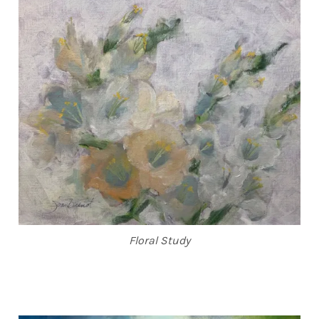
ABOUT THE ARTIST
CONTACT
Floral Study