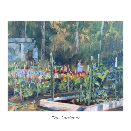
The Gardener