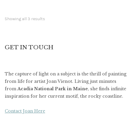
Showing all 3 results
GET IN TOUCH
The capture of light on a subject is the thrill of painting
from life for artist Joan Vienot. Living just minutes
from
Acadia National Park in Maine
, she finds infinite
inspiration for her current motif, the rocky coastline.
Contact Joan Here