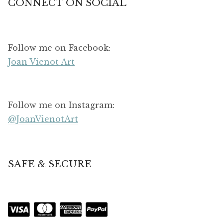
CONNECT ON SOCIAL
Follow me on Facebook:
Joan Vienot Art
Follow me on Instagram:
@JoanVienotArt
SAFE & SECURE