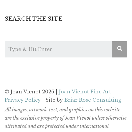
SEARCH THE SITE
© Joan Vienot 2026 |
Joan Vienot Fine Art
Privacy Policy
| Site by
Briar Rose Consulting
All images, artwork, text, and graphics on this website
are the exclusive property of Joan Vienot unless otherwise
attributed and are protected under international