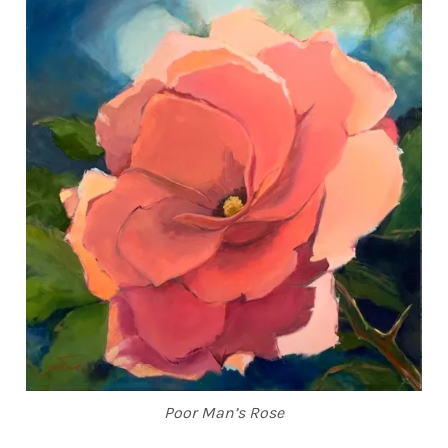
Poor Man’s Rose