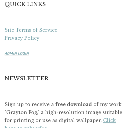
QUICK LINKS
Site Terms of Service
Privacy Policy
ADMIN LOGIN
NEWSLETTER
Sign up to receive a
free download
of my work
"Grayton Fog," a high-resolution image suitable
for printing or use as digital wallpaper.
Click