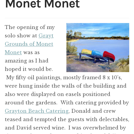
Monet Monet
ABOUT THE ARTIST
CONTACT
The opening of my
solo show at
Grayt
Grounds of Monet
Monet
was as
amazing as I had
hoped it would be.
My fifty oil paintings, mostly framed 8 x 10’s,
were hung inside the walls of the building and
also were displayed on easels positioned
around the gardens. With catering provided by
Grayton Beach Catering
, Donald and crew
teased and tempted the guests with delectables,
and David served wine. I was overwhelmed by