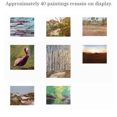
Approximately 40 paintings remain on display.