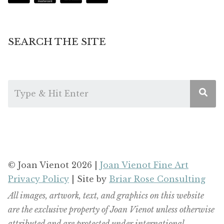
SEARCH THE SITE
© Joan Vienot 2026 |
Joan Vienot Fine Art
Privacy Policy
| Site by
Briar Rose Consulting
All images, artwork, text, and graphics on this website
are the exclusive property of Joan Vienot unless otherwise
attributed and are protected under international