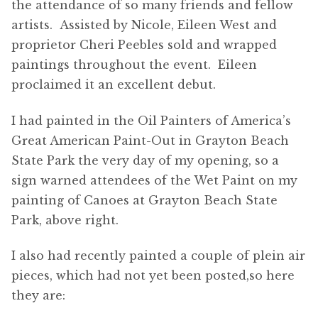
the attendance of so many friends and fellow
artists. Assisted by Nicole, Eileen West and
proprietor Cheri Peebles sold and wrapped
paintings throughout the event. Eileen
proclaimed it an excellent debut.
I had painted in the Oil Painters of America’s
Great American Paint-Out in Grayton Beach
State Park the very day of my opening, so a
sign warned attendees of the Wet Paint on my
painting of Canoes at Grayton Beach State
Park, above right.
I also had recently painted a couple of plein air
pieces, which had not yet been posted,so here
they are: