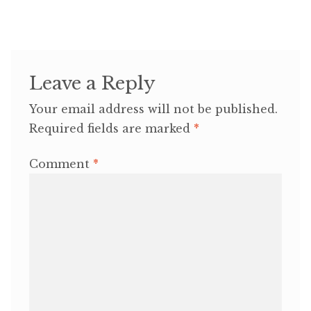
Leave a Reply
Your email address will not be published.
Required fields are marked
*
Comment
*