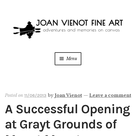
Skip
Skip
to
to
navigation
content
Menu
ONLINE GALLERY
WEDDING + LIVE EVENT PAINTING
Posted on
by
Joan Vienot
—
Leave a comment
11/06/2013
A Successful Opening
PAINT WITH JOAN
at Grayt Grounds of
BLOG