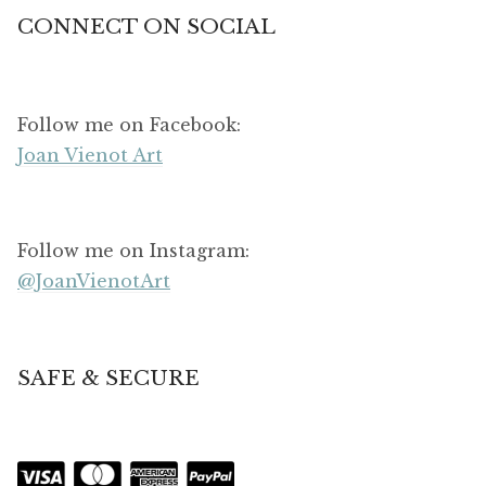
CONNECT ON SOCIAL
Follow me on Facebook:
Joan Vienot Art
Follow me on Instagram:
@JoanVienotArt
SAFE & SECURE