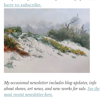
here to subscribe.
My occasional newsletter includes blog updates, info
about shows, art news, and new works for sale.
See the
most recent newsletter here.