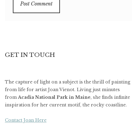
GET IN TOUCH
The capture of light on a subject is the thrill of painting
from life for artist Joan Vienot. Living just minutes
from
Acadia National Park in Maine
, she finds infinite
inspiration for her current motif, the rocky coastline.
Contact Joan Here