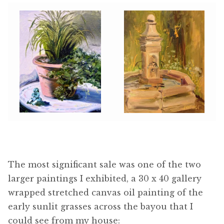
The most significant sale was one of the two
larger paintings I exhibited, a 30 x 40 gallery
wrapped stretched canvas oil painting of the
early sunlit grasses across the bayou that I
could see from my house: