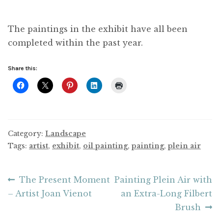
The paintings in the exhibit have all been
completed within the past year.
Share this:
Category:
Landscape
Tags:
artist
,
exhibit
,
oil painting
,
painting
,
plein air
Post
Previous
Next
The Present Moment
Painting Plein Air with
post:
post:
– Artist Joan Vienot
an Extra-Long Filbert
navigation
Brush