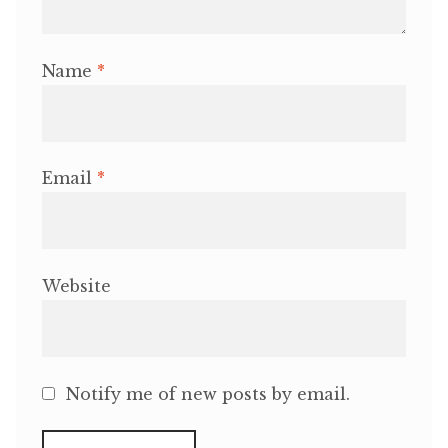
Name
*
Email
*
Website
Notify me of new posts by email.