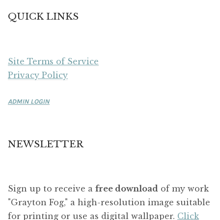
QUICK LINKS
Site Terms of Service
Privacy Policy
ADMIN LOGIN
NEWSLETTER
Sign up to receive a
free download
of my work
"Grayton Fog," a high-resolution image suitable
for printing or use as digital wallpaper.
Click