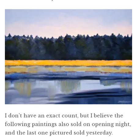
I don’t have an exact count, but I believe the
following paintings also sold on opening night,
and the last one pictured sold yesterday.