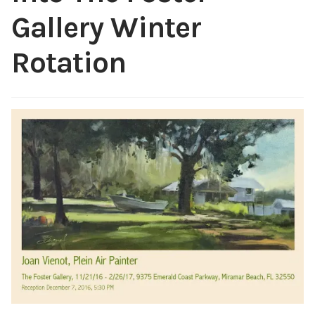
ABOUT THE ARTIST
Gallery Winter
CONTACT
Rotation