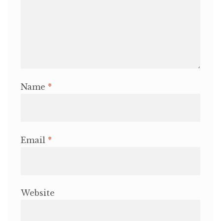
Name
*
Email
*
Website