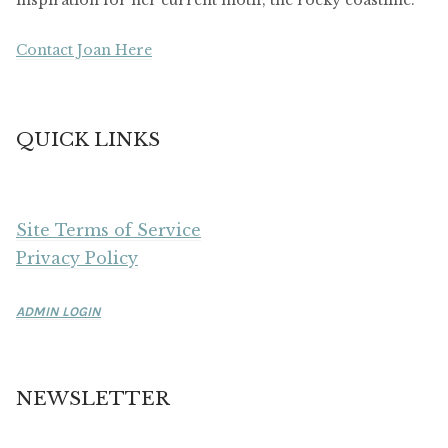
inspiration for her current motif, the rocky coastline.
Contact Joan Here
QUICK LINKS
Site Terms of Service
Privacy Policy
ADMIN LOGIN
NEWSLETTER