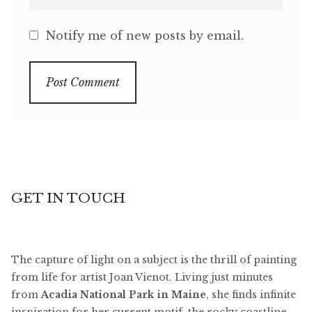
Notify me of new posts by email.
GET IN TOUCH
The capture of light on a subject is the thrill of painting
from life for artist Joan Vienot. Living just minutes
from
Acadia National Park in Maine
, she finds infinite