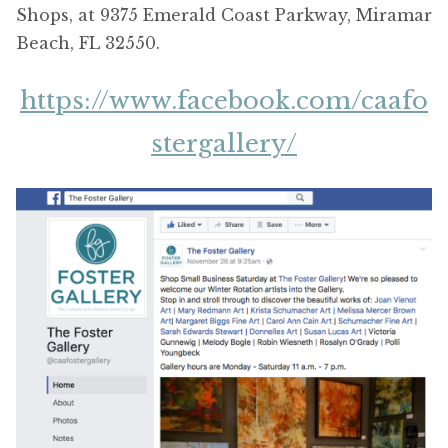
Shops, at 9375 Emerald Coast Parkway, Miramar
Beach, FL 32550.
https://www.facebook.com/caafo
stergallery/