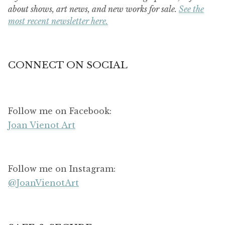
about shows, art news, and new works for sale.
See the
most recent newsletter here.
CONNECT ON SOCIAL
Follow me on Facebook:
Joan Vienot Art
Follow me on Instagram:
@JoanVienotArt