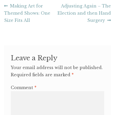
Post
Previous
Next
Making Art for
Adjusting Again – The
post:
post:
Themed Shows: One
Election and then Hand
navigation
Size Fits All
Surgery
Leave a Reply
Your email address will not be published.
Required fields are marked
*
Comment
*