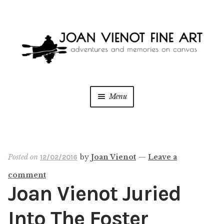
Skip
Skip
to
to
navigation
content
Menu
ONLINE GALLERY
WEDDING + LIVE EVENT PAINTING
Posted on
by
Joan Vienot
—
Leave a
12/02/2016
comment
PAINT WITH JOAN
Joan Vienot Juried
BLOG
Into The Foster