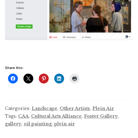
Share this:
Categories:
Landscape
,
Other Artists
,
Plein Air
Tags:
CAA
,
Cultural Arts Alliance
,
Foster Gallery
,
gallery
,
oil painting
,
plein air