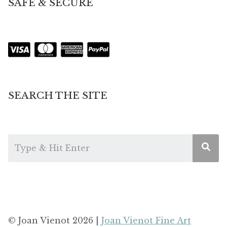
SAFE & SECURE
SEARCH THE SITE
© Joan Vienot 2026 |
Joan Vienot Fine Art