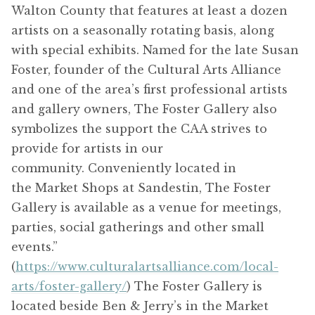
Walton County that features at least a dozen
artists on a seasonally rotating basis, along
with special exhibits. Named for the late Susan
Foster, founder of the Cultural Arts Alliance
and one of the area’s first professional artists
and gallery owners, The Foster Gallery also
symbolizes the support the CAA strives to
provide for artists in our
community. Conveniently located in
the Market Shops at Sandestin, The Foster
Gallery is available as a venue for meetings,
parties, social gatherings and other small
events.”
(
https://www.culturalartsalliance.com/local-
arts/foster-gallery/
) The Foster Gallery is
located beside Ben & Jerry’s in the Market