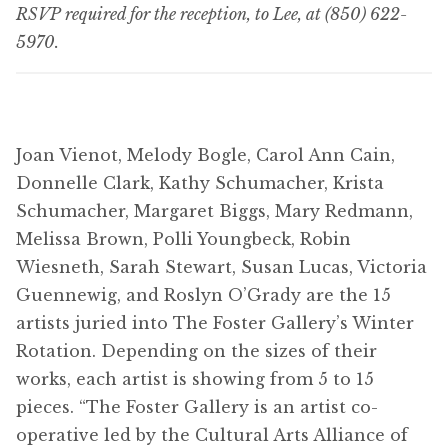
RSVP required for the reception, to Lee, at (850) 622-
5970.
Joan Vienot, Melody Bogle, Carol Ann Cain,
Donnelle Clark, Kathy Schumacher, Krista
Schumacher, Margaret Biggs, Mary Redmann,
Melissa Brown, Polli Youngbeck, Robin
Wiesneth, Sarah Stewart, Susan Lucas, Victoria
Guennewig, and Roslyn O’Grady are the 15
artists juried into The Foster Gallery’s Winter
Rotation. Depending on the sizes of their
works, each artist is showing from 5 to 15
pieces. “The Foster Gallery is an artist co-
operative led by the Cultural Arts Alliance of