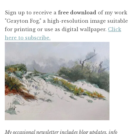
Sign up to receive a
free download
of my work
"Grayton Fog," a high-resolution image suitable
for printing or use as digital wallpaper.
Click
here to subscribe.
My occasional newsletter includes blog updates, info