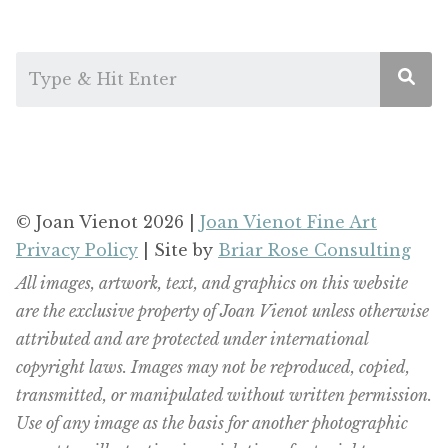
© Joan Vienot 2026 |
Joan Vienot Fine Art
Privacy Policy
| Site by
Briar Rose Consulting
All images, artwork, text, and graphics on this website
are the exclusive property of Joan Vienot unless otherwise
attributed and are protected under international
copyright laws. Images may not be reproduced, copied,
transmitted, or manipulated without written permission.
Use of any image as the basis for another photographic