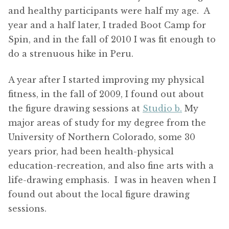
and healthy participants were half my age. A
year and a half later, I traded Boot Camp for
Spin, and in the fall of 2010 I was fit enough to
do a strenuous hike in Peru.
A year after I started improving my physical
fitness, in the fall of 2009, I found out about
the figure drawing sessions at
Studio b.
My
major areas of study for my degree from the
University of Northern Colorado, some 30
years prior, had been health-physical
education-recreation, and also fine arts with a
life-drawing emphasis. I was in heaven when I
found out about the local figure drawing
sessions.