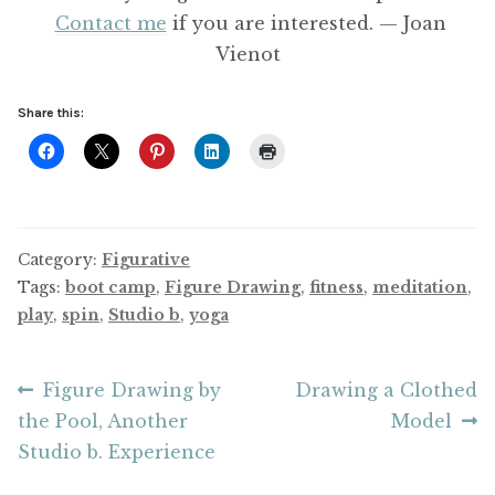
Contact me
if you are interested. — Joan
Vienot
Share this:
Category:
Figurative
Tags:
boot camp
,
Figure Drawing
,
fitness
,
meditation
,
play
,
spin
,
Studio b
,
yoga
Post
Previous
Next
Figure Drawing by
Drawing a Clothed
post:
post:
the Pool, Another
Model
navigation
Studio b. Experience