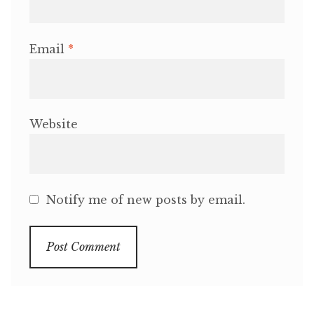
Email
*
Website
Notify me of new posts by email.