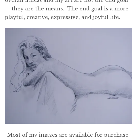
— they are the means. The end goal is a more
playful, creative, expressive, and joyful life.
Most of my images are available for purchase.