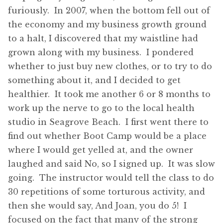
furiously. In 2007, when the bottom fell out of
the economy and my business growth ground
to a halt, I discovered that my waistline had
grown along with my business. I pondered
whether to just buy new clothes, or to try to do
something about it, and I decided to get
healthier. It took me another 6 or 8 months to
work up the nerve to go to the local health
studio in Seagrove Beach. I first went there to
find out whether Boot Camp would be a place
where I would get yelled at, and the owner
laughed and said No, so I signed up. It was slow
going. The instructor would tell the class to do
30 repetitions of some torturous activity, and
then she would say, And Joan, you do 5! I
focused on the fact that many of the strong