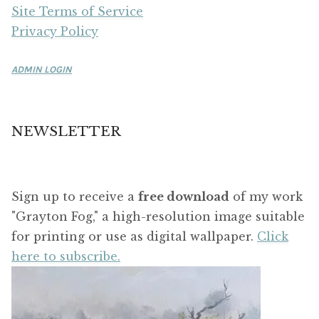
Site Terms of Service
Privacy Policy
ADMIN LOGIN
NEWSLETTER
Sign up to receive a
free download
of my work
"Grayton Fog," a high-resolution image suitable
for printing or use as digital wallpaper.
Click
here to subscribe.