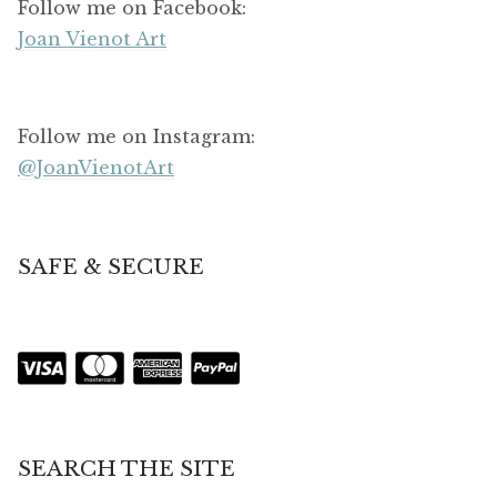
Follow me on Facebook:
Joan Vienot Art
Follow me on Instagram:
@JoanVienotArt
SAFE & SECURE
SEARCH THE SITE