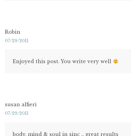
Robin
07/29/2011
Enjoyed this post. You write very well
susan alfieri
07/29/2011
body, mind & soul in sinc .. great results