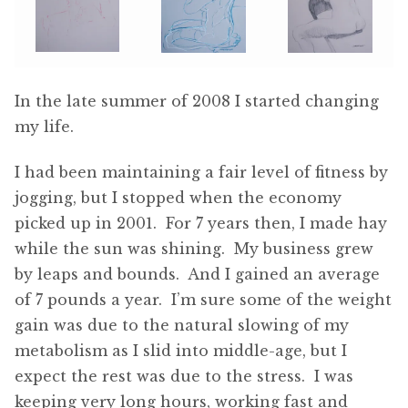
In the late summer of 2008 I started changing
my life.
I had been maintaining a fair level of fitness by
jogging, but I stopped when the economy
picked up in 2001. For 7 years then, I made hay
while the sun was shining. My business grew
by leaps and bounds. And I gained an average
of 7 pounds a year. I’m sure some of the weight
gain was due to the natural slowing of my
metabolism as I slid into middle-age, but I
expect the rest was due to the stress. I was
keeping very long hours, working fast and