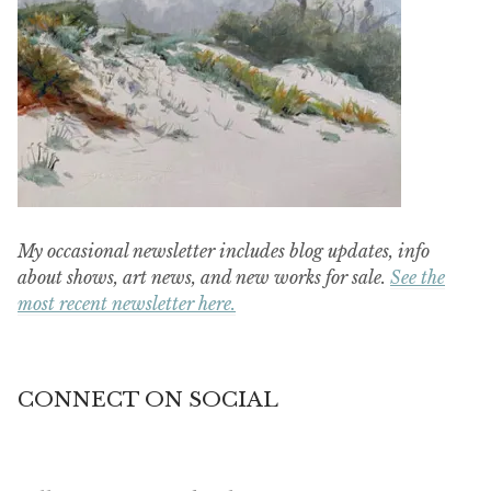
My occasional newsletter includes blog updates, info
about shows, art news, and new works for sale.
See the
most recent newsletter here.
CONNECT ON SOCIAL