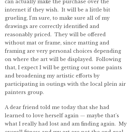
can actually make the purchase over the
internet if they wish. It will be a little bit
grueling, I’m sure, to make sure all of my
drawings are correctly identified and
reasonably priced. They will be offered
without mat or frame, since matting and
framing are very personal choices depending
on where the art will be displayed. Following
that, I expect I will be getting out some paints
and broadening my artistic efforts by
participating in outings with the local plein air
painters group.
A dear friend told me today that she had
learned to love herself again — maybe that’s
what I really had lost and am finding again. My
overall fitness and my art are not the end goal