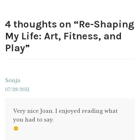
4 thoughts on “
Re-Shaping
My Life: Art, Fitness, and
Play
”
Sonja
07/28/2011
Very nice Joan. I enjoyed reading what
you had to say.