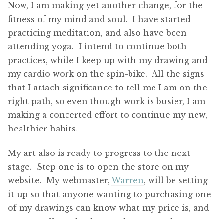
Now, I am making yet another change, for the
fitness of my mind and soul. I have started
practicing meditation, and also have been
attending yoga. I intend to continue both
practices, while I keep up with my drawing and
my cardio work on the spin-bike. All the signs
that I attach significance to tell me I am on the
right path, so even though work is busier, I am
making a concerted effort to continue my new,
healthier habits.
My art also is ready to progress to the next
stage. Step one is to open the store on my
website. My webmaster,
Warren
, will be setting
it up so that anyone wanting to purchasing one
of my drawings can know what my price is, and