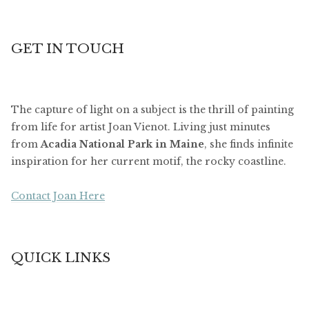
GET IN TOUCH
The capture of light on a subject is the thrill of painting
from life for artist Joan Vienot. Living just minutes
from
Acadia National Park in Maine
, she finds infinite
inspiration for her current motif, the rocky coastline.
Contact Joan Here
QUICK LINKS