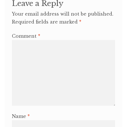
Leave a Reply
Your email address will not be published.
Required fields are marked
*
Comment
*
Name
*