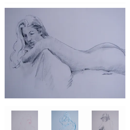
ABOUT THE ARTIST
CONTACT