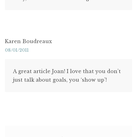
Karen Boudreaux
08/01/2011
A great article Joan! I love that you don’t
just talk about goals, you ‘show up’!