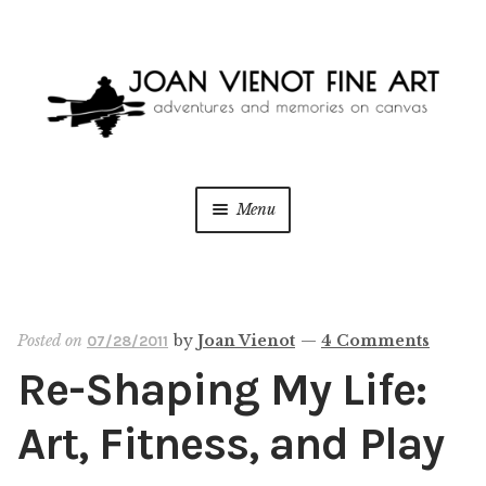
Skip
Skip
to
to
navigation
content
Menu
ONLINE GALLERY
Expan
child
menu
WEDDING + LIVE EVENT PAINTING
Posted on
by
Joan Vienot
—
4 Comments
07/28/2011
Re-Shaping My Life:
PAINT WITH JOAN
Art, Fitness, and Play
BLOG