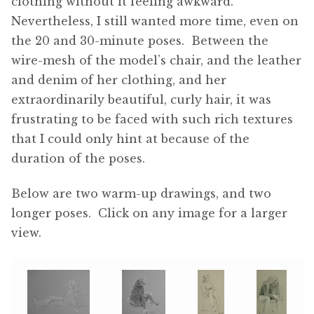
clothing without it feeling awkward.
Nevertheless, I still wanted more time, even on
the 20 and 30-minute poses. Between the
wire-mesh of the model’s chair, and the leather
and denim of her clothing, and her
extraordinarily beautiful, curly hair, it was
frustrating to be faced with such rich textures
that I could only hint at because of the
duration of the poses.
Below are two warm-up drawings, and two
longer poses. Click on any image for a larger
view.