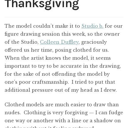
Thanksgiving
ABOUT THE ARTIST
CONTACT
The model couldn’t make it to
Studio b.
for our
figure drawing session this week, so the owner
of the Studio,
Colleen Duffley
, graciously
offered us her time, posing clothed for us.
When the artist knows the model, it seems
important to try to be accurate in the drawing,
for the sake of not offending the model by
one’s poor craftsmanship. I tried to put that
additional pressure out of my head as I drew.
Clothed models are much easier to draw than
nudes. Clothing is very forgiving — I can fudge
one way or another with a line or a shadow on