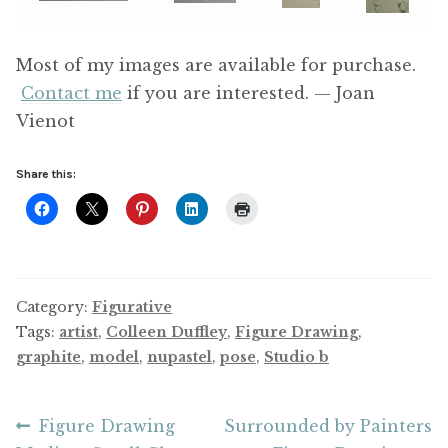
Most of my images are available for purchase.
Contact me
if you are interested. — Joan
Vienot
Share this:
Category:
Figurative
Tags:
artist
,
Colleen Duffley
,
Figure Drawing
,
graphite
,
model
,
nupastel
,
pose
,
Studio b
Post
Previous
Next
Figure Drawing
Surrounded by Painters