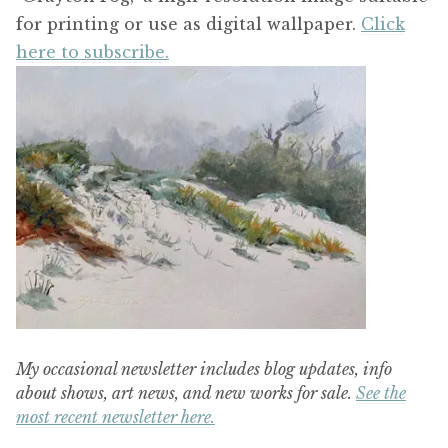
for printing or use as digital wallpaper.
Click
here to subscribe.
My occasional newsletter includes blog updates, info
about shows, art news, and new works for sale.
See the
most recent newsletter here.