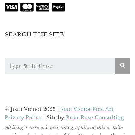
SEARCH THE SITE
© Joan Vienot 2026 |
Joan Vienot Fine Art
Privacy Policy
| Site by
Briar Rose Consulting
All images, artwork, text, and graphics on this website