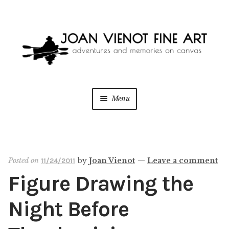
Skip
Skip
to
to
navigation
content
Menu
ONLINE GALLERY
WEDDING + LIVE EVENT PAINTING
Posted on
by
Joan Vienot
—
Leave a comment
11/24/2011
Figure Drawing the
PAINT WITH JOAN
Night Before
BLOG