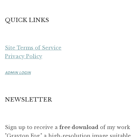
QUICK LINKS
Site Terms of Service
Privacy Policy
ADMIN LOGIN
NEWSLETTER
Sign up to receive a
free download
of my work
"Grayton Fog," a high-resolution image suitable