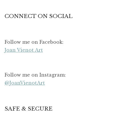
CONNECT ON SOCIAL
Follow me on Facebook:
Joan Vienot Art
Follow me on Instagram:
@JoanVienotArt
SAFE & SECURE