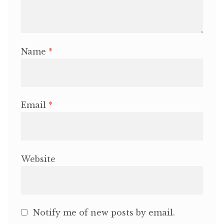
Name
*
Email
*
Website
Notify me of new posts by email.