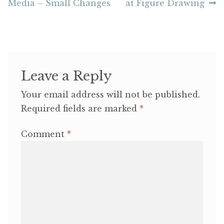
post:
post:
Media – Small Changes
at Figure Drawing
navigation
Leave a Reply
Your email address will not be published.
Required fields are marked
*
Comment
*