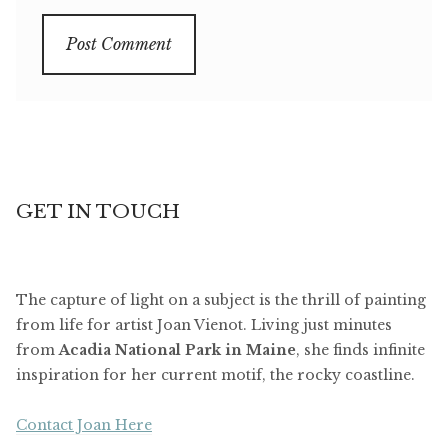
GET IN TOUCH
The capture of light on a subject is the thrill of painting
from life for artist Joan Vienot. Living just minutes
from
Acadia National Park in Maine
, she finds infinite
inspiration for her current motif, the rocky coastline.
Contact Joan Here